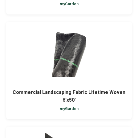
myGarden
Commercial Landscaping Fabric Lifetime Woven
6'x50'
myGarden