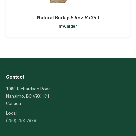
Natural Burlap 5.5oz 6'x250
myGarden
Contact
1980 Richardson Road
Nanaimo, BC V9X 1C1
Canada
Local:
(250) 758-7888