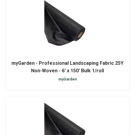
myGarden - Professional Landscaping Fabric 25Y
Non-Woven - 6' x 150' Bulk 1/roll
myGarden