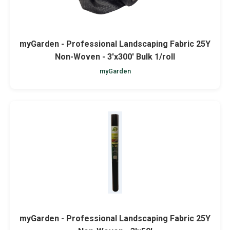
myGarden - Professional Landscaping Fabric 25Y
Non-Woven - 3'x300' Bulk 1/roll
myGarden
myGarden - Professional Landscaping Fabric 25Y