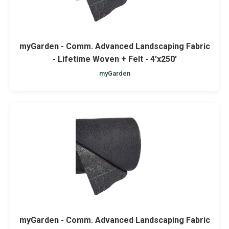
myGarden - Comm. Advanced Landscaping Fabric
- Lifetime Woven + Felt - 4'x250'
myGarden
myGarden - Comm. Advanced Landscaping Fabric