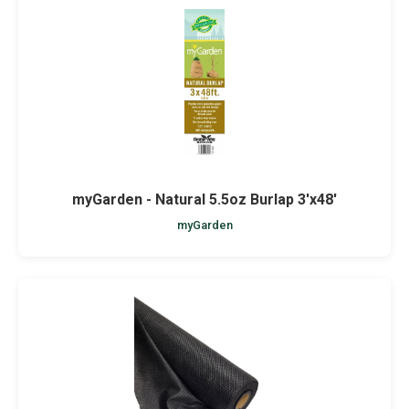
myGarden - Natural 5.5oz Burlap 3'x48'
myGarden