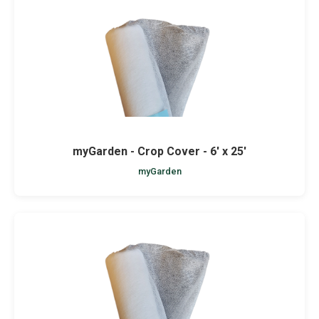
myGarden - Crop Cover - 6' x 25'
myGarden