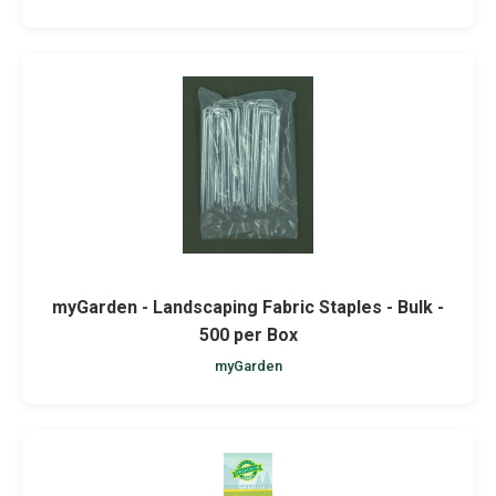
myGarden - Landscaping Fabric Staples - Bulk -
500 per Box
myGarden