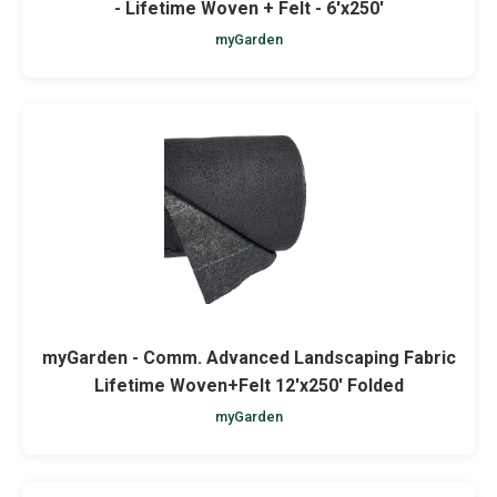
- Lifetime Woven + Felt - 6'x250'
myGarden
myGarden - Comm. Advanced Landscaping Fabric
Lifetime Woven+Felt 12'x250' Folded
myGarden