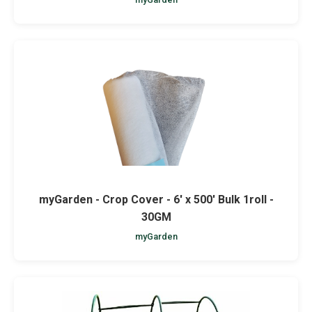
myGarden - Crop Cover - 6' x 500' Bulk 1roll -
30GM
myGarden