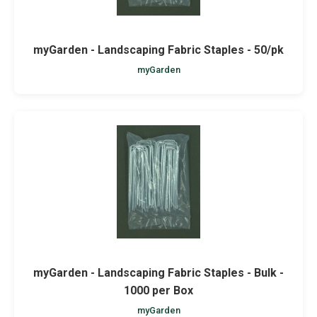
myGarden - Landscaping Fabric Staples - 50/pk
myGarden
myGarden - Landscaping Fabric Staples - Bulk -
1000 per Box
myGarden