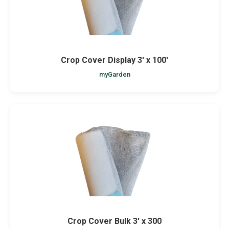
Crop Cover Display 3' x 100'
myGarden
Crop Cover Bulk 3' x 300