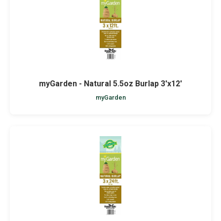
myGarden - Natural 5.5oz Burlap 3'x12'
myGarden