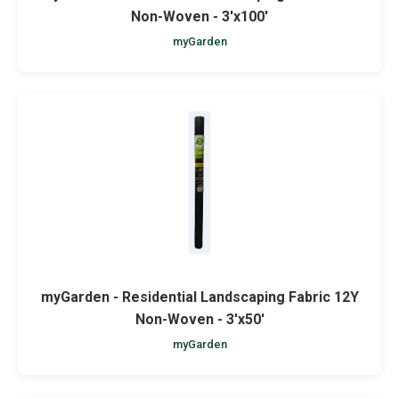
Non-Woven - 3'x100'
myGarden
myGarden - Residential Landscaping Fabric 12Y
Non-Woven - 3'x50'
myGarden