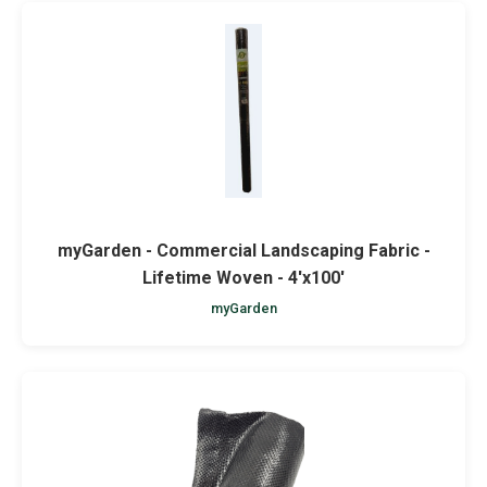
myGarden - Commercial Landscaping Fabric -
Lifetime Woven - 4'x100'
myGarden