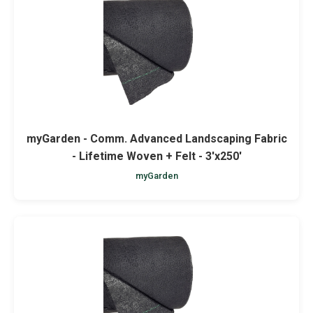
Netting
Fencing
Accessories
Animal Repeller
myGarden - Comm. Advanced Landscaping Fabric
- Lifetime Woven + Felt - 3'x250'
Hand Tools
myGarden
Greenhouses