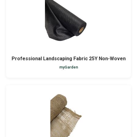
Professional Landscaping Fabric 25Y Non-Woven
myGarden