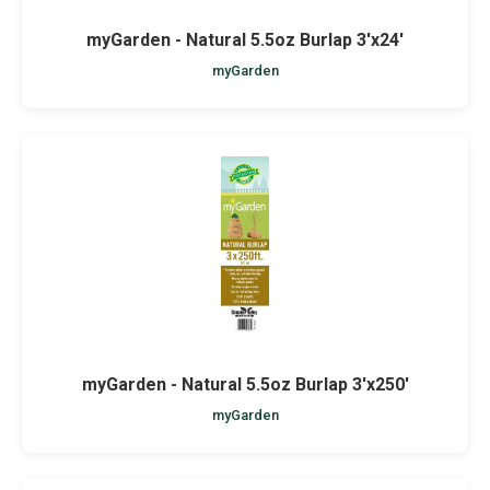
myGarden - Natural 5.5oz Burlap 3'x24'
myGarden
myGarden - Natural 5.5oz Burlap 3'x250'
myGarden