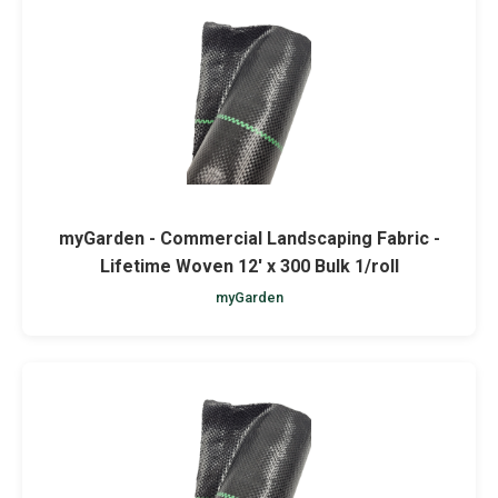
myGarden - Commercial Landscaping Fabric -
Lifetime Woven 12' x 300 Bulk 1/roll
myGarden