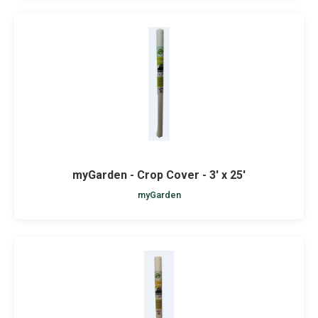
myGarden - Crop Cover - 3' x 25'
myGarden