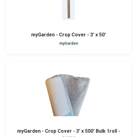
myGarden - Crop Cover - 3' x 50'
myGarden
myGarden - Crop Cover - 3' x 500' Bulk 1roll -