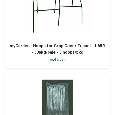
myGarden - Hoops for Crop Cover Tunnel - 1.65ft
- 30pkg/bale - 3 hoops/pkg
myGarden