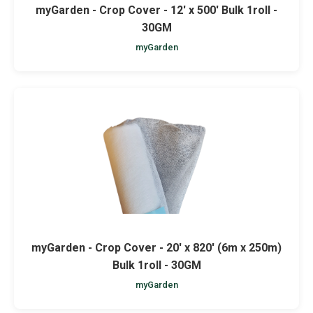
myGarden - Crop Cover - 12' x 500' Bulk 1roll -
30GM
myGarden
myGarden - Crop Cover - 20' x 820' (6m x 250m)
Bulk 1roll - 30GM
myGarden