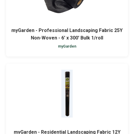
myGarden - Professional Landscaping Fabric 25Y
Non-Woven - 6' x 300' Bulk 1/roll
myGarden
myGarden - Residential Landscaping Fabric 12Y