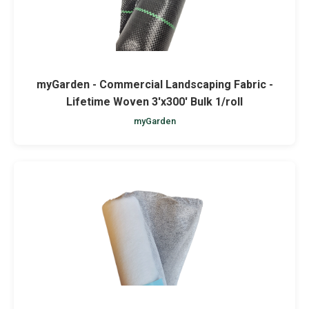
myGarden - Commercial Landscaping Fabric -
Lifetime Woven 3'x300' Bulk 1/roll
myGarden