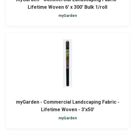
Lifetime Woven 6' x 300' Bulk 1/roll
myGarden
myGarden - Commercial Landscaping Fabric -
Lifetime Woven - 3'x50'
myGarden