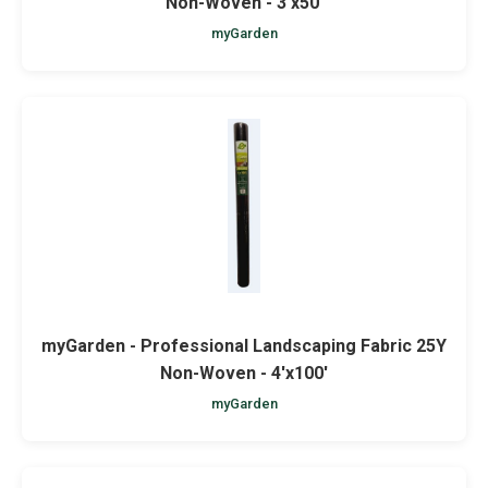
Non-Woven - 3'x50'
myGarden
myGarden - Professional Landscaping Fabric 25Y
Non-Woven - 4'x100'
myGarden