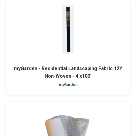
myGarden - Residential Landscaping Fabric 12Y
Non-Woven - 4'x100'
myGarden