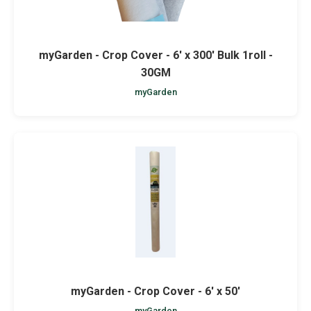
myGarden - Crop Cover - 6' x 300' Bulk 1roll -
30GM
myGarden
myGarden - Crop Cover - 6' x 50'
myGarden