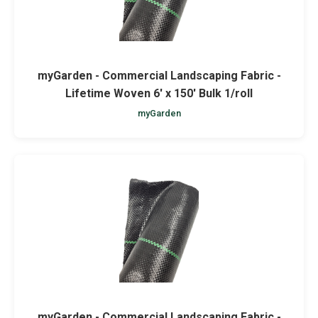
myGarden - Commercial Landscaping Fabric -
Lifetime Woven 6' x 150' Bulk 1/roll
myGarden
myGarden - Commercial Landscaping Fabric -