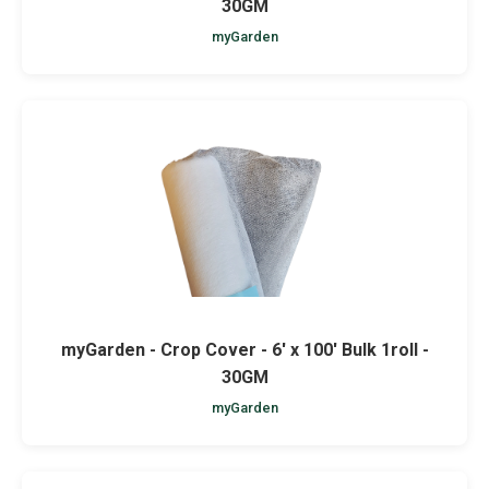
30GM
myGarden
myGarden - Crop Cover - 6' x 100' Bulk 1roll -
30GM
myGarden