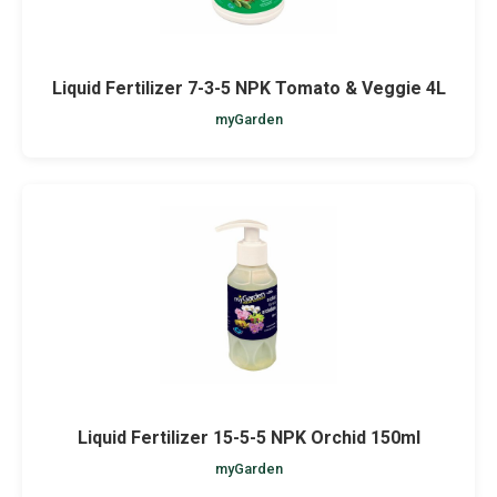
Liquid Fertilizer 7-3-5 NPK Tomato & Veggie 4L
myGarden
Liquid Fertilizer 15-5-5 NPK Orchid 150ml
myGarden