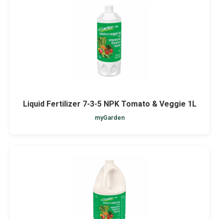
Liquid Fertilizer 7-3-5 NPK Tomato & Veggie 1L
myGarden