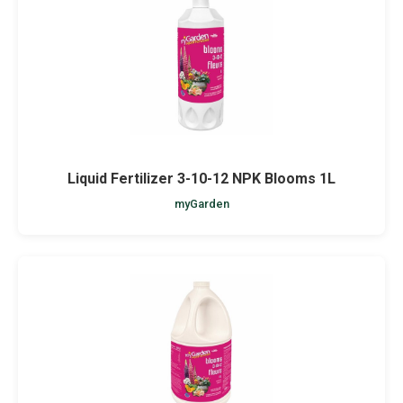
Netting
Fencing
Accessories
Animal Repeller
Liquid Fertilizer 3-10-12 NPK Blooms 1L
myGarden
Hand Tools
Greenhouses