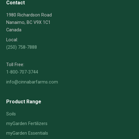
Contact
1980 Richardson Road
Nanaimo, BC V9X 1C1
Canada
Local:
(250) 758-7888
Toll Free:
1-800-707-3744
info@cinnabarfarms.com
Product Range
Soils
myGarden Fertilizers
myGarden Essentials