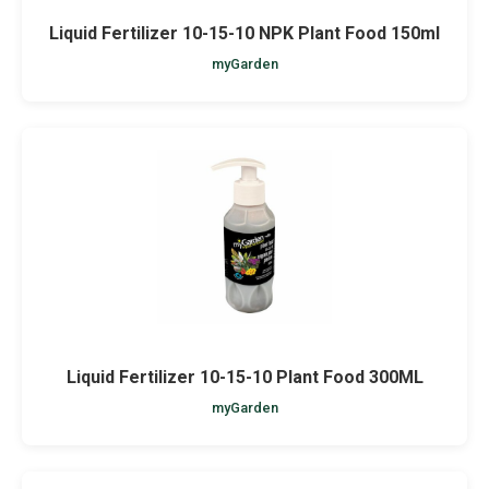
Liquid Fertilizer 10-15-10 NPK Plant Food 150ml
myGarden
Liquid Fertilizer 10-15-10 Plant Food 300ML
myGarden