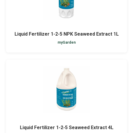
Liquid Fertilizer 1-2-5 NPK Seaweed Extract 1L
myGarden
Liquid Fertilizer 1-2-5 Seaweed Extract 4L