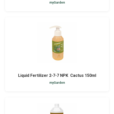
myGarden
Liquid Fertilizer 2-7-7 NPK Cactus 150ml
myGarden