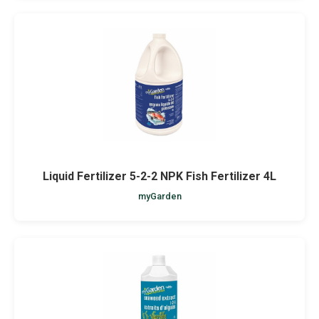
Liquid Fertilizer 5-2-2 NPK Fish Fertilizer 4L
myGarden