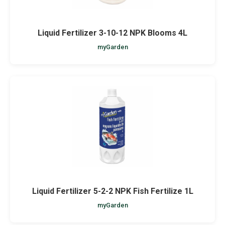
Liquid Fertilizer 3-10-12 NPK Blooms 4L
myGarden
Liquid Fertilizer 5-2-2 NPK Fish Fertilize 1L
myGarden