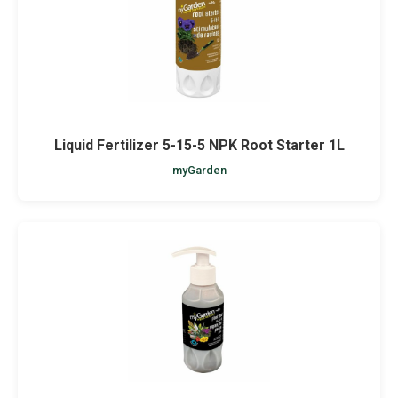
Liquid Fertilizer 5-15-5 NPK Root Starter 1L
myGarden