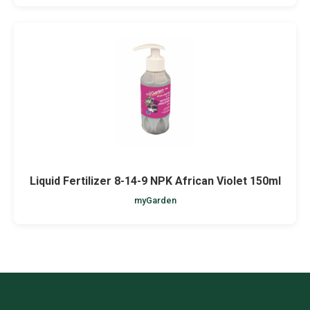
Liquid Fertilizer 8-14-9 NPK African Violet 150ml
myGarden