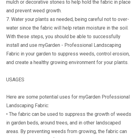
mulch or decorative stones to help hold the fabric in place
and prevent weed growth.
7. Water your plants as needed, being careful not to over-
water since the fabric will help retain moisture in the soil.
With these steps, you should be able to successfully
install and use myGarden - Professional Landscaping
Fabric in your garden to suppress weeds, control erosion,
and create a healthy growing environment for your plants.
USAGES
Here are some potential uses for myGarden Professional
Landscaping Fabric:
• The fabric can be used to suppress the growth of weeds
in garden beds, around trees, and in other landscaped
areas. By preventing weeds from growing, the fabric can