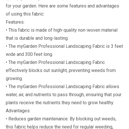
for your garden. Here are some features and advantages
of using this fabric:
Features:
• This fabric is made of high-quality non-woven material
that is durable and long-lasting.
• The myGarden Professional Landscaping Fabric is 3 feet
wide and 300 feet long.
• The myGarden Professional Landscaping Fabric
effectively blocks out sunlight, preventing weeds from
growing.
• The myGarden Professional Landscaping Fabric allows
water, air, and nutrients to pass through, ensuring that your
plants receive the nutrients they need to grow healthy.
Advantages:
• Reduces garden maintenance: By blocking out weeds,
this fabric helps reduce the need for regular weeding,