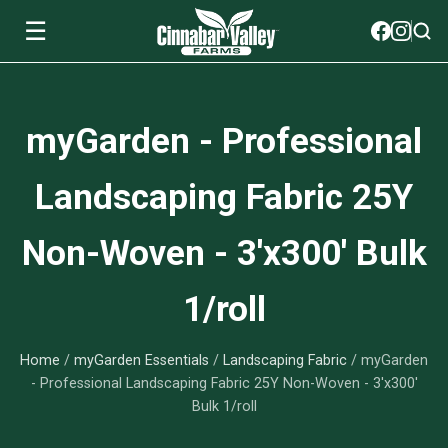
☰
Soils
myGarden - Professional
View All Soils
myGarden Fertilizers
Landscaping Fabric 25Y
mySoil
View All myGarden Fertilizers
myGarden Essentials
Non-Woven - 3'x300' Bulk
Island's Finest
Granular Fertilizer
View All myGarden Essentials
Where to buy
1/roll
Premium Organic
Liquid Fertilizer
Plant Support
Our Story
myGarden Soils
Home
/
myGarden Essentials
/
Landscaping Fabric
/ myGarden
Foliage Mist
Landscaping Fabric
Wholesale
- Professional Landscaping Fabric 25Y Non-Woven - 3'x300'
Bulk 1/roll
Watering