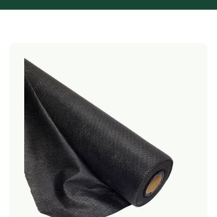
Netting
Fencing
Accessories
Animal Repeller
Hand Tools
Greenhouses