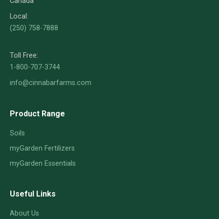
Canada
Local:
(250) 758-7888
Toll Free:
1-800-707-3744
info@cinnabarfarms.com
Product Range
Soils
myGarden Fertilizers
myGarden Essentials
Useful Links
About Us