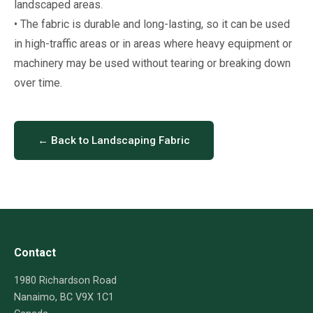
landscaped areas.
• The fabric is durable and long-lasting, so it can be used
in high-traffic areas or in areas where heavy equipment or
machinery may be used without tearing or breaking down
over time.
← Back to Landscaping Fabric
Contact
1980 Richardson Road
Nanaimo, BC V9X 1C1