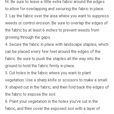
fit. Be sure to leave a little extra fabric around the edges
to allow for overlapping and securing the fabric in place.
3. Lay the fabric over the area where you want to suppress
weeds or control erosion. Be sure to overlap the edges of
the fabric by at least 6 inches to prevent weeds from
growing through the gaps.
4. Secure the fabric in place with landscape staples, which
can be placed every few feet around the edges of the
fabric. Be sure to push the staples all the way into the
ground to hold the fabric firmly in place.
5. Cut holes in the fabric where you want to plant
vegetation. Use a sharp knife or scissors to make a small
X-shaped cut in the fabric, and then fold back the edges of
the fabric to expose the soil.
6. Plant your vegetation in the holes you've cut in the
fabric, and then cover the exposed soil with a layer of