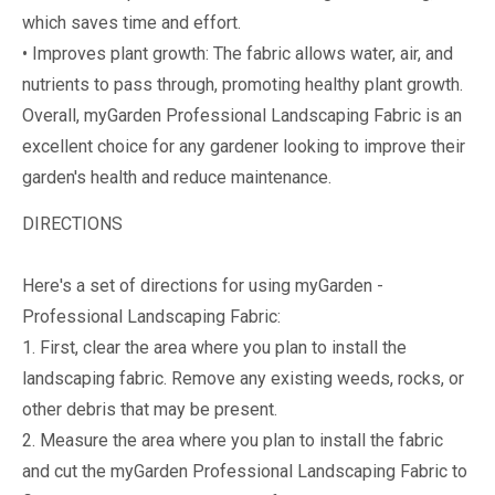
which saves time and effort.
• Improves plant growth: The fabric allows water, air, and
nutrients to pass through, promoting healthy plant growth.
Overall, myGarden Professional Landscaping Fabric is an
excellent choice for any gardener looking to improve their
garden's health and reduce maintenance.
DIRECTIONS
Here's a set of directions for using myGarden -
Professional Landscaping Fabric:
1. First, clear the area where you plan to install the
landscaping fabric. Remove any existing weeds, rocks, or
other debris that may be present.
2. Measure the area where you plan to install the fabric
and cut the myGarden Professional Landscaping Fabric to