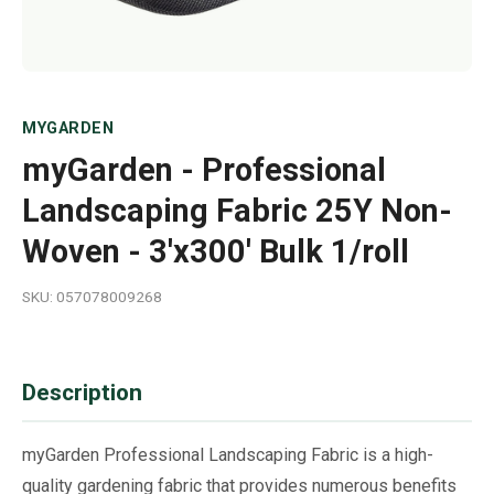
MYGARDEN
myGarden - Professional
Landscaping Fabric 25Y Non-
Woven - 3'x300' Bulk 1/roll
SKU: 057078009268
Description
myGarden Professional Landscaping Fabric is a high-
quality gardening fabric that provides numerous benefits