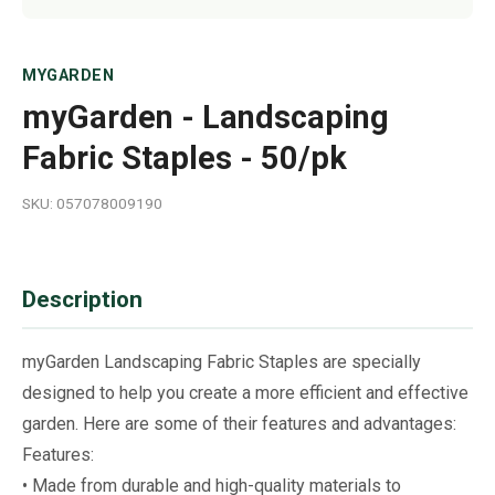
MYGARDEN
myGarden - Landscaping
Fabric Staples - 50/pk
SKU: 057078009190
Description
myGarden Landscaping Fabric Staples are specially
designed to help you create a more efficient and effective
garden. Here are some of their features and advantages:
Features:
• Made from durable and high-quality materials to