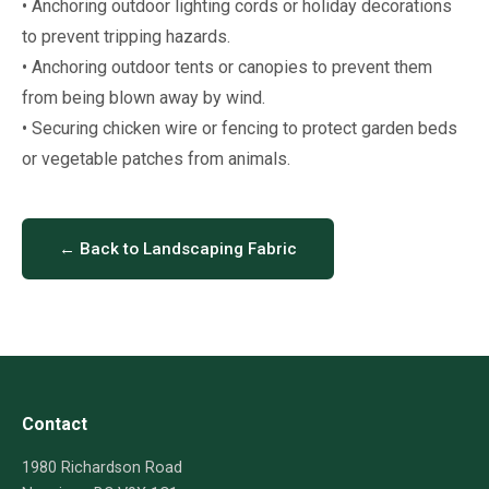
• Anchoring outdoor lighting cords or holiday decorations
to prevent tripping hazards.
• Anchoring outdoor tents or canopies to prevent them
from being blown away by wind.
• Securing chicken wire or fencing to protect garden beds
or vegetable patches from animals.
← Back to Landscaping Fabric
Contact
1980 Richardson Road