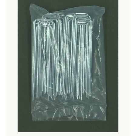
Netting
Fencing
Accessories
Animal Repeller
Hand Tools
Greenhouses