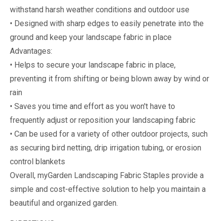
withstand harsh weather conditions and outdoor use
• Designed with sharp edges to easily penetrate into the
ground and keep your landscape fabric in place
Advantages:
• Helps to secure your landscape fabric in place,
preventing it from shifting or being blown away by wind or
rain
• Saves you time and effort as you won't have to
frequently adjust or reposition your landscaping fabric
• Can be used for a variety of other outdoor projects, such
as securing bird netting, drip irrigation tubing, or erosion
control blankets
Overall, myGarden Landscaping Fabric Staples provide a
simple and cost-effective solution to help you maintain a
beautiful and organized garden.