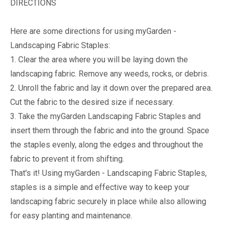
DIRECTIONS
Here are some directions for using myGarden -
Landscaping Fabric Staples:
1. Clear the area where you will be laying down the
landscaping fabric. Remove any weeds, rocks, or debris.
2. Unroll the fabric and lay it down over the prepared area.
Cut the fabric to the desired size if necessary.
3. Take the myGarden Landscaping Fabric Staples and
insert them through the fabric and into the ground. Space
the staples evenly, along the edges and throughout the
fabric to prevent it from shifting.
That's it! Using myGarden - Landscaping Fabric Staples,
staples is a simple and effective way to keep your
landscaping fabric securely in place while also allowing
for easy planting and maintenance.