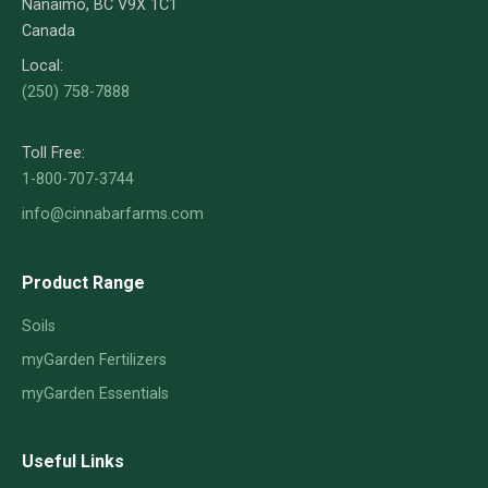
Nanaimo, BC V9X 1C1
Canada
Local:
(250) 758-7888
Toll Free:
1-800-707-3744
info@cinnabarfarms.com
Product Range
Soils
myGarden Fertilizers
myGarden Essentials
Useful Links