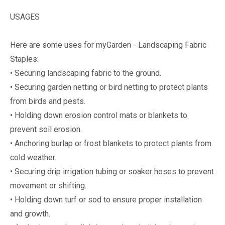
USAGES
Here are some uses for myGarden - Landscaping Fabric
Staples:
• Securing landscaping fabric to the ground.
• Securing garden netting or bird netting to protect plants
from birds and pests.
• Holding down erosion control mats or blankets to
prevent soil erosion.
• Anchoring burlap or frost blankets to protect plants from
cold weather.
• Securing drip irrigation tubing or soaker hoses to prevent
movement or shifting.
• Holding down turf or sod to ensure proper installation
and growth.