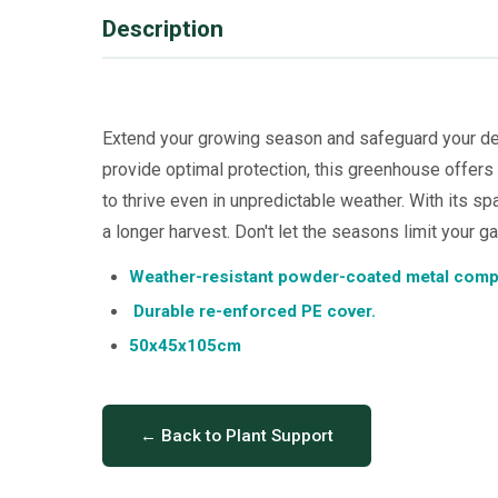
Description
Extend your growing season and safeguard your de
provide optimal protection, this greenhouse offers
to thrive even in unpredictable weather. With its sp
a longer harvest. Don't let the seasons limit your g
Weather-resistant powder-coated metal com
Durable re-enforced PE cover.
50x45x105cm
← Back to Plant Support