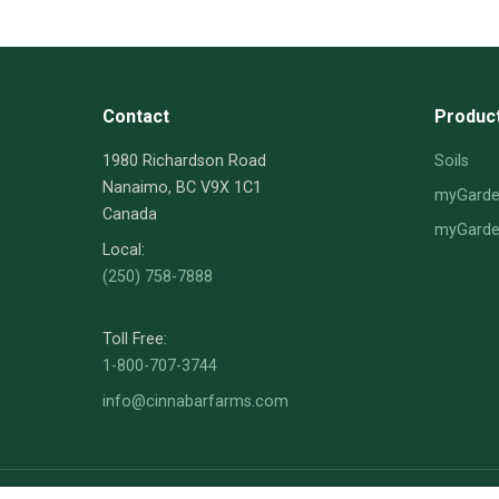
Contact
Produc
1980 Richardson Road
Soils
Nanaimo, BC V9X 1C1
myGarden
Canada
myGarden
Local:
(250) 758-7888
Toll Free:
1-800-707-3744
info@cinnabarfarms.com