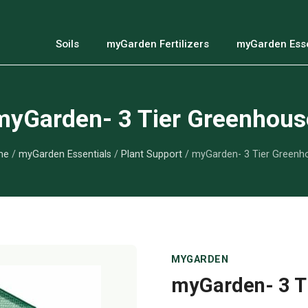
Soils
myGarden Fertilizers
myGarden Esse
myGarden- 3 Tier Greenhous
me
/
myGarden Essentials
/
Plant Support
/ myGarden- 3 Tier Greenh
MYGARDEN
myGarden- 3 T