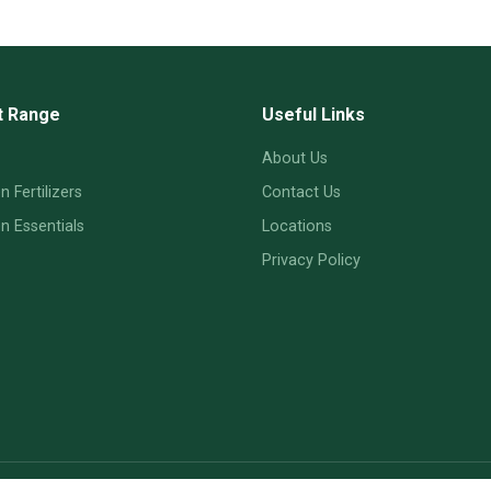
t Range
Useful Links
About Us
 Fertilizers
Contact Us
 Essentials
Locations
Privacy Policy