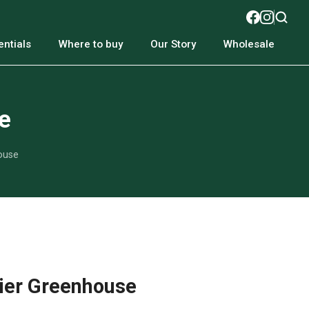
ntials
Where to buy
Our Story
Wholesale
e
ouse
ier Greenhouse