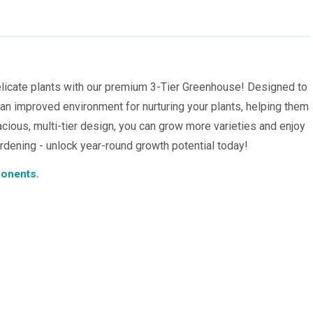
licate plants with our premium 3-Tier Greenhouse! Designed to
 an improved environment for nurturing your plants, helping them
acious, multi-tier design, you can grow more varieties and enjoy
ardening - unlock year-round growth potential today!
ponents.