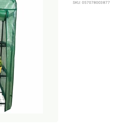
SKU: 057078003877