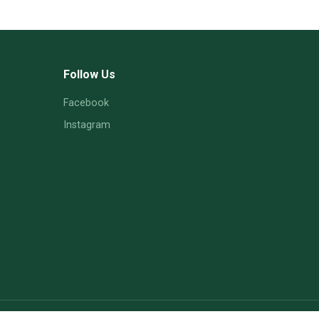
Follow Us
Facebook
Instagram