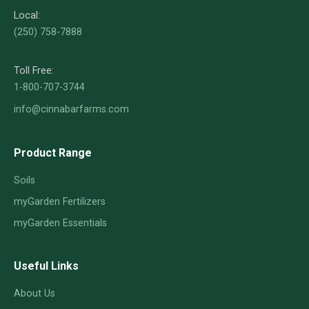
Local:
(250) 758-7888
Toll Free:
1-800-707-3744
info@cinnabarfarms.com
Product Range
Soils
myGarden Fertilizers
myGarden Essentials
Useful Links
About Us