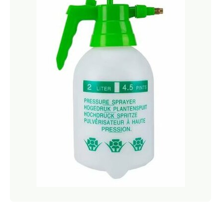
Netting
Fencing
Accessories
Animal Repeller
Hand Tools
Greenhouses