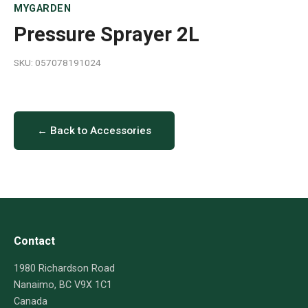
MYGARDEN
Pressure Sprayer 2L
SKU: 057078191024
← Back to Accessories
Contact
1980 Richardson Road
Nanaimo, BC V9X 1C1
Canada