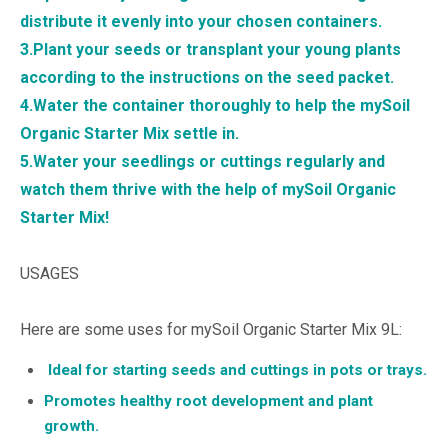
distribute it evenly into your chosen containers.
3.Plant your seeds or transplant your young plants
according to the instructions on the seed packet.
4.Water the container thoroughly to help the mySoil
Organic Starter Mix settle in.
5.Water your seedlings or cuttings regularly and
watch them thrive with the help of mySoil Organic
Starter Mix!
USAGES
Here are some uses for mySoil Organic Starter Mix 9L:
Ideal for starting seeds and cuttings in pots or trays.
Promotes healthy root development and plant
growth.