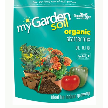
Netting
Fencing
Accessories
Animal Repeller
Hand Tools
Greenhouses