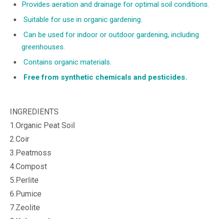
Provides aeration and drainage for optimal soil conditions.
Suitable for use in organic gardening.
Can be used for indoor or outdoor gardening, including
greenhouses.
Contains organic materials.
Free from synthetic chemicals and pesticides.
INGREDIENTS
1.Organic Peat Soil
2.Coir
3.Peatmoss
4.Compost
5.Perlite
6.Pumice
7.Zeolite