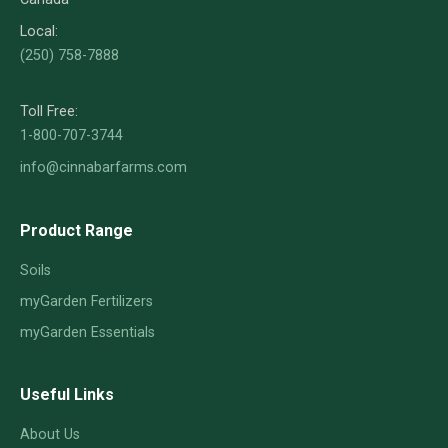
Local:
(250) 758-7888
Toll Free:
1-800-707-3744
info@cinnabarfarms.com
Product Range
Soils
myGarden Fertilizers
myGarden Essentials
Useful Links
About Us