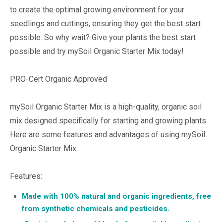
to create the optimal growing environment for your
seedlings and cuttings, ensuring they get the best start
possible. So why wait? Give your plants the best start
possible and try mySoil Organic Starter Mix today!
PRO-Cert Organic Approved
mySoil Organic Starter Mix is a high-quality, organic soil
mix designed specifically for starting and growing plants.
Here are some features and advantages of using mySoil
Organic Starter Mix:
Features:
Made with 100% natural and organic ingredients, free
from synthetic chemicals and pesticides.