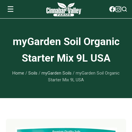
☰
Soils
myGarden Soil Organic
View All Soils
myGarden Fertilizers
Starter Mix 9L USA
mySoil
View All myGarden Fertilizers
myGarden Essentials
Home
/
Soils
/
myGarden Soils
/ myGarden Soil Organic
Island's Finest
Granular Fertilizer
View All myGarden Essentials
Where to buy
Starter Mix 9L USA
Premium Organic
Liquid Fertilizer
Plant Support
Our Story
myGarden Soils
Foliage Mist
Landscaping Fabric
Wholesale
Watering