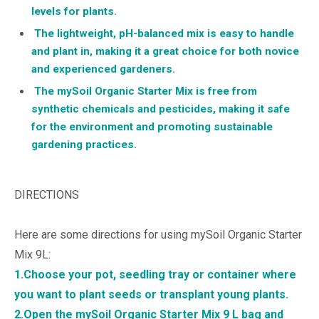
levels for plants.
The lightweight, pH-balanced mix is easy to handle
and plant in, making it a great choice for both novice
and experienced gardeners.
The mySoil Organic Starter Mix is free from
synthetic chemicals and pesticides, making it safe
for the environment and promoting sustainable
gardening practices.
DIRECTIONS
Here are some directions for using mySoil Organic Starter
Mix 9L:
1.Choose your pot, seedling tray or container where
you want to plant seeds or transplant young plants.
2.Open the mySoil Organic Starter Mix 9 L bag and