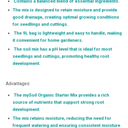
Contains a balanced blend of essential ingredients.
The mix is designed to retain moisture and provide
good drainage, creating optimal growing conditions
for seedlings and cuttings.
The 9L bag is lightweight and easy to handle, making
it convenient for home gardeners.
The soil mix has a pH level that is ideal for most
seedlings and cuttings, promoting healthy root
development.
Advantages:
The mySoil Organic Starter Mix provides a rich
source of nutrients that support strong root
development.
The mix retains moisture, reducing the need for
frequent watering and ensuring consistent moisture