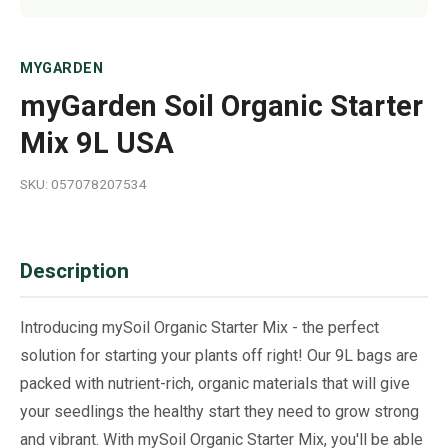
MYGARDEN
myGarden Soil Organic Starter
Mix 9L USA
SKU: 057078207534
Description
Introducing mySoil Organic Starter Mix - the perfect
solution for starting your plants off right! Our 9L bags are
packed with nutrient-rich, organic materials that will give
your seedlings the healthy start they need to grow strong
and vibrant. With mySoil Organic Starter Mix, you'll be able