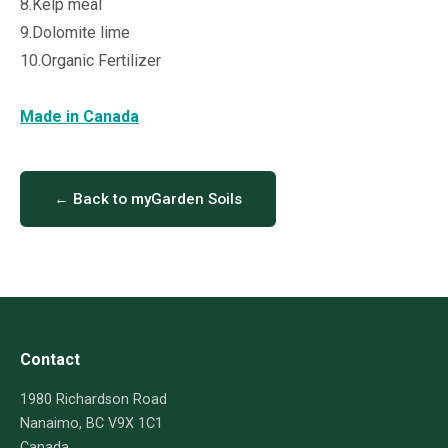
8.Kelp meal
9.Dolomite lime
10.Organic Fertilizer
Made in Canada
← Back to myGarden Soils
Contact
1980 Richardson Road
Nanaimo, BC V9X 1C1
Canada