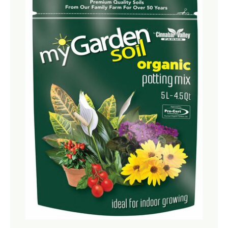
Netting
Fencing
Accessories
Animal Repeller
Hand Tools
Greenhouses