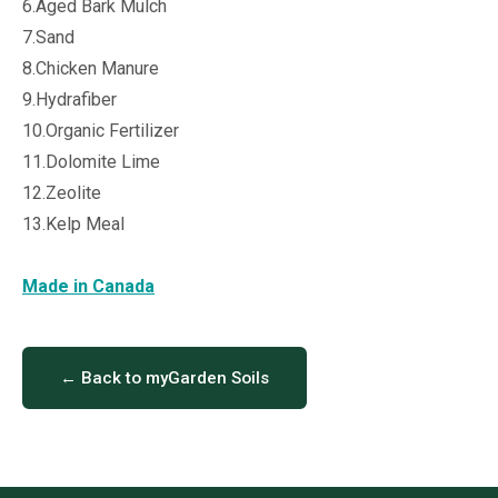
6.Aged Bark Mulch
7.Sand
8.Chicken Manure
9.Hydrafiber
10.Organic Fertilizer
11.Dolomite Lime
12.Zeolite
13.Kelp Meal
Made in Canada
← Back to myGarden Soils