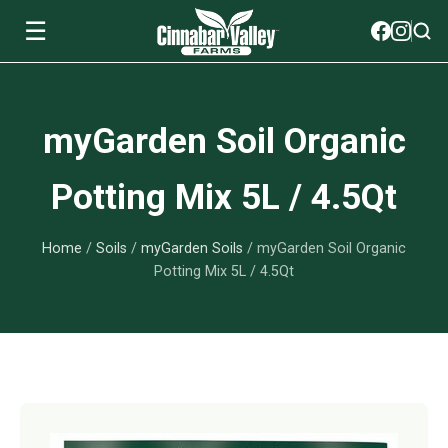
☰
Soils
myGarden Soil Organic
View All Soils
myGarden Fertilizers
Potting Mix 5L / 4.5Qt
mySoil
View All myGarden Fertilizers
myGarden Essentials
Home
/
Soils
/
myGarden Soils
/ myGarden Soil Organic
Island's Finest
Granular Fertilizer
View All myGarden Essentials
Where to buy
Potting Mix 5L / 4.5Qt
Premium Organic
Liquid Fertilizer
Plant Support
Our Story
myGarden Soils
Foliage Mist
Landscaping Fabric
Wholesale
Watering