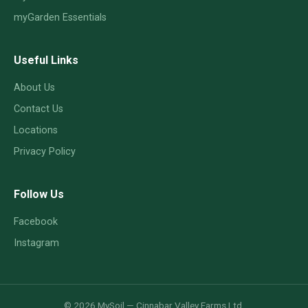
myGarden Essentials
Useful Links
About Us
Contact Us
Locations
Privacy Policy
Follow Us
Facebook
Instagram
© 2026 MySoil — Cinnabar Valley Farms Ltd.