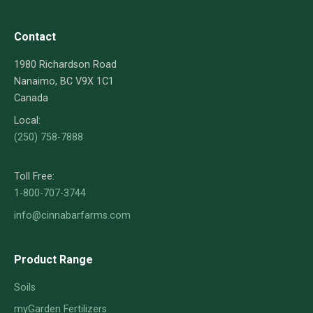
Contact
1980 Richardson Road
Nanaimo, BC V9X 1C1
Canada
Local:
(250) 758-7888
Toll Free:
1-800-707-3744
info@cinnabarfarms.com
Product Range
Soils
myGarden Fertilizers