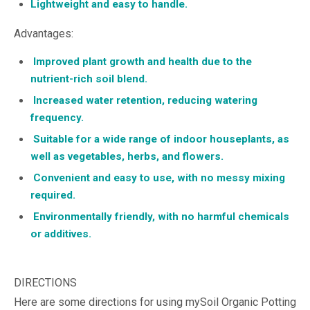
Lightweight and easy to handle.
Advantages:
Improved plant growth and health due to the
nutrient-rich soil blend.
Increased water retention, reducing watering
frequency.
Suitable for a wide range of indoor houseplants, as
well as vegetables, herbs, and flowers.
Convenient and easy to use, with no messy mixing
required.
Environmentally friendly, with no harmful chemicals
or additives.
DIRECTIONS
Here are some directions for using mySoil Organic Potting