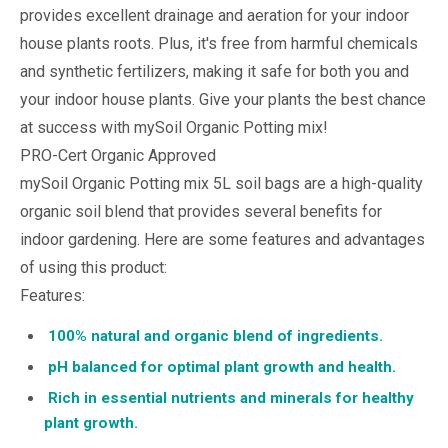
provides excellent drainage and aeration for your indoor
house plants roots. Plus, it's free from harmful chemicals
and synthetic fertilizers, making it safe for both you and
your indoor house plants. Give your plants the best chance
at success with mySoil Organic Potting mix!
PRO-Cert Organic Approved
mySoil Organic Potting mix 5L soil bags are a high-quality
organic soil blend that provides several benefits for
indoor gardening. Here are some features and advantages
of using this product:
Features:
100% natural and organic blend of ingredients.
pH balanced for optimal plant growth and health.
Rich in essential nutrients and minerals for healthy
plant growth.