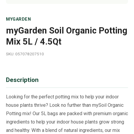
MYGARDEN
myGarden Soil Organic Potting
Mix 5L / 4.5Qt
SKU: 057078207510
Description
Looking for the perfect potting mix to help your indoor
house plants thrive? Look no further than mySoil Organic
Potting mix! Our 5L bags are packed with premium organic
ingredients to help your indoor house plants grow strong
and healthy. With a blend of natural ingredients, our mix