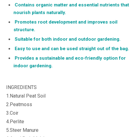
Contains organic matter and essential nutrients that
nourish plants naturally.
Promotes root development and improves soil
structure.
Suitable for both indoor and outdoor gardening.
Easy to use and can be used straight out of the bag.
Provides a sustainable and eco-friendly option for
indoor gardening.
INGREDIENTS
1.Natural Peat Soil
2.Peatmoss
3.Coir
4.Perlite
5.Steer Manure