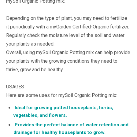
mySoil Organic Potting mix:
Depending on the type of plant, you may need to fertilize
it periodically with a myGarden Certified-Organic fertilizer.
Regularly check the moisture level of the soil and water
your plants as needed.
Overall, using mySoil Organic Potting mix can help provide
your plants with the growing conditions they need to
thrive, grow and be healthy.
USAGES
Here are some uses for mySoil Organic Potting mix:
Ideal for growing potted houseplants, herbs,
vegetables, and flowers.
Provides the perfect balance of water retention and
drainage for healthy houseplants to grow.