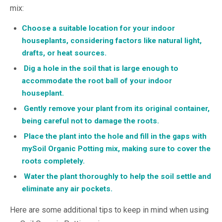
mix:
Choose a suitable location for your indoor
houseplants, considering factors like natural light,
drafts, or heat sources.
Dig a hole in the soil that is large enough to
accommodate the root ball of your indoor
houseplant.
Gently remove your plant from its original container,
being careful not to damage the roots.
Place the plant into the hole and fill in the gaps with
mySoil Organic Potting mix, making sure to cover the
roots completely.
Water the plant thoroughly to help the soil settle and
eliminate any air pockets.
Here are some additional tips to keep in mind when using