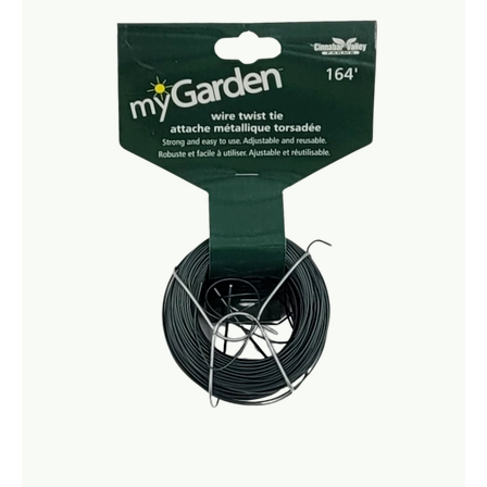
Netting
Fencing
Accessories
Animal Repeller
Hand Tools
Greenhouses