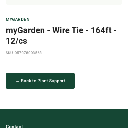
MYGARDEN
myGarden - Wire Tie - 164ft -
12/cs
SKU: 057078003563
← Back to Plant Support
Contact