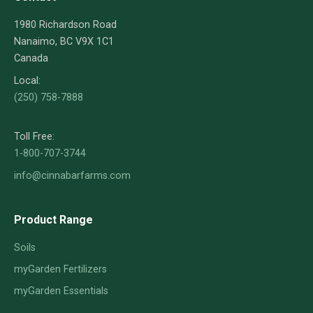
1980 Richardson Road
Nanaimo, BC V9X 1C1
Canada
Local:
(250) 758-7888
Toll Free:
1-800-707-3744
info@cinnabarfarms.com
Product Range
Soils
myGarden Fertilizers
myGarden Essentials