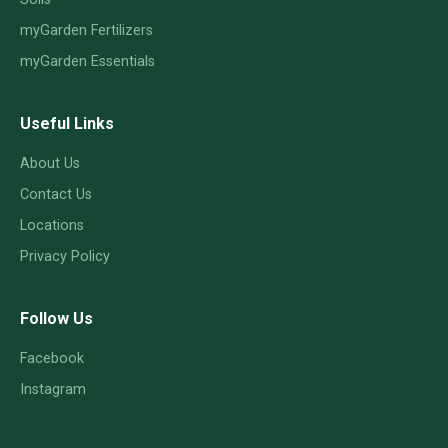
myGarden Fertilizers
myGarden Essentials
Useful Links
About Us
Contact Us
Locations
Privacy Policy
Follow Us
Facebook
Instagram