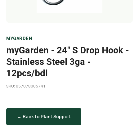
MYGARDEN
myGarden - 24" S Drop Hook -
Stainless Steel 3ga -
12pcs/bdl
SKU: 057078005741
← Back to Plant Support