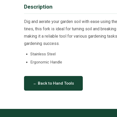
Description
Dig and aerate your garden soil with ease using th
tines, this fork is ideal for turning soil and break
making it a reliable tool for various gardening tasks
gardening success.
Stainless Steel
Ergonomic Handle
← Back to Hand Tools