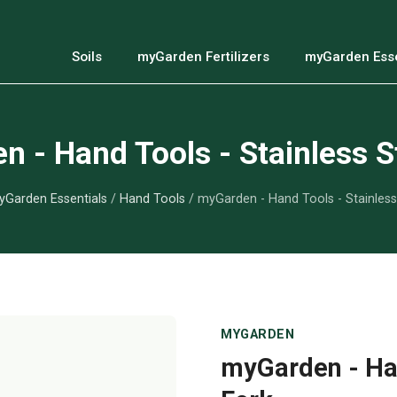
Soils
myGarden Fertilizers
myGarden Esse
 - Hand Tools - Stainless S
Garden Essentials
/
Hand Tools
/ myGarden - Hand Tools - Stainless
MYGARDEN
myGarden - Han