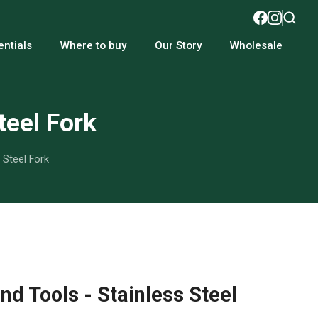
ntials
Where to buy
Our Story
Wholesale
teel Fork
 Steel Fork
d Tools - Stainless Steel