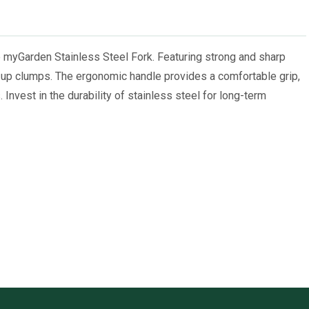
e myGarden Stainless Steel Fork. Featuring strong and sharp
ing up clumps. The ergonomic handle provides a comfortable grip,
. Invest in the durability of stainless steel for long-term