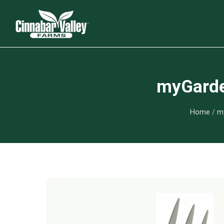
myGarden
Home
/
my