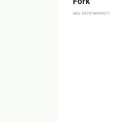
Fork
SKU: 057078450077