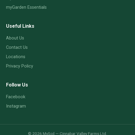
myGarden Essentials
Useful Links
About Us
Contact Us
Locations
Privacy Policy
Follow Us
Facebook
Instagram
© 2026 MySoil — Cinnabar Valley Farms Ltd.