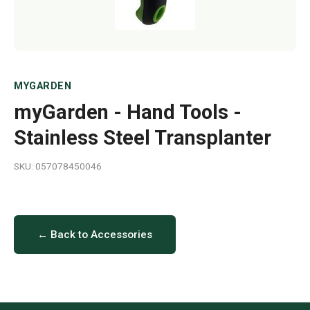
MYGARDEN
myGarden - Hand Tools -
Stainless Steel Transplanter
SKU: 057078450046
← Back to Accessories