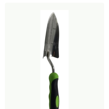
Netting
Fencing
Accessories
Animal Repeller
Hand Tools
Greenhouses