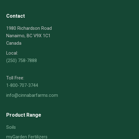
Contact
1980 Richardson Road
Nanaimo, BC V9X 1C1
Canada
Local:
(250) 758-7888
Toll Free:
1-800-707-3744
info@cinnabarfarms.com
Product Range
Soils
myGarden Fertilizers