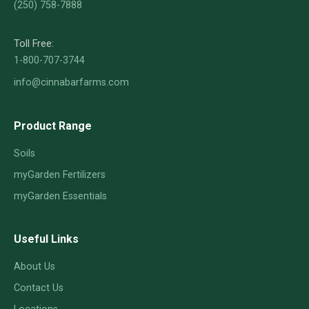
(250) 758-7888
Toll Free:
1-800-707-3744
info@cinnabarfarms.com
Product Range
Soils
myGarden Fertilizers
myGarden Essentials
Useful Links
About Us
Contact Us