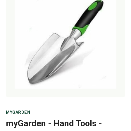
Netting
Fencing
Accessories
Animal Repeller
Hand Tools
Greenhouses
MYGARDEN
myGarden - Hand Tools -