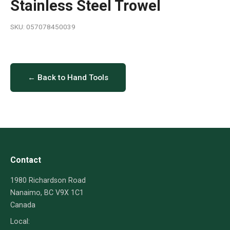
Stainless Steel Trowel
SKU: 057078450039
← Back to Hand Tools
Contact
1980 Richardson Road
Nanaimo, BC V9X 1C1
Canada
Local: