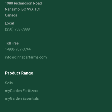
1980 Richardson Road
Nanaimo, BC V9X 1C1
Canada
Local:
(250) 758-7888
Toll Free:
1-800-707-3744
info@cinnabarfarms.com
Product Range
Soils
myGarden Fertilizers
myGarden Essentials