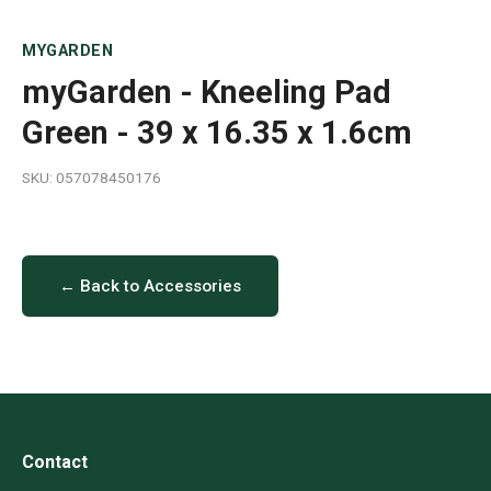
MYGARDEN
myGarden - Kneeling Pad
Green - 39 x 16.35 x 1.6cm
SKU: 057078450176
← Back to Accessories
Contact