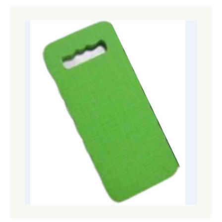
Netting
Fencing
Accessories
Animal Repeller
Hand Tools
Greenhouses