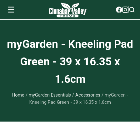
☰
Soils
myGarden - Kneeling Pad
View All Soils
myGarden Fertilizers
Green - 39 x 16.35 x
mySoil
View All myGarden Fertilizers
myGarden Essentials
1.6cm
Island's Finest
Granular Fertilizer
View All myGarden Essentials
Where to buy
Premium Organic
Home
/
myGarden Essentials
/
Accessories
/ myGarden -
Liquid Fertilizer
Plant Support
Our Story
Kneeling Pad Green - 39 x 16.35 x 1.6cm
myGarden Soils
Foliage Mist
Landscaping Fabric
Wholesale
Watering