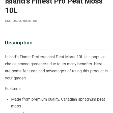
Island's Finest Pro Peat Moss
10L
SKU: 057078035106
Description
Island's Finest Professional Peat Moss 10L is a popular
choice among gardeners due to its many benefits. Here
are some features and advantages of using this product in
your garden:
Features:
Made from premium quality, Canadian sphagnum peat
moss