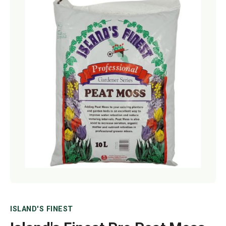
Netting
Fencing
Accessories
Animal Repeller
Hand Tools
Greenhouses
ISLAND'S FINEST