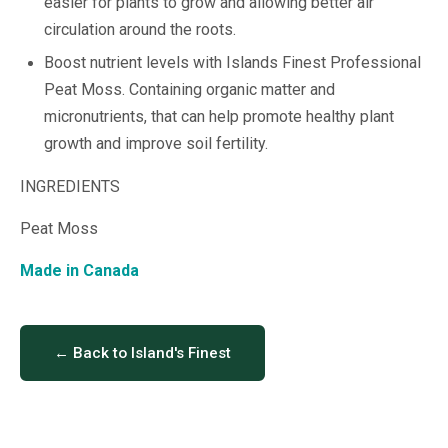
easier for plants to grow and allowing better air
circulation around the roots.
Boost nutrient levels with Islands Finest Professional
Peat Moss. Containing organic matter and
micronutrients, that can help promote healthy plant
growth and improve soil fertility.
INGREDIENTS
Peat Moss
Made in Canada
← Back to Island's Finest