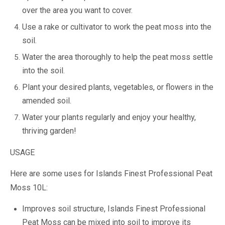
over the area you want to cover.
Use a rake or cultivator to work the peat moss into the
soil.
Water the area thoroughly to help the peat moss settle
into the soil.
Plant your desired plants, vegetables, or flowers in the
amended soil.
Water your plants regularly and enjoy your healthy,
thriving garden!
USAGE
Here are some uses for Islands Finest Professional Peat
Moss 10L:
Improves soil structure, Islands Finest Professional
Peat Moss can be mixed into soil to improve its