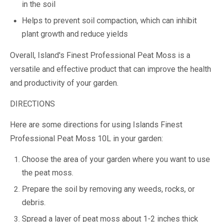
in the soil
Helps to prevent soil compaction, which can inhibit
plant growth and reduce yields
Overall, Island's Finest Professional Peat Moss is a
versatile and effective product that can improve the health
and productivity of your garden.
DIRECTIONS
Here are some directions for using Islands Finest
Professional Peat Moss 10L in your garden:
Choose the area of your garden where you want to use
the peat moss.
Prepare the soil by removing any weeds, rocks, or
debris.
Spread a layer of peat moss about 1-2 inches thick