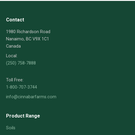
Contact
1980 Richardson Road
Nanaimo, BC V9X 1C1
Canada
Local:
(250) 758-7888
Toll Free:
1-800-707-3744
info@cinnabarfarms.com
Product Range
Soils