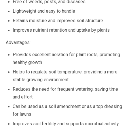
Free of weeds, pests, and diseases
Lightweight and easy to handle
Retains moisture and improves soil structure
Improves nutrient retention and uptake by plants
Advantages:
Provides excellent aeration for plant roots, promoting
healthy growth
Helps to regulate soil temperature, providing a more
stable growing environment
Reduces the need for frequent watering, saving time
and effort
Can be used as a soil amendment or as a top dressing
for lawns
Improves soil fertility and supports microbial activity