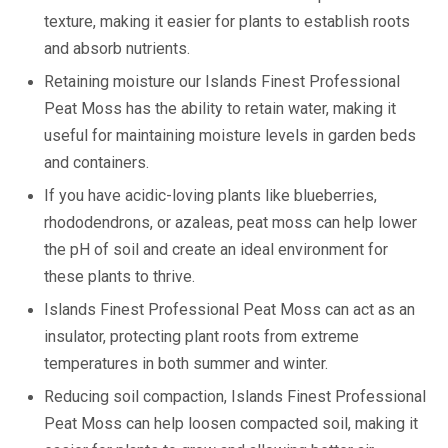
texture, making it easier for plants to establish roots
and absorb nutrients.
Retaining moisture our Islands Finest Professional
Peat Moss has the ability to retain water, making it
useful for maintaining moisture levels in garden beds
and containers.
If you have acidic-loving plants like blueberries,
rhododendrons, or azaleas, peat moss can help lower
the pH of soil and create an ideal environment for
these plants to thrive.
Islands Finest Professional Peat Moss can act as an
insulator, protecting plant roots from extreme
temperatures in both summer and winter.
Reducing soil compaction, Islands Finest Professional
Peat Moss can help loosen compacted soil, making it