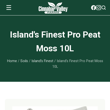
☰
Soils
Island's Finest Pro Peat
View All Soils
myGarden Fertilizers
Moss 10L
mySoil
View All myGarden Fertilizers
myGarden Essentials
Home
/
Soils
/
Island's Finest
/ Island's Finest Pro Peat Moss
Island's Finest
Granular Fertilizer
View All myGarden Essentials
Where to buy
10L
Premium Organic
Liquid Fertilizer
Plant Support
Our Story
myGarden Soils
Foliage Mist
Landscaping Fabric
Wholesale
Watering