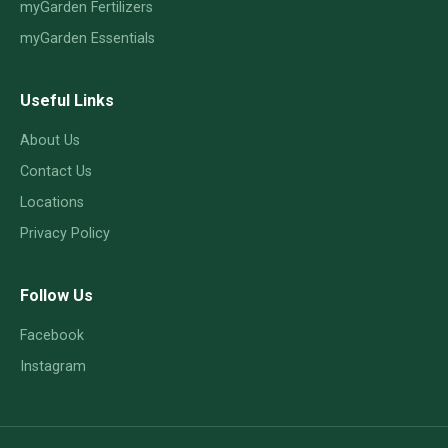
myGarden Fertilizers
myGarden Essentials
Useful Links
About Us
Contact Us
Locations
Privacy Policy
Follow Us
Facebook
Instagram