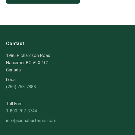
Contact
1980 Richardson Road
Nanaimo, BC V9X 1C1
Canada
Local:
(250) 758-7888
Toll Free:
1-800-707-3744
info@cinnabarfarms.com