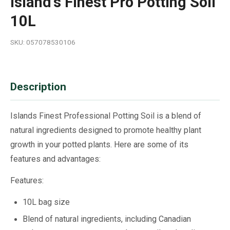
Island's Finest Pro Potting Soil
10L
SKU: 057078530106
Description
Islands Finest Professional Potting Soil is a blend of
natural ingredients designed to promote healthy plant
growth in your potted plants. Here are some of its
features and advantages:
Features:
10L bag size
Blend of natural ingredients, including Canadian