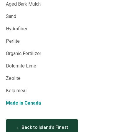
Aged Bark Mulch
Sand
Hydrafiber
Perlite
Organic Fertilizer
Dolomite Lime
Zeolite
Kelp meal
Made in Canada
← Back to Island's Finest