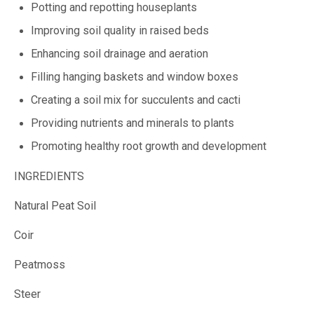
Potting and repotting houseplants
Improving soil quality in raised beds
Enhancing soil drainage and aeration
Filling hanging baskets and window boxes
Creating a soil mix for succulents and cacti
Providing nutrients and minerals to plants
Promoting healthy root growth and development
INGREDIENTS
Natural Peat Soil
Coir
Peatmoss
Steer