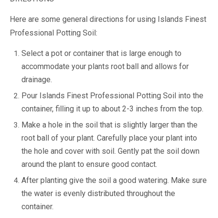
Here are some general directions for using Islands Finest
Professional Potting Soil:
Select a pot or container that is large enough to
accommodate your plants root ball and allows for
drainage.
Pour Islands Finest Professional Potting Soil into the
container, filling it up to about 2-3 inches from the top.
Make a hole in the soil that is slightly larger than the
root ball of your plant. Carefully place your plant into
the hole and cover with soil. Gently pat the soil down
around the plant to ensure good contact.
After planting give the soil a good watering. Make sure
the water is evenly distributed throughout the
container.