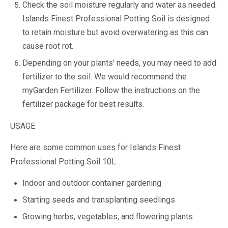
Check the soil moisture regularly and water as needed.
Islands Finest Professional Potting Soil is designed
to retain moisture but avoid overwatering as this can
cause root rot.
Depending on your plants' needs, you may need to add
fertilizer to the soil. We would recommend the
myGarden Fertilizer. Follow the instructions on the
fertilizer package for best results.
USAGE
Here are some common uses for Islands Finest
Professional Potting Soil 10L:
Indoor and outdoor container gardening
Starting seeds and transplanting seedlings
Growing herbs, vegetables, and flowering plants