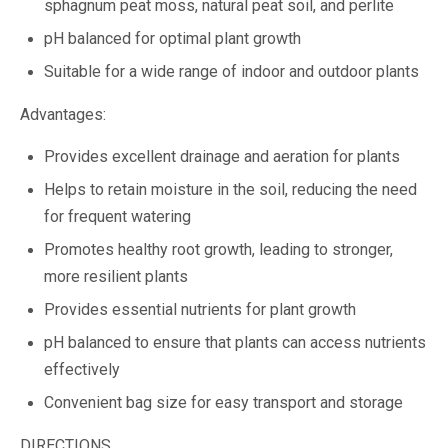
sphagnum peat moss, natural peat soil, and perlite
pH balanced for optimal plant growth
Suitable for a wide range of indoor and outdoor plants
Advantages:
Provides excellent drainage and aeration for plants
Helps to retain moisture in the soil, reducing the need
for frequent watering
Promotes healthy root growth, leading to stronger,
more resilient plants
Provides essential nutrients for plant growth
pH balanced to ensure that plants can access nutrients
effectively
Convenient bag size for easy transport and storage
DIRECTIONS