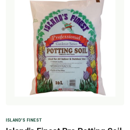
Netting
Fencing
Accessories
Animal Repeller
Hand Tools
Greenhouses
ISLAND'S FINEST