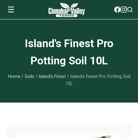
☰
Soils
Island's Finest Pro
View All Soils
myGarden Fertilizers
Potting Soil 10L
mySoil
View All myGarden Fertilizers
myGarden Essentials
Home
/
Soils
/
Island's Finest
/ Island's Finest Pro Potting Soil
Island's Finest
Granular Fertilizer
View All myGarden Essentials
Where to buy
10L
Premium Organic
Liquid Fertilizer
Plant Support
Our Story
myGarden Soils
Foliage Mist
Landscaping Fabric
Wholesale
Watering