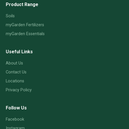
Product Range
Soils
myGarden Fertilizers
myGarden Essentials
Useful Links
About Us
Contact Us
Locations
Privacy Policy
Follow Us
Facebook
Instagram