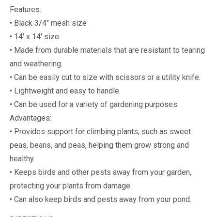
Features:
• Black 3/4" mesh size
• 14' x 14' size
• Made from durable materials that are resistant to tearing
and weathering.
• Can be easily cut to size with scissors or a utility knife.
• Lightweight and easy to handle.
• Can be used for a variety of gardening purposes.
Advantages:
• Provides support for climbing plants, such as sweet
peas, beans, and peas, helping them grow strong and
healthy.
• Keeps birds and other pests away from your garden,
protecting your plants from damage.
• Can also keep birds and pests away from your pond.