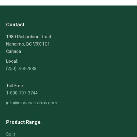
Contact
1980 Richardson Road
Nanaimo, BC V9X 1C1
Canada
Local:
(250) 758-7888
Toll Free:
1-800-707-3744
info@cinnabarfarms.com
Product Range
Soils