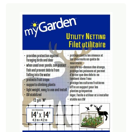
Netting
Fencing
Accessories
Animal Repeller
Hand Tools
Greenhouses