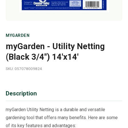
MYGARDEN
myGarden - Utility Netting
(Black 3/4") 14'x14'
SKU: 057078009824
Description
myGarden Utility Netting is a durable and versatile
gardening tool that offers many benefits. Here are some
of its key features and advantages: