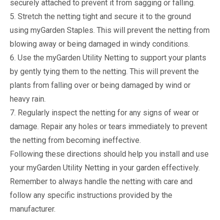
securely attached to prevent it from sagging or falling.
5. Stretch the netting tight and secure it to the ground
using myGarden Staples. This will prevent the netting from
blowing away or being damaged in windy conditions.
6. Use the myGarden Utility Netting to support your plants
by gently tying them to the netting. This will prevent the
plants from falling over or being damaged by wind or
heavy rain.
7. Regularly inspect the netting for any signs of wear or
damage. Repair any holes or tears immediately to prevent
the netting from becoming ineffective.
Following these directions should help you install and use
your myGarden Utility Netting in your garden effectively.
Remember to always handle the netting with care and
follow any specific instructions provided by the
manufacturer.