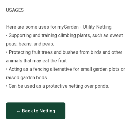
USAGES
Here are some uses for myGarden - Utility Netting:
• Supporting and training climbing plants, such as sweet
peas, beans, and peas.
• Protecting fruit trees and bushes from birds and other
animals that may eat the fruit.
• Acting as a fencing alternative for small garden plots or
raised garden beds.
• Can be used as a protective netting over ponds.
← Back to Netting