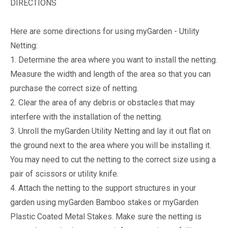
DIRECTIONS
Here are some directions for using myGarden - Utility
Netting:
1. Determine the area where you want to install the netting.
Measure the width and length of the area so that you can
purchase the correct size of netting.
2. Clear the area of any debris or obstacles that may
interfere with the installation of the netting.
3. Unroll the myGarden Utility Netting and lay it out flat on
the ground next to the area where you will be installing it.
You may need to cut the netting to the correct size using a
pair of scissors or utility knife.
4. Attach the netting to the support structures in your
garden using myGarden Bamboo stakes or myGarden
Plastic Coated Metal Stakes. Make sure the netting is