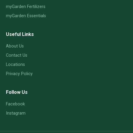
myGarden Fertilizers
myGarden Essentials
Useful Links
About Us
Contact Us
Locations
Privacy Policy
Follow Us
Facebook
Instagram