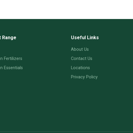
t Range
Useful Links
About Us
 Fertilizers
Contact Us
 Essentials
Locations
Privacy Policy