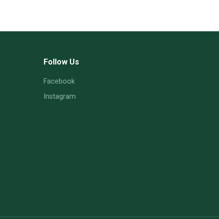
Follow Us
Facebook
Instagram