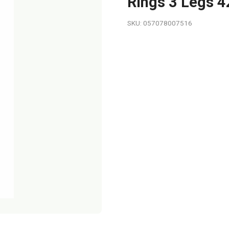
Rings 3 Legs 4
SKU: 057078007516