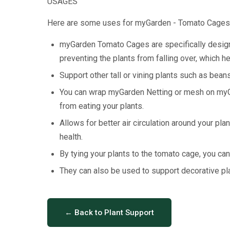
USAGES
Here are some uses for myGarden - Tomato Cages
myGarden Tomato Cages are specifically designe
preventing the plants from falling over, which he
Support other tall or vining plants such as be
You can wrap myGarden Netting or mesh on myGa
from eating your plants.
Allows for better air circulation around your pl
health.
By tying your plants to the tomato cage, you can 
They can also be used to support decorative pla
← Back to Plant Support