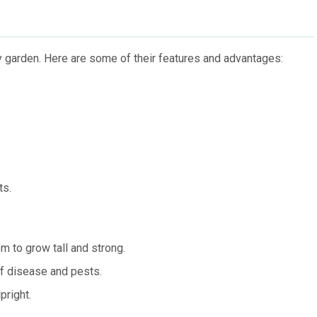
 garden. Here are some of their features and advantages:
ts.
m to grow tall and strong.
of disease and pests.
pright.