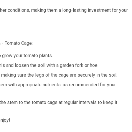
her conditions, making them a long-lasting investment for your
n - Tomato Cage:
 grow your tomato plants.
s and loosen the soil with a garden fork or hoe.
making sure the legs of the cage are securely in the soil.
them with appropriate nutrients, as recommended for your
the stem to the tomato cage at regular intervals to keep it
njoy!