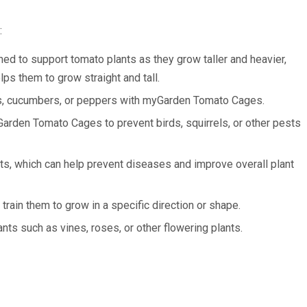
:
d to support tomato plants as they grow taller and heavier,
lps them to grow straight and tall.
ans, cucumbers, or peppers with myGarden Tomato Cages.
rden Tomato Cages to prevent birds, squirrels, or other pests
ants, which can help prevent diseases and improve overall plant
train them to grow in a specific direction or shape.
nts such as vines, roses, or other flowering plants.