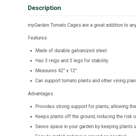
Description
myGarden Tomato Cages are a great addition to any
Features:
Made of durable galvanized steel.
Has 3 rings and 3 legs for stability.
Measures 42" x 12".
Can support tomato plants and other vining plan
Advantages:
Provides strong support for plants, allowing the
Keeps plants off the ground, reducing the risk 
Saves space in your garden by keeping plants u