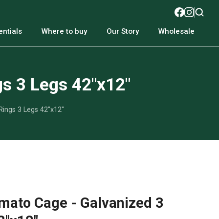
ntials
Where to buy
Our Story
Wholesale
s 3 Legs 42"x12"
ings 3 Legs 42"x12"
mato Cage - Galvanized 3