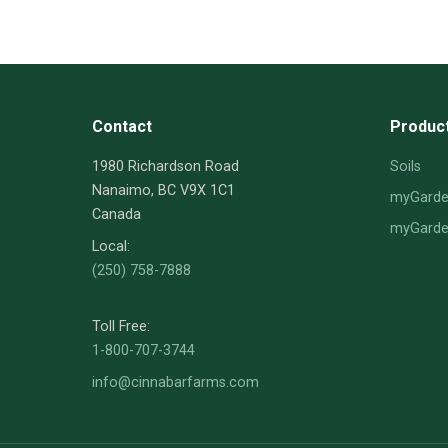
Contact
Produc
1980 Richardson Road
Soils
Nanaimo, BC V9X 1C1
myGarden
Canada
myGarden
Local:
(250) 758-7888
Toll Free:
1-800-707-3744
info@cinnabarfarms.com