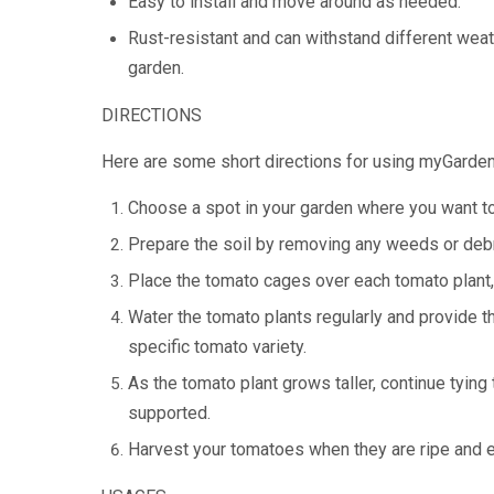
Easy to install and move around as needed.
Rust-resistant and can withstand different weat
garden.
DIRECTIONS
Here are some short directions for using myGarde
Choose a spot in your garden where you want to
Prepare the soil by removing any weeds or debri
Place the tomato cages over each tomato plant, 
Water the tomato plants regularly and provide 
specific tomato variety.
As the tomato plant grows taller, continue tying 
supported.
Harvest your tomatoes when they are ripe and e