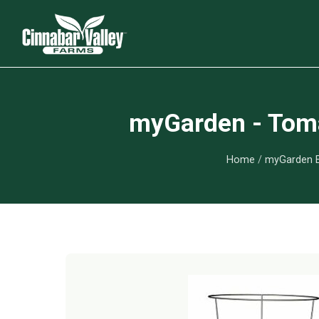
myGarden - Toma
Home
/
myGarden E