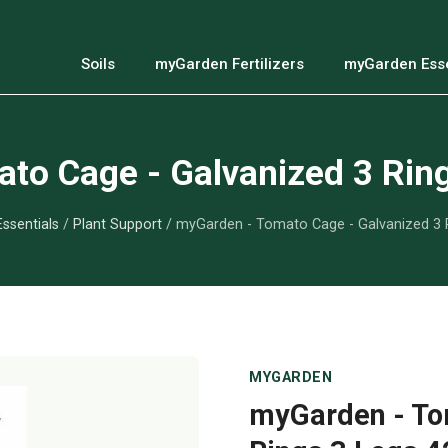
Soils
myGarden Fertilizers
myGarden Esse
to Cage - Galvanized 3 Ring
ssentials
/
Plant Support
/ myGarden - Tomato Cage - Galvanized 3 R
MYGARDEN
myGarden - To