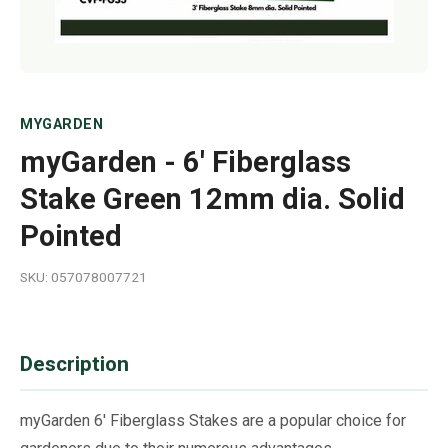
MYGARDEN
myGarden - 6' Fiberglass
Stake Green 12mm dia. Solid
Pointed
SKU: 057078007721
Description
myGarden 6' Fiberglass Stakes are a popular choice for