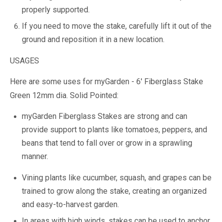
properly supported.
If you need to move the stake, carefully lift it out of the
ground and reposition it in a new location.
USAGES
Here are some uses for myGarden - 6' Fiberglass Stake
Green 12mm dia. Solid Pointed:
myGarden Fiberglass Stakes are strong and can
provide support to plants like tomatoes, peppers, and
beans that tend to fall over or grow in a sprawling
manner.
Vining plants like cucumber, squash, and grapes can be
trained to grow along the stake, creating an organized
and easy-to-harvest garden.
In areas with high winds, stakes can be used to anchor