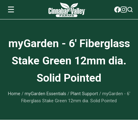
☰
Soils
myGarden - 6' Fiberglass
View All Soils
myGarden Fertilizers
Stake Green 12mm dia.
mySoil
View All myGarden Fertilizers
myGarden Essentials
Solid Pointed
Island's Finest
Granular Fertilizer
View All myGarden Essentials
Where to buy
Premium Organic
Home
/
myGarden Essentials
/
Plant Support
/ myGarden - 6'
Liquid Fertilizer
Plant Support
Our Story
Fiberglass Stake Green 12mm dia. Solid Pointed
myGarden Soils
Foliage Mist
Landscaping Fabric
Wholesale
Watering