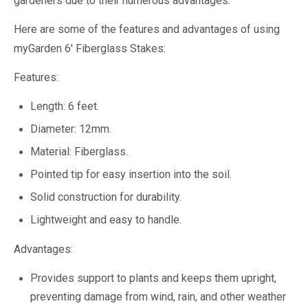
gardeners due to their numerous advantages.
Here are some of the features and advantages of using
myGarden 6' Fiberglass Stakes:
Features:
Length: 6 feet.
Diameter: 12mm.
Material: Fiberglass.
Pointed tip for easy insertion into the soil.
Solid construction for durability.
Lightweight and easy to handle.
Advantages:
Provides support to plants and keeps them upright,
preventing damage from wind, rain, and other weather