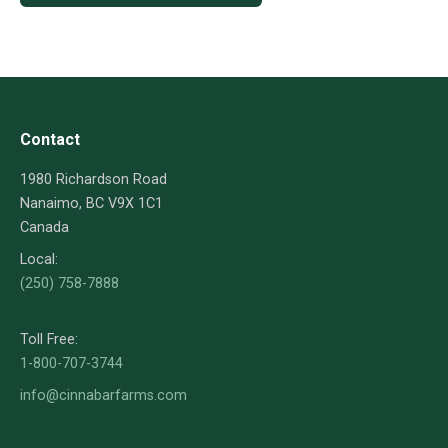
Contact
1980 Richardson Road
Nanaimo, BC V9X 1C1
Canada
Local:
(250) 758-7888
Toll Free:
1-800-707-3744
info@cinnabarfarms.com