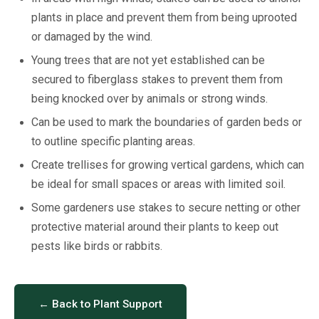
plants in place and prevent them from being uprooted
or damaged by the wind.
Young trees that are not yet established can be
secured to fiberglass stakes to prevent them from
being knocked over by animals or strong winds.
Can be used to mark the boundaries of garden beds or
to outline specific planting areas.
Create trellises for growing vertical gardens, which can
be ideal for small spaces or areas with limited soil.
Some gardeners use stakes to secure netting or other
protective material around their plants to keep out
pests like birds or rabbits.
← Back to Plant Support