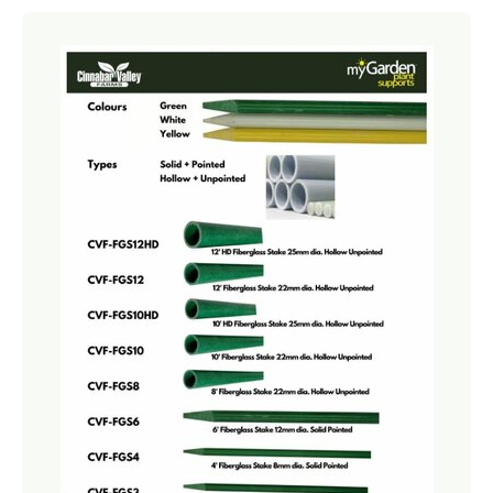
Netting
Fencing
Accessories
Animal Repeller
Hand Tools
Greenhouses