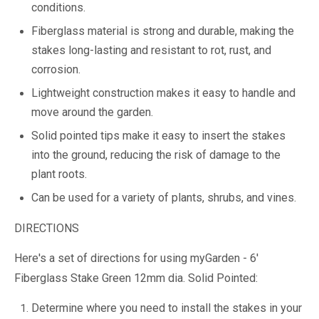
conditions.
Fiberglass material is strong and durable, making the
stakes long-lasting and resistant to rot, rust, and
corrosion.
Lightweight construction makes it easy to handle and
move around the garden.
Solid pointed tips make it easy to insert the stakes
into the ground, reducing the risk of damage to the
plant roots.
Can be used for a variety of plants, shrubs, and vines.
DIRECTIONS
Here's a set of directions for using myGarden - 6'
Fiberglass Stake Green 12mm dia. Solid Pointed:
Determine where you need to install the stakes in your