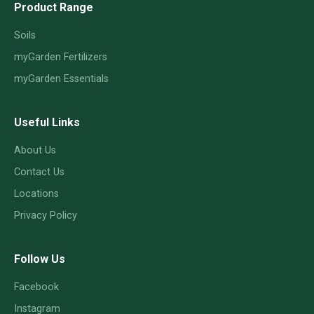
Product Range
Soils
myGarden Fertilizers
myGarden Essentials
Useful Links
About Us
Contact Us
Locations
Privacy Policy
Follow Us
Facebook
Instagram