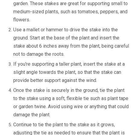
garden. These stakes are great for supporting small to
medium-sized plants, such as tomatoes, peppers, and
flowers.
Use a mallet or hammer to drive the stake into the
ground. Start at the base of the plant and insert the
stake about 6 inches away from the plant, being careful
not to damage the roots.
If you're supporting a taller plant, insert the stake at a
slight angle towards the plant, so that the stake can
provide better support against the wind.
Once the stake is securely in the ground, tie the plant
to the stake using a soft, flexible tie such as plant tape
or garden twine. Avoid using wire or anything that could
damage the plant.
Continue to tie the plant to the stake as it grows,
adjusting the tie as needed to ensure that the plant is