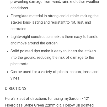
preventing damage from wind, rain, and other weather
conditions.
Fiberglass material is strong and durable, making the
stakes long-lasting and resistant to rot, rust, and
corrosion.
Lightweight construction makes them easy to handle
and move around the garden.
Solid pointed tips make it easy to insert the stakes
into the ground, reducing the risk of damage to the
plant roots.
Can be used for a variety of plants, shrubs, trees and
vines.
DIRECTIONS
Here's a set of directions for using myGarden - 12'
Fiberglass Stake Green 22mm dia. Hollow Un pointed: