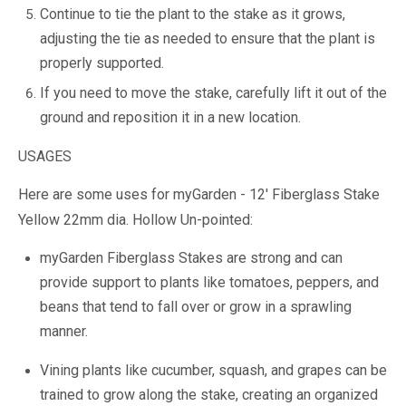
Continue to tie the plant to the stake as it grows,
adjusting the tie as needed to ensure that the plant is
properly supported.
If you need to move the stake, carefully lift it out of the
ground and reposition it in a new location.
USAGES
Here are some uses for myGarden - 12' Fiberglass Stake
Yellow 22mm dia. Hollow Un-pointed:
myGarden Fiberglass Stakes are strong and can
provide support to plants like tomatoes, peppers, and
beans that tend to fall over or grow in a sprawling
manner.
Vining plants like cucumber, squash, and grapes can be
trained to grow along the stake, creating an organized