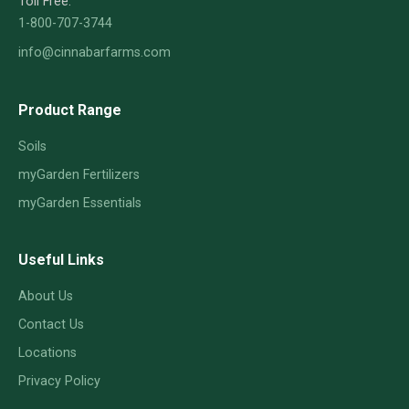
Toll Free:
1-800-707-3744
info@cinnabarfarms.com
Product Range
Soils
myGarden Fertilizers
myGarden Essentials
Useful Links
About Us
Contact Us
Locations
Privacy Policy