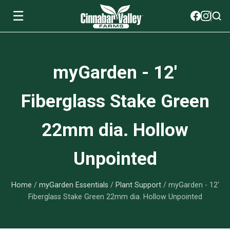
☰
Soils
myGarden - 12'
View All Soils
myGarden Fertilizers
Fiberglass Stake Green
mySoil
View All myGarden Fertilizers
myGarden Essentials
22mm dia. Hollow
Island's Finest
Granular Fertilizer
View All myGarden Essentials
Where to buy
Unpointed
Premium Organic
Liquid Fertilizer
Plant Support
Our Story
myGarden Soils
Home
/
myGarden Essentials
/
Plant Support
/ myGarden - 12'
Foliage Mist
Landscaping Fabric
Wholesale
Fiberglass Stake Green 22mm dia. Hollow Unpointed
Watering