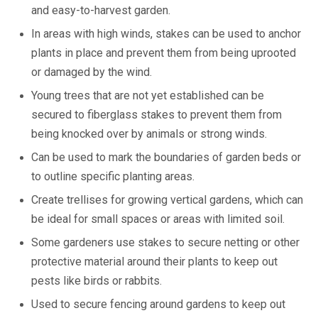
and easy-to-harvest garden.
In areas with high winds, stakes can be used to anchor
plants in place and prevent them from being uprooted
or damaged by the wind.
Young trees that are not yet established can be
secured to fiberglass stakes to prevent them from
being knocked over by animals or strong winds.
Can be used to mark the boundaries of garden beds or
to outline specific planting areas.
Create trellises for growing vertical gardens, which can
be ideal for small spaces or areas with limited soil.
Some gardeners use stakes to secure netting or other
protective material around their plants to keep out
pests like birds or rabbits.
Used to secure fencing around gardens to keep out