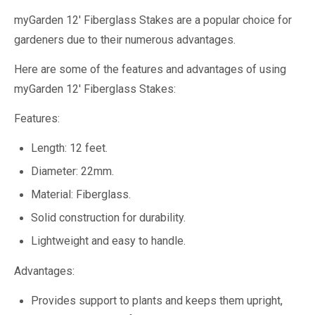
myGarden 12' Fiberglass Stakes are a popular choice for
gardeners due to their numerous advantages.
Here are some of the features and advantages of using
myGarden 12' Fiberglass Stakes:
Features:
Length: 12 feet.
Diameter: 22mm.
Material: Fiberglass.
Solid construction for durability.
Lightweight and easy to handle.
Advantages:
Provides support to plants and keeps them upright,