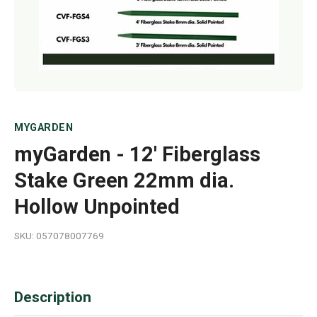
MYGARDEN
myGarden - 12' Fiberglass
Stake Green 22mm dia.
Hollow Unpointed
SKU: 057078007769
Description