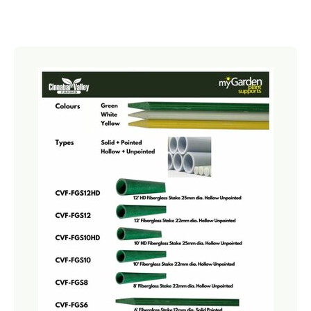
Netting
Fencing
Accessories
Animal Repeller
Hand Tools
Greenhouses