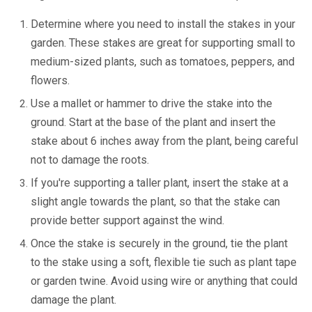
Determine where you need to install the stakes in your
garden. These stakes are great for supporting small to
medium-sized plants, such as tomatoes, peppers, and
flowers.
Use a mallet or hammer to drive the stake into the
ground. Start at the base of the plant and insert the
stake about 6 inches away from the plant, being careful
not to damage the roots.
If you're supporting a taller plant, insert the stake at a
slight angle towards the plant, so that the stake can
provide better support against the wind.
Once the stake is securely in the ground, tie the plant
to the stake using a soft, flexible tie such as plant tape
or garden twine. Avoid using wire or anything that could
damage the plant.