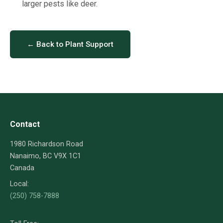
larger pests like deer.
← Back to Plant Support
Contact
1980 Richardson Road
Nanaimo, BC V9X 1C1
Canada
Local:
(250) 758-7888