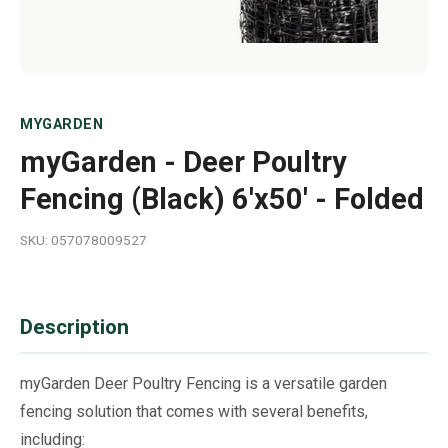
MYGARDEN
myGarden - Deer Poultry
Fencing (Black) 6'x50' - Folded
SKU: 057078009527
Description
myGarden Deer Poultry Fencing is a versatile garden
fencing solution that comes with several benefits,
including: