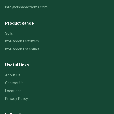
info@cinnabarfarms.com
Product Range
Soils
myGarden Fertilizers
myGarden Essentials
Useful Links
About Us
Contact Us
Locations
Privacy Policy