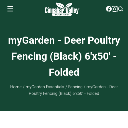
☰
Soils
myGarden - Deer Poultry
View All Soils
myGarden Fertilizers
Fencing (Black) 6'x50' -
mySoil
View All myGarden Fertilizers
myGarden Essentials
Folded
Island's Finest
Granular Fertilizer
View All myGarden Essentials
Where to buy
Premium Organic
Home
/
myGarden Essentials
/
Fencing
/ myGarden - Deer
Liquid Fertilizer
Plant Support
Our Story
Poultry Fencing (Black) 6'x50' - Folded
myGarden Soils
Foliage Mist
Landscaping Fabric
Wholesale
Watering