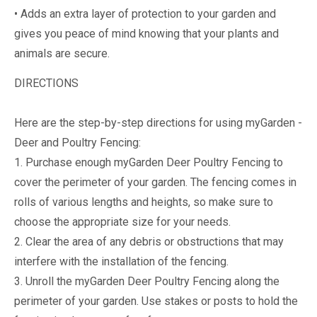
• Adds an extra layer of protection to your garden and
gives you peace of mind knowing that your plants and
animals are secure.
DIRECTIONS
Here are the step-by-step directions for using myGarden -
Deer and Poultry Fencing:
1. Purchase enough myGarden Deer Poultry Fencing to
cover the perimeter of your garden. The fencing comes in
rolls of various lengths and heights, so make sure to
choose the appropriate size for your needs.
2. Clear the area of any debris or obstructions that may
interfere with the installation of the fencing.
3. Unroll the myGarden Deer Poultry Fencing along the
perimeter of your garden. Use stakes or posts to hold the