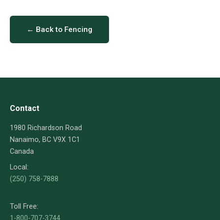
← Back to Fencing
Contact
1980 Richardson Road
Nanaimo, BC V9X 1C1
Canada
Local:
(250) 758-7888
Toll Free:
1-800-707-3744