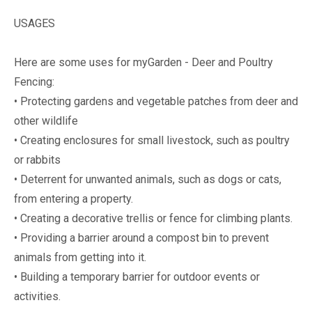
USAGES
Here are some uses for myGarden - Deer and Poultry
Fencing:
• Protecting gardens and vegetable patches from deer and
other wildlife
• Creating enclosures for small livestock, such as poultry
or rabbits
• Deterrent for unwanted animals, such as dogs or cats,
from entering a property.
• Creating a decorative trellis or fence for climbing plants.
• Providing a barrier around a compost bin to prevent
animals from getting into it.
• Building a temporary barrier for outdoor events or
activities.