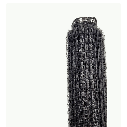
Netting
Fencing
Accessories
Animal Repeller
Hand Tools
Greenhouses