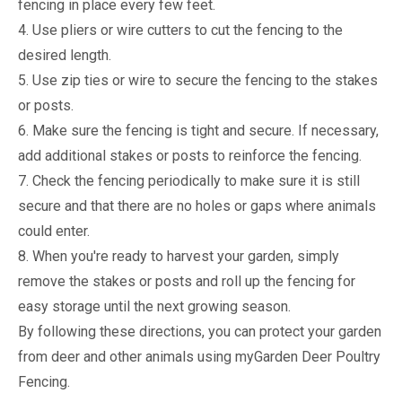
fencing in place every few feet.
4. Use pliers or wire cutters to cut the fencing to the
desired length.
5. Use zip ties or wire to secure the fencing to the stakes
or posts.
6. Make sure the fencing is tight and secure. If necessary,
add additional stakes or posts to reinforce the fencing.
7. Check the fencing periodically to make sure it is still
secure and that there are no holes or gaps where animals
could enter.
8. When you're ready to harvest your garden, simply
remove the stakes or posts and roll up the fencing for
easy storage until the next growing season.
By following these directions, you can protect your garden
from deer and other animals using myGarden Deer Poultry
Fencing.