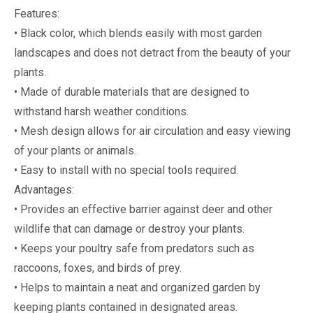
Features:
• Black color, which blends easily with most garden
landscapes and does not detract from the beauty of your
plants.
• Made of durable materials that are designed to
withstand harsh weather conditions.
• Mesh design allows for air circulation and easy viewing
of your plants or animals.
• Easy to install with no special tools required.
Advantages:
• Provides an effective barrier against deer and other
wildlife that can damage or destroy your plants.
• Keeps your poultry safe from predators such as
raccoons, foxes, and birds of prey.
• Helps to maintain a neat and organized garden by
keeping plants contained in designated areas.