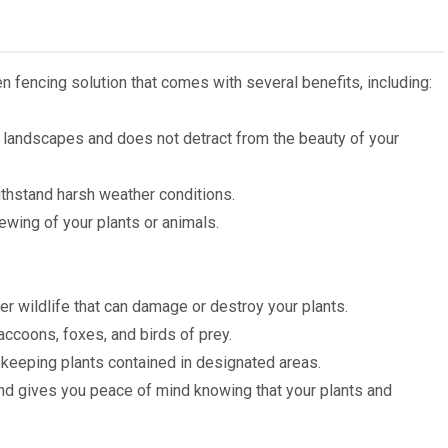
 fencing solution that comes with several benefits, including:
n landscapes and does not detract from the beauty of your
ithstand harsh weather conditions.
ewing of your plants or animals.
er wildlife that can damage or destroy your plants.
accoons, foxes, and birds of prey.
 keeping plants contained in designated areas.
 and gives you peace of mind knowing that your plants and