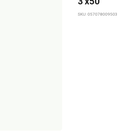
3'x50'
SKU: 057078009503