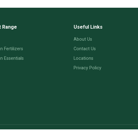
t Range
Useful Links
About Us
 Fertilizers
Contact Us
 Essentials
Locations
Privacy Policy
© 2026 MySoil — Cinnabar Valley Farms Ltd.