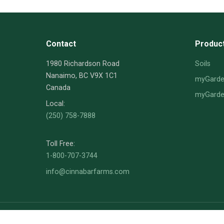
Contact
Produc
1980 Richardson Road
Soils
Nanaimo, BC V9X 1C1
myGarden
Canada
myGarden
Local:
(250) 758-7888
Toll Free:
1-800-707-3744
info@cinnabarfarms.com