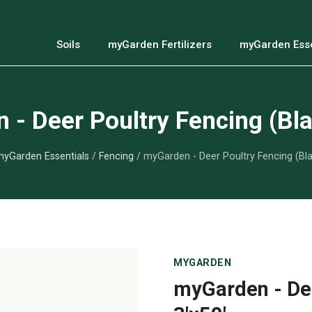
Soils
myGarden Fertilizers
myGarden Esse
- Deer Poultry Fencing (Bla
yGarden Essentials
/
Fencing
/ myGarden - Deer Poultry Fencing (Bla
MYGARDEN
myGarden - Dee