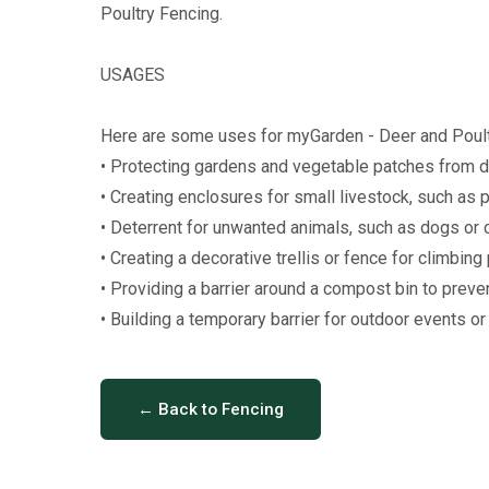
Poultry Fencing.
USAGES
Here are some uses for myGarden - Deer and Poult
• Protecting gardens and vegetable patches from de
• Creating enclosures for small livestock, such as p
• Deterrent for unwanted animals, such as dogs or c
• Creating a decorative trellis or fence for climbing 
• Providing a barrier around a compost bin to preven
• Building a temporary barrier for outdoor events or 
← Back to Fencing