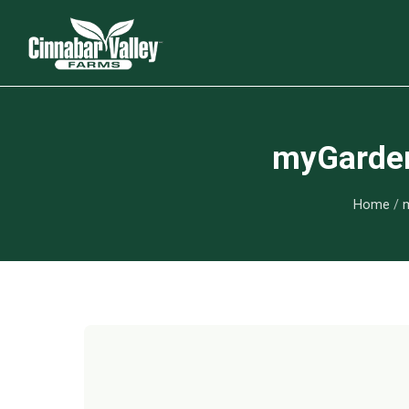
myGarden 
Home
/
m