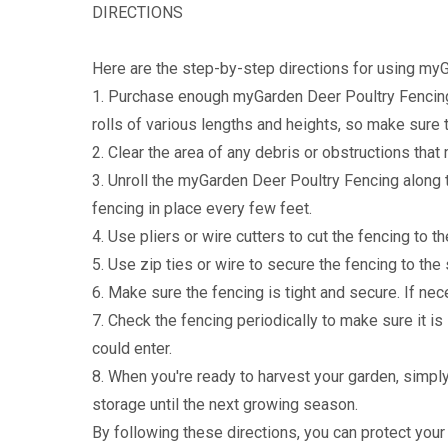
DIRECTIONS
Here are the step-by-step directions for using myG
1. Purchase enough myGarden Deer Poultry Fencing 
rolls of various lengths and heights, so make sure 
2. Clear the area of any debris or obstructions that 
3. Unroll the myGarden Deer Poultry Fencing along 
fencing in place every few feet.
4. Use pliers or wire cutters to cut the fencing to t
5. Use zip ties or wire to secure the fencing to the
6. Make sure the fencing is tight and secure. If nec
7. Check the fencing periodically to make sure it is
could enter.
8. When you're ready to harvest your garden, simpl
storage until the next growing season.
By following these directions, you can protect yo