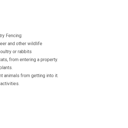
ry Fencing:
er and other wildlife
oultry or rabbits
ats, from entering a property.
plants.
t animals from getting into it.
activities.