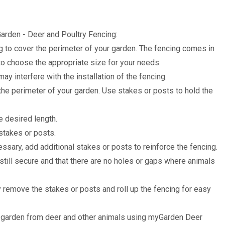
arden - Deer and Poultry Fencing:
to cover the perimeter of your garden. The fencing comes in
to choose the appropriate size for your needs.
may interfere with the installation of the fencing.
the perimeter of your garden. Use stakes or posts to hold the
he desired length.
 stakes or posts.
essary, add additional stakes or posts to reinforce the fencing.
 still secure and that there are no holes or gaps where animals
y remove the stakes or posts and roll up the fencing for easy
ur garden from deer and other animals using myGarden Deer