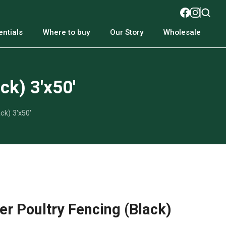
ntials
Where to buy
Our Story
Wholesale
ck) 3'x50'
ck) 3'x50'
r Poultry Fencing (Black)