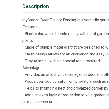
Description
myGarden Deer Poultry Fencing is a versatile garden
Features:
• Black color, which blends easily with most garde
plants.
• Made of durable materials that are designed to w
• Mesh design allows for air circulation and easy vi
• Easy to install with no special tools required.
Advantages:
• Provides an effective barrier against deer and oth
• Keeps your poultry safe from predators such as r
• Helps to maintain a neat and organized garden by
• Adds an extra layer of protection to your garden
animals are secure.