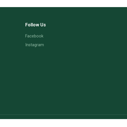
Follow Us
Facebook
Instagram