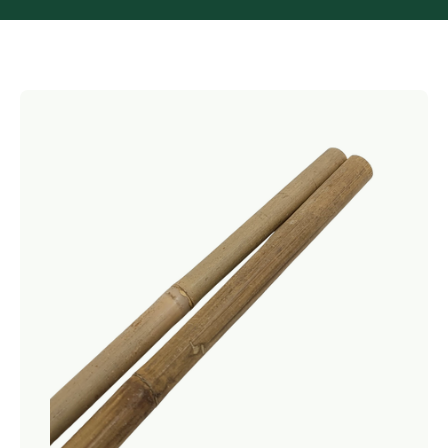
Netting
Fencing
Accessories
Animal Repeller
Hand Tools
Greenhouses