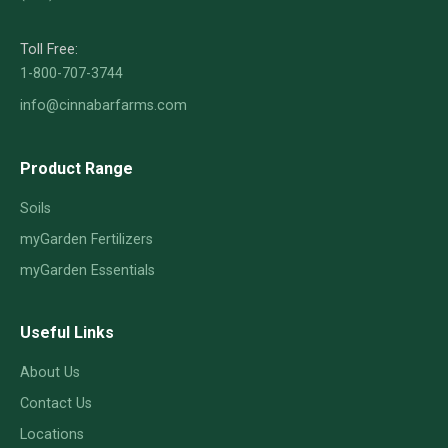
Toll Free:
1-800-707-3744
info@cinnabarfarms.com
Product Range
Soils
myGarden Fertilizers
myGarden Essentials
Useful Links
About Us
Contact Us
Locations