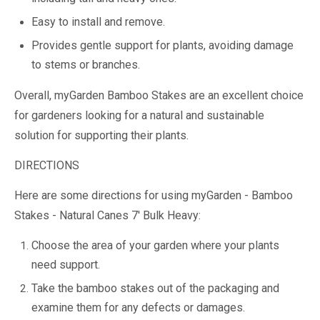
Easy to install and remove.
Provides gentle support for plants, avoiding damage
to stems or branches.
Overall, myGarden Bamboo Stakes are an excellent choice
for gardeners looking for a natural and sustainable
solution for supporting their plants.
DIRECTIONS
Here are some directions for using myGarden - Bamboo
Stakes - Natural Canes 7' Bulk Heavy:
Choose the area of your garden where your plants
need support.
Take the bamboo stakes out of the packaging and
examine them for any defects or damages.