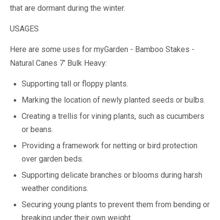
that are dormant during the winter.
USAGES
Here are some uses for myGarden - Bamboo Stakes -
Natural Canes 7' Bulk Heavy:
Supporting tall or floppy plants.
Marking the location of newly planted seeds or bulbs.
Creating a trellis for vining plants, such as cucumbers
or beans.
Providing a framework for netting or bird protection
over garden beds.
Supporting delicate branches or blooms during harsh
weather conditions.
Securing young plants to prevent them from bending or
breaking under their own weight.