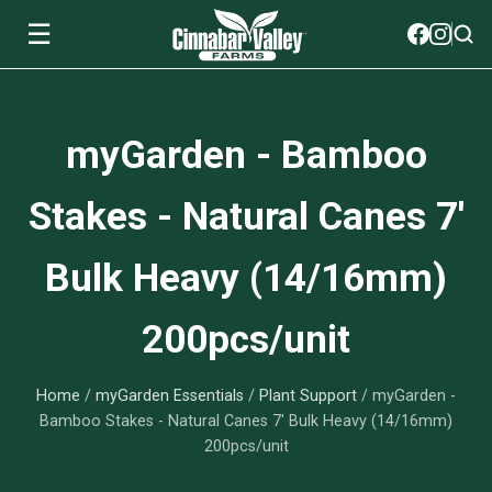
☰
Soils
myGarden - Bamboo
View All Soils
myGarden Fertilizers
Stakes - Natural Canes 7'
mySoil
View All myGarden Fertilizers
myGarden Essentials
Bulk Heavy (14/16mm)
Island's Finest
Granular Fertilizer
View All myGarden Essentials
Where to buy
200pcs/unit
Premium Organic
Liquid Fertilizer
Plant Support
Our Story
myGarden Soils
Home
/
myGarden Essentials
/
Plant Support
/ myGarden -
Foliage Mist
Landscaping Fabric
Wholesale
Bamboo Stakes - Natural Canes 7' Bulk Heavy (14/16mm)
200pcs/unit
Watering