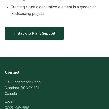
Creating a rustic decorative element in a garden or
landscaping project.
← Back to Plant Support
Contact
1980 Richardson Road
Nanaimo, BC V9X 1C1
Canada
Local:
(250) 758-7888