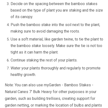
Decide on the spacing between the bamboo stakes
based on the type of plant you are staking and the size
of its canopy.
Push the bamboo stake into the soil next to the plant,
making sure to avoid damaging the roots.
Use a soft material, like garden twine, to tie the plant to
the bamboo stake loosely. Make sure the tie is not too
tight as it can harm the plant.
Continue staking the rest of your plants.
Water your plants thoroughly and regularly to promote
healthy growth.
Note: You can also use myGarden - Bamboo Stakes -
Natural Canes 7' Bulk Heavy for other purposes in your
garden, such as building trellises, creating support for
garden netting, or marking the location of bulbs and plants