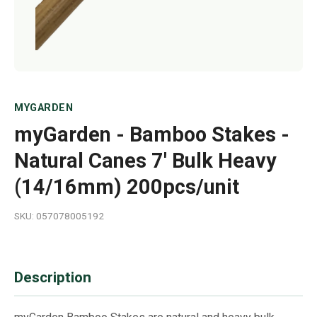
MYGARDEN
myGarden - Bamboo Stakes -
Natural Canes 7' Bulk Heavy
(14/16mm) 200pcs/unit
SKU: 057078005192
Description