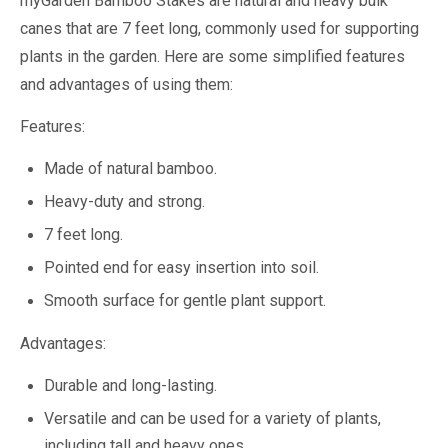
myGarden Bamboo Stakes are natural and heavy bulk
canes that are 7 feet long, commonly used for supporting
plants in the garden. Here are some simplified features
and advantages of using them:
Features:
Made of natural bamboo.
Heavy-duty and strong.
7 feet long.
Pointed end for easy insertion into soil.
Smooth surface for gentle plant support.
Advantages:
Durable and long-lasting.
Versatile and can be used for a variety of plants,
including tall and heavy ones.