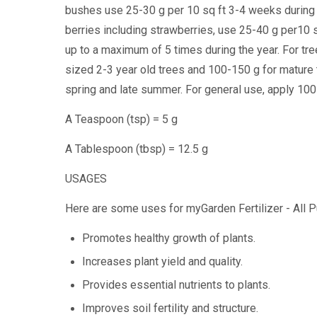
bushes use 25-30 g per 10 sq ft 3-4 weeks during
berries including strawberries, use 25-40 g per10 s
up to a maximum of 5 times during the year. For tre
sized 2-3 year old trees and 100-150 g for mature
spring and late summer. For general use, apply 100-
A Teaspoon (tsp) = 5 g
A Tablespoon (tbsp) = 12.5 g
USAGES
Here are some uses for myGarden Fertilizer - All
Promotes healthy growth of plants.
Increases plant yield and quality.
Provides essential nutrients to plants.
Improves soil fertility and structure.