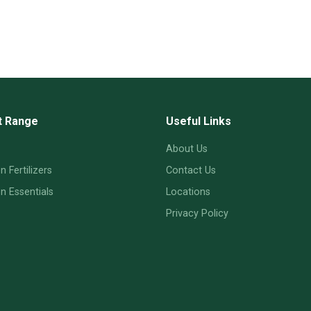
t Range
Useful Links
About Us
 Fertilizers
Contact Us
 Essentials
Locations
Privacy Policy