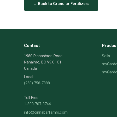
← Back to Granular Fertilizers
Contact
Produc
1980 Richardson Road
Soils
Nanaimo, BC V9X 1C1
myGarden
Canada
myGarden
Local:
(250) 758-7888
Toll Free:
1-800-707-3744
info@cinnabarfarms.com