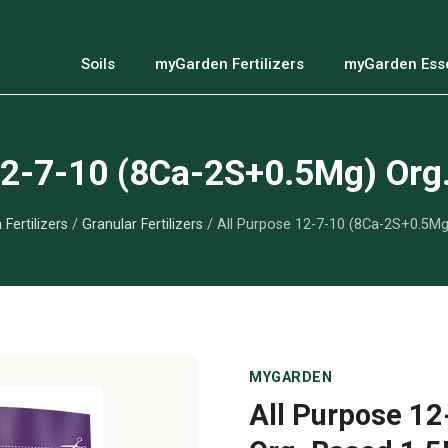
Soils
myGarden Fertilizers
myGarden Esse
12-7-10 (8Ca-2S+0.5Mg) Org
Fertilizers
/
Granular Fertilizers
/ All Purpose 12-7-10 (8Ca-2S+0.5Mg
MYGARDEN
All Purpose 1