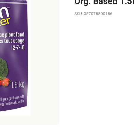
Org. Based 1.
SKU: 057078800186