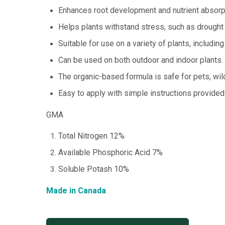
Enhances root development and nutrient absorp
Helps plants withstand stress, such as drought
Suitable for use on a variety of plants, including
Can be used on both outdoor and indoor plants.
The organic-based formula is safe for pets, wild
Easy to apply with simple instructions provided
GMA
Total Nitrogen 12%
Available Phosphoric Acid 7%
Soluble Potash 10%
Made in Canada