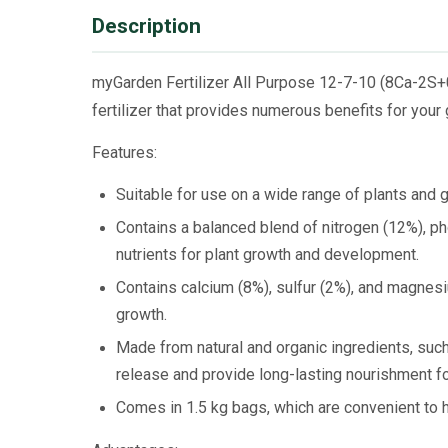
Description
myGarden Fertilizer All Purpose 12-7-10 (8Ca-2S+0
fertilizer that provides numerous benefits for your
Features:
Suitable for use on a wide range of plants and g
Contains a balanced blend of nitrogen (12%), p
nutrients for plant growth and development.
Contains calcium (8%), sulfur (2%), and magnesi
growth.
Made from natural and organic ingredients, suc
release and provide long-lasting nourishment fo
Comes in 1.5 kg bags, which are convenient to h