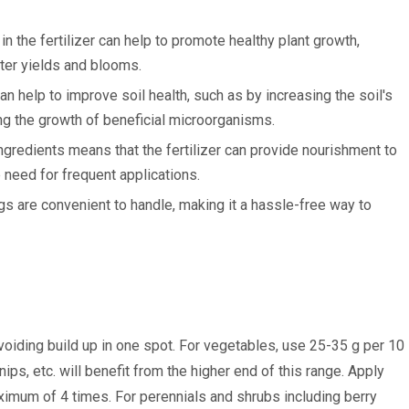
in the fertilizer can help to promote healthy plant growth,
tter yields and blooms.
an help to improve soil health, such as by increasing the soil's
ing the growth of beneficial microorganisms.
gredients means that the fertilizer can provide nourishment to
 need for frequent applications.
bags are convenient to handle, making it a hassle-free way to
voiding build up in one spot. For vegetables, use 25-35 g per 10
nips, etc. will benefit from the higher end of this range. Apply
mum of 4 times. For perennials and shrubs including berry