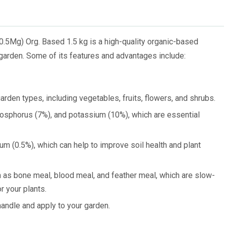
.5Mg) Org. Based 1.5 kg is a high-quality organic-based
 garden. Some of its features and advantages include:
arden types, including vegetables, fruits, flowers, and shrubs.
hosphorus (7%), and potassium (10%), which are essential
um (0.5%), which can help to improve soil health and plant
h as bone meal, blood meal, and feather meal, which are slow-
r your plants.
andle and apply to your garden.