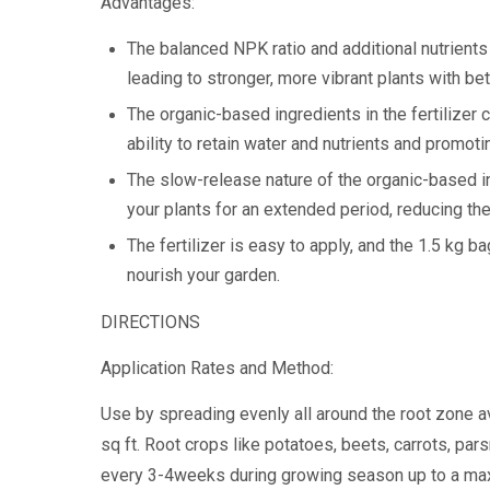
Advantages:
The balanced NPK ratio and additional nutrients 
leading to stronger, more vibrant plants with be
The organic-based ingredients in the fertilizer c
ability to retain water and nutrients and promot
The slow-release nature of the organic-based in
your plants for an extended period, reducing the
The fertilizer is easy to apply, and the 1.5 kg 
nourish your garden.
DIRECTIONS
Application Rates and Method:
Use by spreading evenly all around the root zone a
sq ft. Root crops like potatoes, beets, carrots, pars
every 3-4weeks during growing season up to a maxi