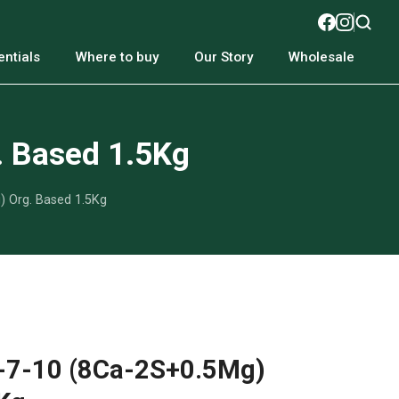
ntials
Where to buy
Our Story
Wholesale
. Based 1.5Kg
) Org. Based 1.5Kg
2-7-10 (8Ca-2S+0.5Mg)