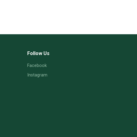
Follow Us
Facebook
Instagram