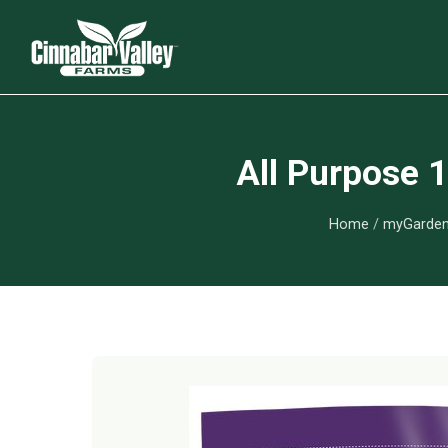
All Purpose 
Home
/
myGarden 