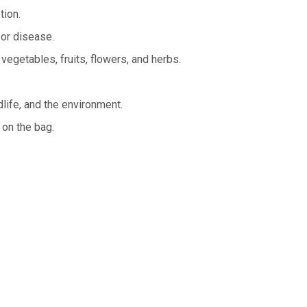
tion.
 or disease.
 vegetables, fruits, flowers, and herbs.
life, and the environment.
 on the bag.