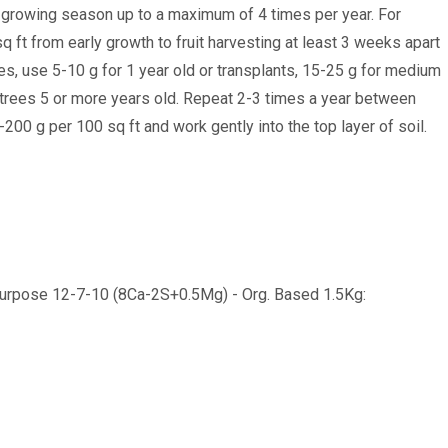
 growing season up to a maximum of 4 times per year. For
q ft from early growth to fruit harvesting at least 3 weeks apart
es, use 5-10 g for 1 year old or transplants, 15-25 g for medium
 trees 5 or more years old. Repeat 2-3 times a year between
200 g per 100 sq ft and work gently into the top layer of soil.
 Purpose 12-7-10 (8Ca-2S+0.5Mg) - Org. Based 1.5Kg: