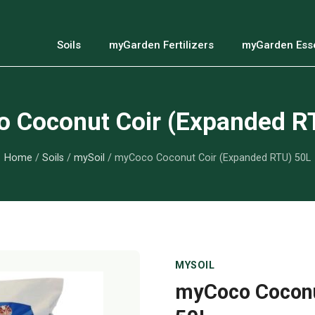
Soils
myGarden Fertilizers
myGarden Esse
 Coconut Coir (Expanded R
Home
/
Soils
/
mySoil
/ myCoco Coconut Coir (Expanded RTU) 50L
MYSOIL
myCoco Coconu