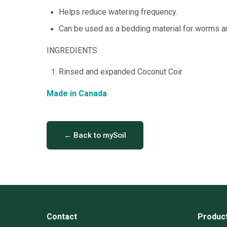
Helps reduce watering frequency.
Can be used as a bedding material for worms 
INGREDIENTS
Rinsed and expanded Coconut Coir
Made in Canada
← Back to mySoil
Contact
Produc