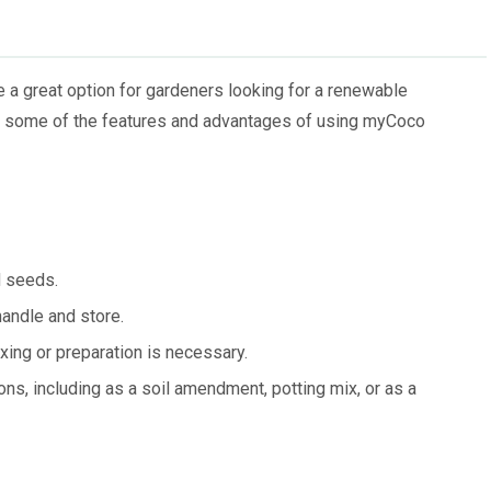
a great option for gardeners looking for a renewable
are some of the features and advantages of using myCoco
d seeds.
andle and store.
ing or preparation is necessary.
ons, including as a soil amendment, potting mix, or as a