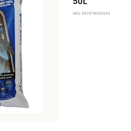
50L
SKU: 057078205530