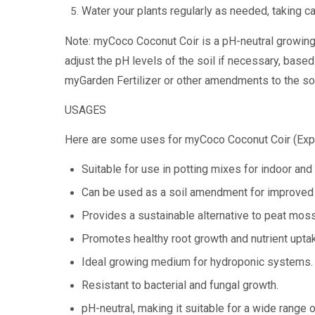
Water your plants regularly as needed, taking c
Note: myCoco Coconut Coir is a pH-neutral growing 
adjust the pH levels of the soil if necessary, based
myGarden Fertilizer or other amendments to the soi
USAGES
Here are some uses for myCoco Coconut Coir (Exp
Suitable for use in potting mixes for indoor and
Can be used as a soil amendment for improved w
Provides a sustainable alternative to peat moss
Promotes healthy root growth and nutrient upta
Ideal growing medium for hydroponic systems.
Resistant to bacterial and fungal growth.
pH-neutral, making it suitable for a wide range o