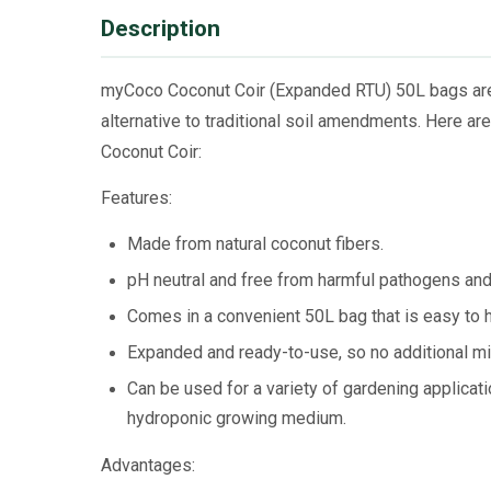
Description
myCoco Coconut Coir (Expanded RTU) 50L bags are 
alternative to traditional soil amendments. Here 
Coconut Coir:
Features:
Made from natural coconut fibers.
pH neutral and free from harmful pathogens an
Comes in a convenient 50L bag that is easy to h
Expanded and ready-to-use, so no additional mix
Can be used for a variety of gardening applicati
hydroponic growing medium.
Advantages: