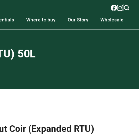
ntials
Where to buy
Our Story
Wholesale
TU) 50L
t Coir (Expanded RTU)