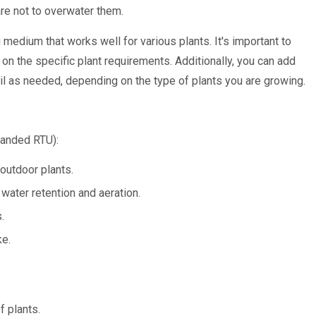
are not to overwater them.
medium that works well for various plants. It's important to
 on the specific plant requirements. Additionally, you can add
l as needed, depending on the type of plants you are growing.
anded RTU):
 outdoor plants.
ater retention and aeration.
.
ke.
f plants.