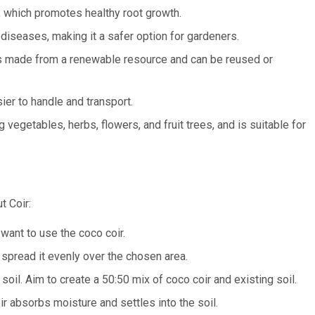
, which promotes healthy root growth.
 diseases, making it a safer option for gardeners.
 is made from a renewable resource and can be reused or
sier to handle and transport.
 vegetables, herbs, flowers, and fruit trees, and is suitable for
t Coir:
want to use the coco coir.
pread it evenly over the chosen area.
 soil. Aim to create a 50:50 mix of coco coir and existing soil.
r absorbs moisture and settles into the soil.