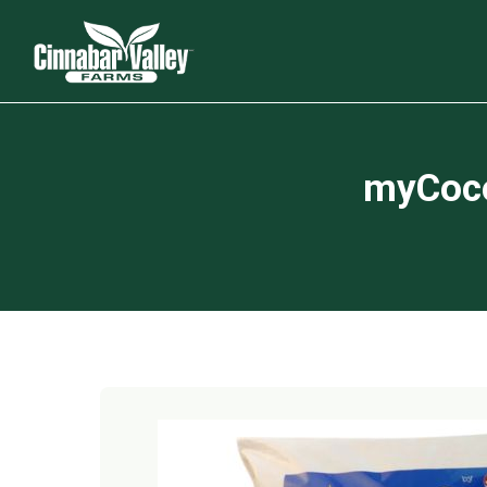
myCoco