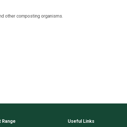
and other composting organisms.
t Range
Useful Links