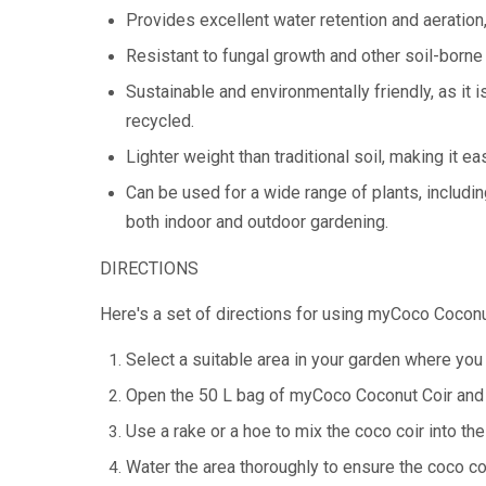
Provides excellent water retention and aeration
Resistant to fungal growth and other soil-borne
Sustainable and environmentally friendly, as it
recycled.
Lighter weight than traditional soil, making it ea
Can be used for a wide range of plants, including
both indoor and outdoor gardening.
DIRECTIONS
Here's a set of directions for using myCoco Coconu
Select a suitable area in your garden where you 
Open the 50 L bag of myCoco Coconut Coir and s
Use a rake or a hoe to mix the coco coir into the
Water the area thoroughly to ensure the coco coi