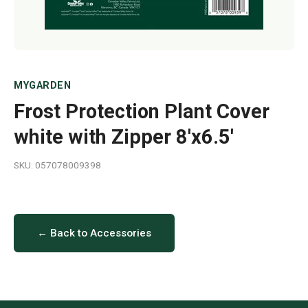
MYGARDEN
Frost Protection Plant Cover
white with Zipper 8'x6.5'
SKU: 057078009398
← Back to Accessories