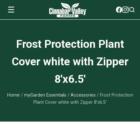
☰
Soils
Frost Protection Plant
View All Soils
myGarden Fertilizers
Cover white with Zipper
mySoil
View All myGarden Fertilizers
myGarden Essentials
8'x6.5'
Island's Finest
Granular Fertilizer
View All myGarden Essentials
Where to buy
Premium Organic
Home
/
myGarden Essentials
/
Accessories
/ Frost Protection
Liquid Fertilizer
Plant Support
Our Story
Plant Cover white with Zipper 8'x6.5'
myGarden Soils
Foliage Mist
Landscaping Fabric
Wholesale
Watering