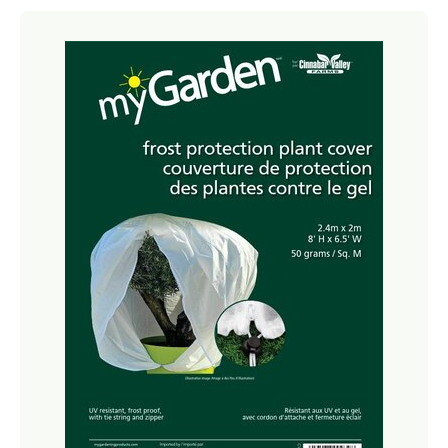
Netting
Fencing
Accessories
Animal Repeller
Hand Tools
Greenhouses