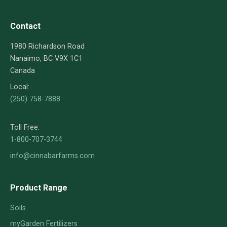
Contact
1980 Richardson Road
Nanaimo, BC V9X 1C1
Canada
Local:
(250) 758-7888
Toll Free:
1-800-707-3744
info@cinnabarfarms.com
Product Range
Soils
myGarden Fertilizers