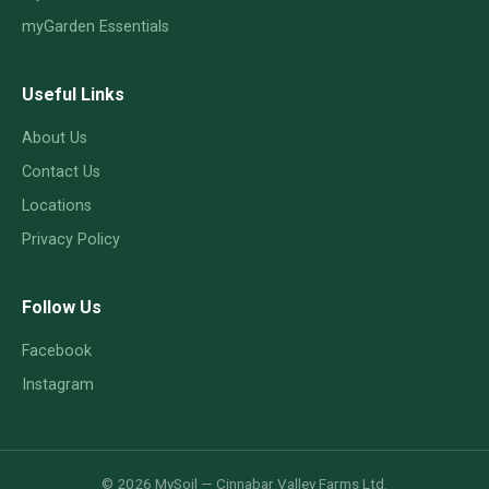
myGarden Essentials
Useful Links
About Us
Contact Us
Locations
Privacy Policy
Follow Us
Facebook
Instagram
© 2026 MySoil — Cinnabar Valley Farms Ltd.