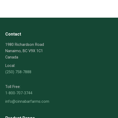
Contact
1980 Richardson Road
Nanaimo, BC V9X 1C1
Canada
Local:
(250) 758-7888
Toll Free:
1-800-707-3744
info@cinnabarfarms.com