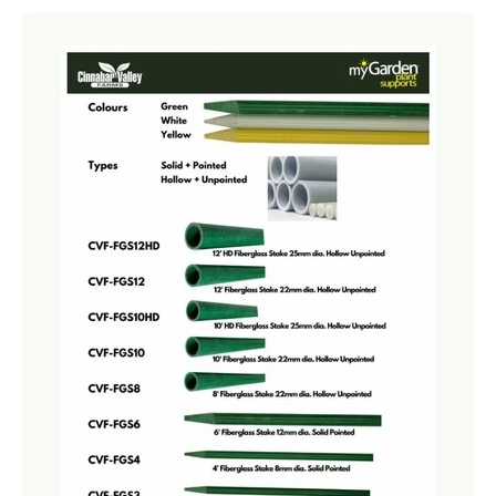
Netting
Fencing
Accessories
Animal Repeller
Hand Tools
Greenhouses