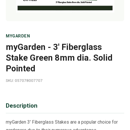
MYGARDEN
myGarden - 3' Fiberglass
Stake Green 8mm dia. Solid
Pointed
SKU: 057078007707
Description
myGarden 3' Fiberglass Stakes are a popular choice for