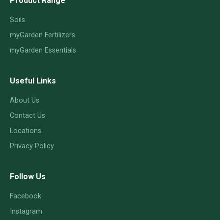
Product Range
Soils
myGarden Fertilizers
myGarden Essentials
Useful Links
About Us
Contact Us
Locations
Privacy Policy
Follow Us
Facebook
Instagram