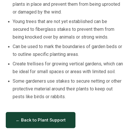
plants in place and prevent them from being uprooted
or damaged by the wind.
Young trees that are not yet established can be
secured to fiberglass stakes to prevent them from
being knocked over by animals or strong winds.
Can be used to mark the boundaries of garden beds or
to outline specific planting areas.
Create trellises for growing vertical gardens, which can
be ideal for small spaces or areas with limited soil.
Some gardeners use stakes to secure netting or other
protective material around their plants to keep out
pests like birds or rabbits.
← Back to Plant Support