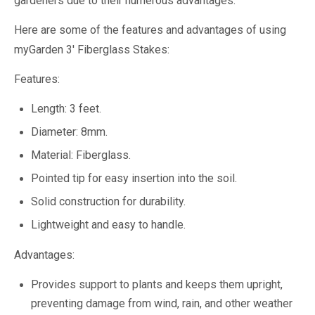
gardeners due to their numerous advantages.
Here are some of the features and advantages of using
myGarden 3' Fiberglass Stakes:
Features:
Length: 3 feet.
Diameter: 8mm.
Material: Fiberglass.
Pointed tip for easy insertion into the soil.
Solid construction for durability.
Lightweight and easy to handle.
Advantages:
Provides support to plants and keeps them upright,
preventing damage from wind, rain, and other weather