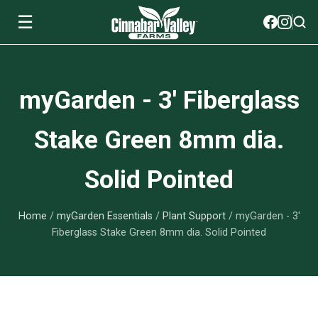
☰
Soils
myGarden - 3' Fiberglass
View All Soils
myGarden Fertilizers
Stake Green 8mm dia.
mySoil
View All myGarden Fertilizers
myGarden Essentials
Solid Pointed
Island's Finest
Granular Fertilizer
View All myGarden Essentials
Where to buy
Premium Organic
Home
/
myGarden Essentials
/
Plant Support
/ myGarden - 3'
Liquid Fertilizer
Plant Support
Our Story
Fiberglass Stake Green 8mm dia. Solid Pointed
myGarden Soils
Foliage Mist
Landscaping Fabric
Wholesale
Watering