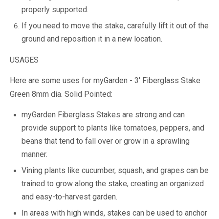
properly supported.
If you need to move the stake, carefully lift it out of the
ground and reposition it in a new location.
USAGES
Here are some uses for myGarden - 3' Fiberglass Stake
Green 8mm dia. Solid Pointed:
myGarden Fiberglass Stakes are strong and can
provide support to plants like tomatoes, peppers, and
beans that tend to fall over or grow in a sprawling
manner.
Vining plants like cucumber, squash, and grapes can be
trained to grow along the stake, creating an organized
and easy-to-harvest garden.
In areas with high winds, stakes can be used to anchor