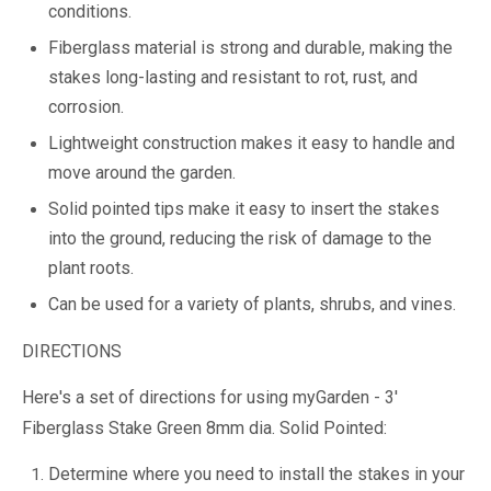
conditions.
Fiberglass material is strong and durable, making the
stakes long-lasting and resistant to rot, rust, and
corrosion.
Lightweight construction makes it easy to handle and
move around the garden.
Solid pointed tips make it easy to insert the stakes
into the ground, reducing the risk of damage to the
plant roots.
Can be used for a variety of plants, shrubs, and vines.
DIRECTIONS
Here's a set of directions for using myGarden - 3'
Fiberglass Stake Green 8mm dia. Solid Pointed:
Determine where you need to install the stakes in your