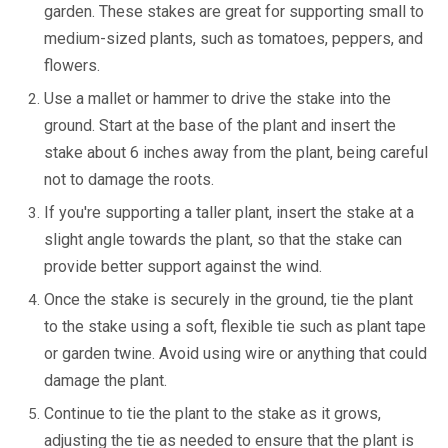
garden. These stakes are great for supporting small to
medium-sized plants, such as tomatoes, peppers, and
flowers.
Use a mallet or hammer to drive the stake into the
ground. Start at the base of the plant and insert the
stake about 6 inches away from the plant, being careful
not to damage the roots.
If you're supporting a taller plant, insert the stake at a
slight angle towards the plant, so that the stake can
provide better support against the wind.
Once the stake is securely in the ground, tie the plant
to the stake using a soft, flexible tie such as plant tape
or garden twine. Avoid using wire or anything that could
damage the plant.
Continue to tie the plant to the stake as it grows,
adjusting the tie as needed to ensure that the plant is