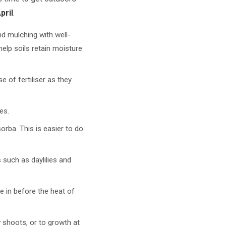
pril
.
d mulching with well-
elp soils retain moisture
e of fertiliser as they
es.
orba. This is easier to do
 such as daylilies and
le in before the heat of
 shoots, or to growth at