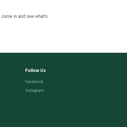
o come in and see what's
Follow Us
Facebook
Instagram