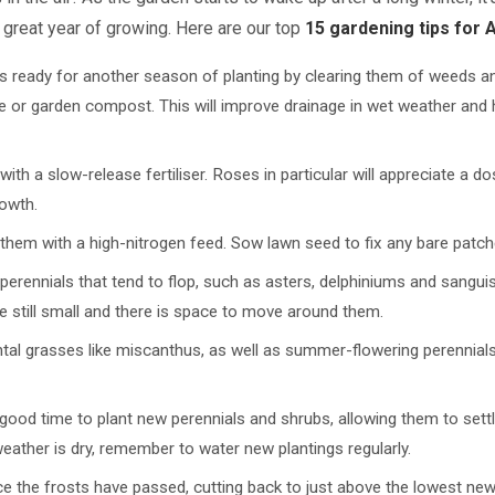
 great year of growing. Here are our top
15 gardening tips for A
s ready for another season of planting by clearing them of weeds an
 or garden compost. This will improve drainage in wet weather and h
th a slow-release fertiliser. Roses in particular will appreciate a dos
owth.
them with a high-nitrogen feed. Sow lawn seed to fix any bare patch
l perennials that tend to flop, such as asters, delphiniums and sanguis
e still small and there is space to move around them.
ntal grasses like miscanthus, as well as summer-flowering perennials
 a good time to plant new perennials and shrubs, allowing them to sett
eather is dry, remember to water new plantings regularly.
the frosts have passed, cutting back to just above the lowest new