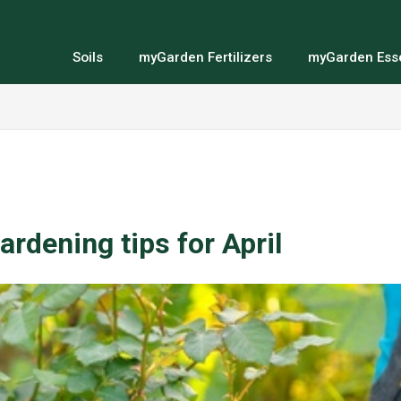
Soils
myGarden Fertilizers
myGarden Esse
ardening tips for April