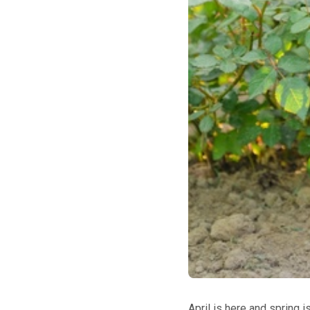
April is here and spring i