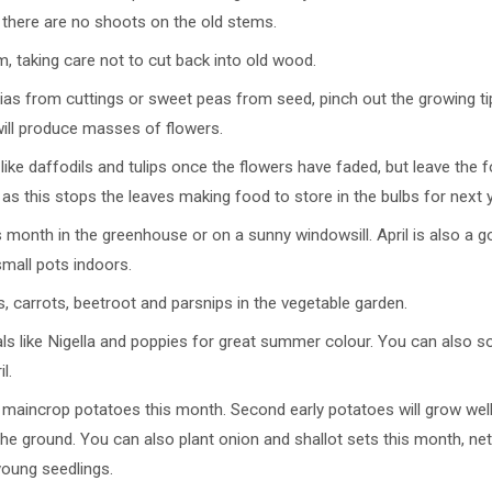
f there are no shoots on the old stems.
im, taking care not to cut back into old wood.
ias from cuttings or sweet peas from seed, pinch out the growing tip
will produce masses of flowers.
ike daffodils and tulips once the flowers have faded, but leave the fo
 it, as this stops the leaves making food to store in the bulbs for next 
month in the greenhouse or on a sunny windowsill. April is also a 
mall pots indoors.
, carrots, beetroot and parsnips in the vegetable garden.
ls like Nigella and poppies for great summer colour. You can also
l.
 maincrop potatoes this month. Second early potatoes will grow well 
he ground. You can also plant onion and shallot sets this month, net
young seedlings.