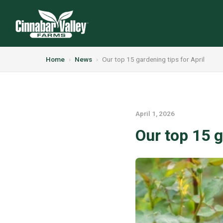
Home
›
News
›
Our top 15 gardening tips for April
April 1, 2026
Our top 15 g