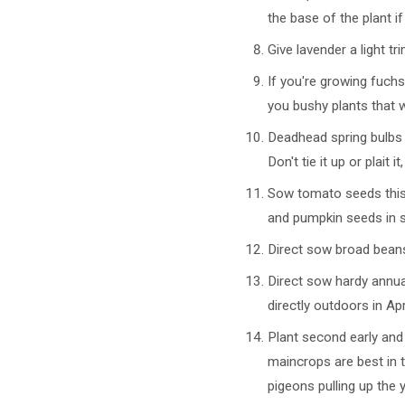
the base of the plant i
Give lavender a light tr
If you're growing fuchs
you bushy plants that 
Deadhead spring bulbs l
Don't tie it up or plait
Sow tomato seeds this 
and pumpkin seeds in s
Direct sow broad beans
Direct sow hardy annua
directly outdoors in Apri
Plant second early and
maincrops are best in t
pigeons pulling up the 