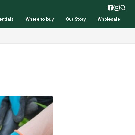
ntials
Where to buy
Our Story
Wholesale