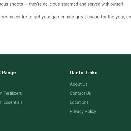
agus shoots -- they're delicious steamed and served with butter!
ed in centre to get your garden into great shape for the year, s
t Range
Useful Links
About Us
 Fertilizers
Contact Us
 Essentials
Locations
Privacy Policy