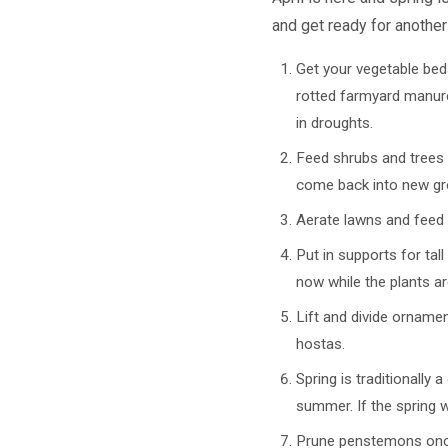
and get ready for another
Get your vegetable bed
rotted farmyard manure
in droughts.
Feed shrubs and trees wi
come back into new gr
Aerate lawns and feed 
Put in supports for tal
now while the plants ar
Lift and divide orname
hostas.
Spring is traditionally
summer. If the spring w
Prune penstemons once 