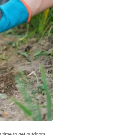
's time to get outdoors