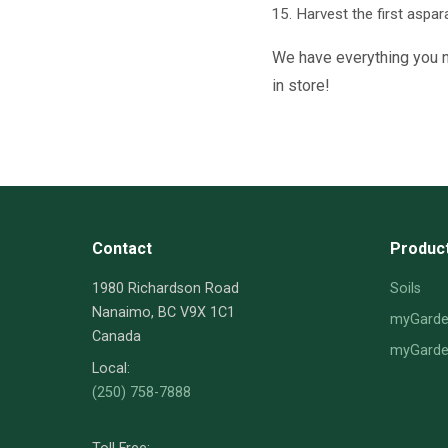
Harvest the first aspar
We have everything you ne
in store!
Contact
Produc
1980 Richardson Road
Soils
Nanaimo, BC V9X 1C1
myGarden
Canada
myGarden
Local:
(250) 758-7888