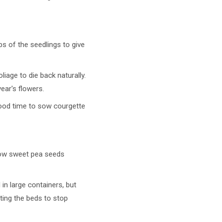
s of the seedlings to give
liage to die back naturally.
year's flowers.
good time to sow courgette
 sow sweet pea seeds
in large containers, but
ting the beds to stop