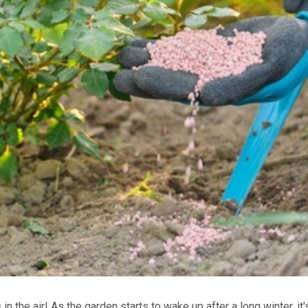
s in the air! As the garden starts to wake up after a long winter, it