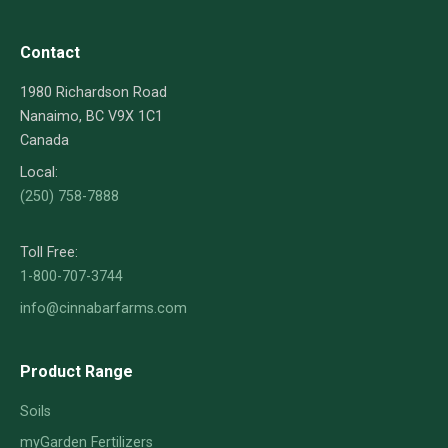
Contact
1980 Richardson Road
Nanaimo, BC V9X 1C1
Canada
Local:
(250) 758-7888
Toll Free:
1-800-707-3744
info@cinnabarfarms.com
Product Range
Soils
myGarden Fertilizers