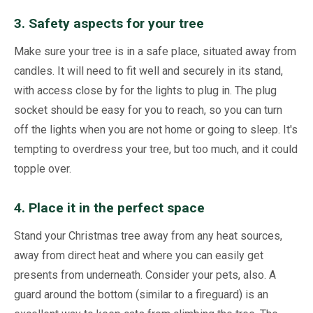
3. Safety aspects for your tree
Make sure your tree is in a safe place, situated away from
candles. It will need to fit well and securely in its stand,
with access close by for the lights to plug in. The plug
socket should be easy for you to reach, so you can turn
off the lights when you are not home or going to sleep. It's
tempting to overdress your tree, but too much, and it could
topple over.
4. Place it in the perfect space
Stand your Christmas tree away from any heat sources,
away from direct heat and where you can easily get
presents from underneath. Consider your pets, also. A
guard around the bottom (similar to a fireguard) is an