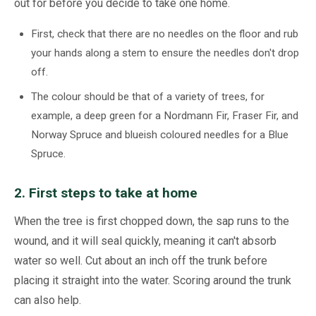
out for before you decide to take one home.
First, check that there are no needles on the floor and rub
your hands along a stem to ensure the needles don't drop
off.
The colour should be that of a variety of trees, for
example, a deep green for a Nordmann Fir, Fraser Fir, and
Norway Spruce and blueish coloured needles for a Blue
Spruce.
2. First steps to take at home
When the tree is first chopped down, the sap runs to the
wound, and it will seal quickly, meaning it can't absorb
water so well. Cut about an inch off the trunk before
placing it straight into the water. Scoring around the trunk
can also help.