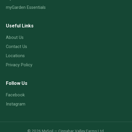
myGarden Essentials
Useful Links
About Us
Contact Us
Locations
Privacy Policy
Follow Us
Facebook
Instagram
© 2026 MySoil — Cinnabar Valley Farms Ltd.