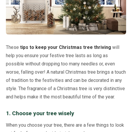
Netting
Fencing
Accessories
These
tips to keep your Christmas tree thriving
will
Animal Repeller
help you ensure your festive tree lasts as long as
possible without dropping too many needles or, even
Hand Tools
worse, falling over! A natural Christmas tree brings a touch
of tradition to the festivities and can be decorated in any
Greenhouses
style. The fragrance of a Christmas tree is very distinctive
and helps make it the most beautiful time of the year.
1. Choose your tree wisely
When you choose your tree, there are a few things to look