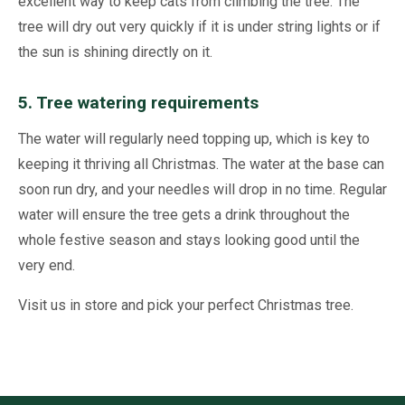
excellent way to keep cats from climbing the tree. The
tree will dry out very quickly if it is under string lights or if
the sun is shining directly on it.
5. Tree watering requirements
The water will regularly need topping up, which is key to
keeping it thriving all Christmas. The water at the base can
soon run dry, and your needles will drop in no time. Regular
water will ensure the tree gets a drink throughout the
whole festive season and stays looking good until the
very end.
Visit us in store and pick your perfect Christmas tree.