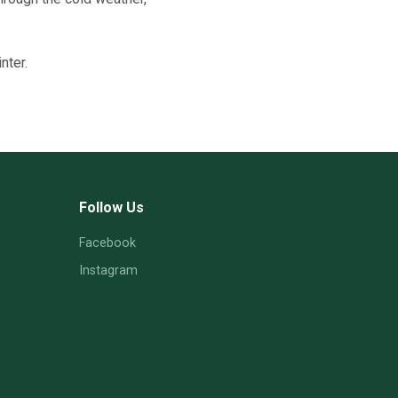
nter.
Follow Us
Facebook
Instagram