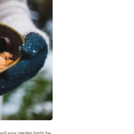
will your garden birds be