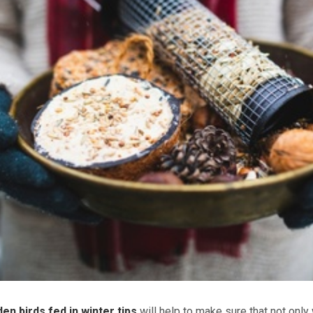
en birds fed in winter tips
will help to make sure that not only 