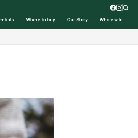
ntials
Where to buy
Our Story
Wholesale