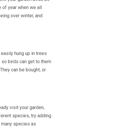
e of year when we all
eing over winter, and
e easily hung up in trees
 so birds can get to them
 They can be bought, or
ady visit your garden,
ferent species, try adding
as many species as