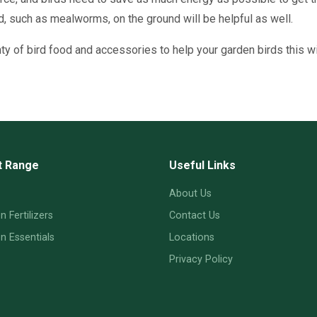
, such as mealworms, on the ground will be helpful as well.
enty of bird food and accessories to help your garden birds this wi
t Range
Useful Links
About Us
 Fertilizers
Contact Us
 Essentials
Locations
Privacy Policy