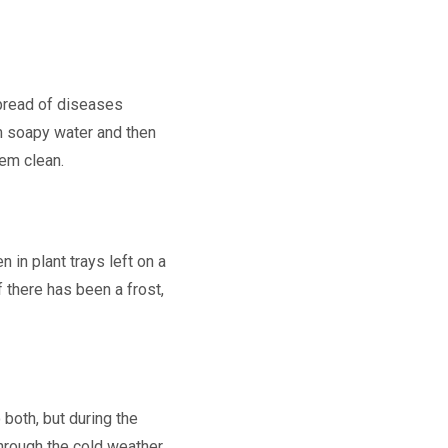
spread of diseases
m soapy water and then
hem clean.
 in plant trays left on a
f there has been a frost,
 both, but during the
hrough the cold weather,