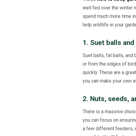
well fed over the winter 
spend much more time insi
help wildlife in your gard
1. Suet balls and
Suet balls, fat balls, and
or from the edges of bird
quickly. These are a grea
you can make your own a
2. Nuts, seeds,
There is a massive choice
you can focus on ensuring
a few different feeders,