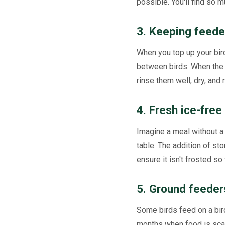
possible. You'll find so m
3. Keeping feede
When you top up your bir
between birds. When the 
rinse them well, dry, and 
4. Fresh ice-free
Imagine a meal without a 
table. The addition of sto
ensure it isn't frosted so 
5. Ground feeder
Some birds feed on a bird
months when food is scar