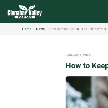
Home
›
News
›
How to Keep Garden Birds Fed in Winter
February 1, 2026
How to Keep