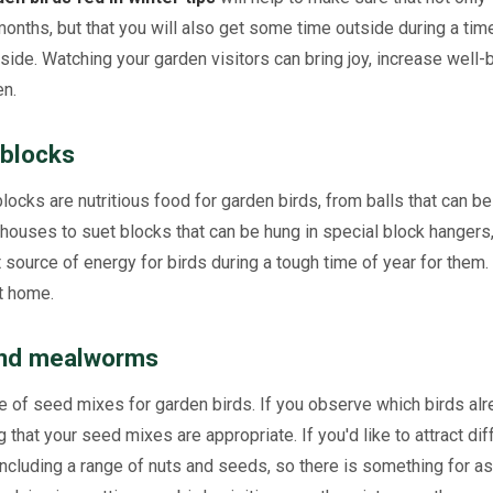
months, but that you will also get some time outside during a tim
de. Watching your garden visitors can bring joy, increase well-b
en.
 blocks
 blocks are nutritious food for garden birds, from balls that can b
houses to suet blocks that can be hung in special block hangers,
t source of energy for birds during a tough time of year for them.
t home.
 and mealworms
 of seed mixes for garden birds. If you observe which birds alre
 that your seed mixes are appropriate. If you'd like to attract dif
 including a range of nuts and seeds, so there is something for 