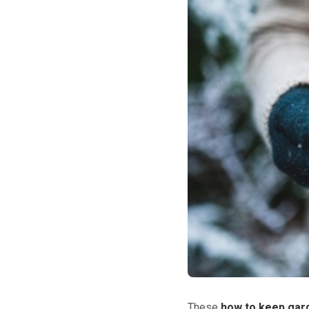
These
how to keep gard