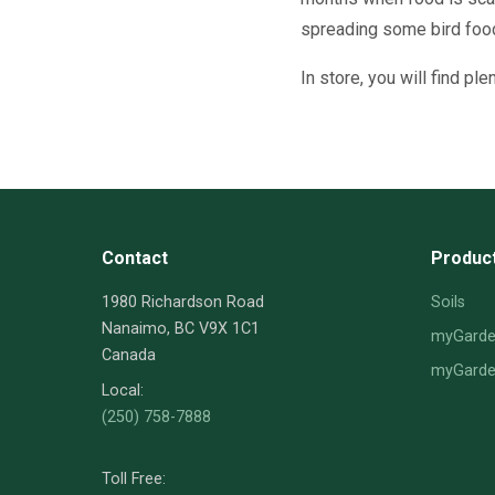
spreading some bird food
In store, you will find pl
Contact
Produc
1980 Richardson Road
Soils
Nanaimo, BC V9X 1C1
myGarden
Canada
myGarden
Local:
(250) 758-7888
Toll Free: