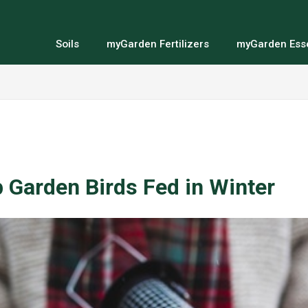
Soils
myGarden Fertilizers
myGarden Esse
 Garden Birds Fed in Winter