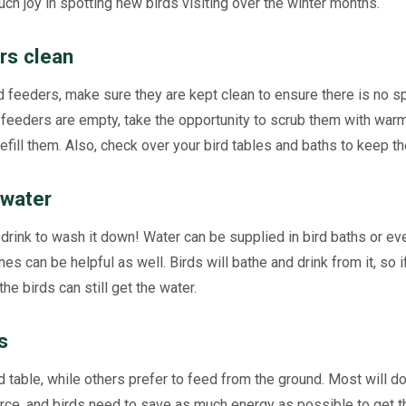
uch joy in spotting new birds visiting over the winter months.
rs clean
d feeders, make sure they are kept clean to ensure there is no 
feeders are empty, take the opportunity to scrub them with war
refill them. Also, check over your bird tables and baths to keep t
 water
drink to wash it down! Water can be supplied in bird baths or even
nes can be helpful as well. Birds will bathe and drink from it, so i
the birds can still get the water.
s
 table, while others prefer to feed from the ground. Most will do
ce, and birds need to save as much energy as possible to get t