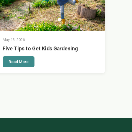
May 13, 2026
Five Tips to Get Kids Gardening
Read More