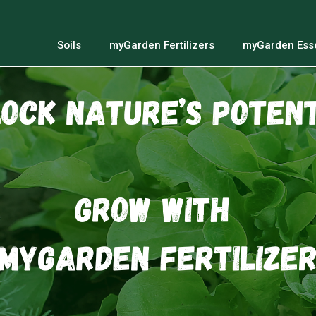
Soils
myGarden Fertilizers
myGarden Esse