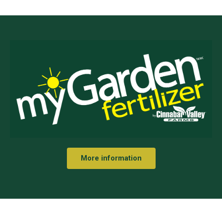
More information