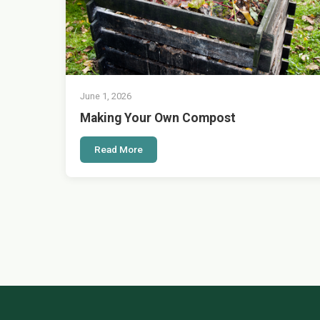
June 1, 2026
Making Your Own Compost
Read More