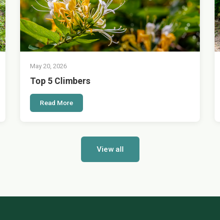
May 20, 2026
Top 5 Climbers
Read More
View all