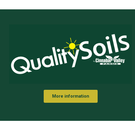
More information