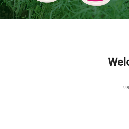
Wel
su