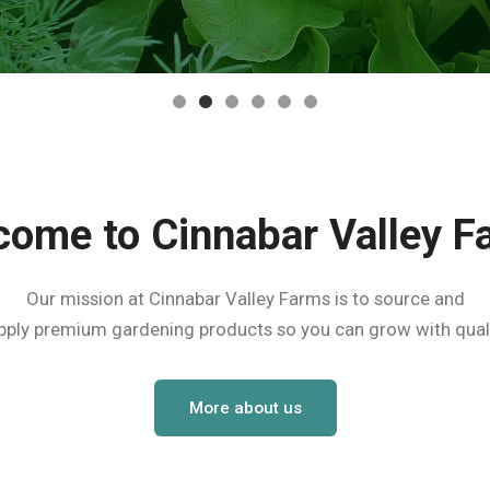
come to Cinnabar Valley F
Our mission at Cinnabar Valley Farms is to source and
pply premium gardening products so you can grow with quali
More about us