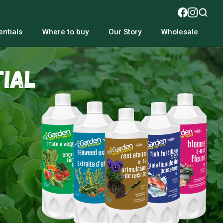
ntials
Where to buy
Our Story
Wholesale