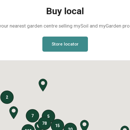
Buy local
your nearest garden centre selling mySoil and myGarden pr
Store locator