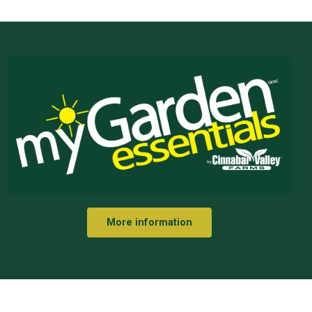
More information