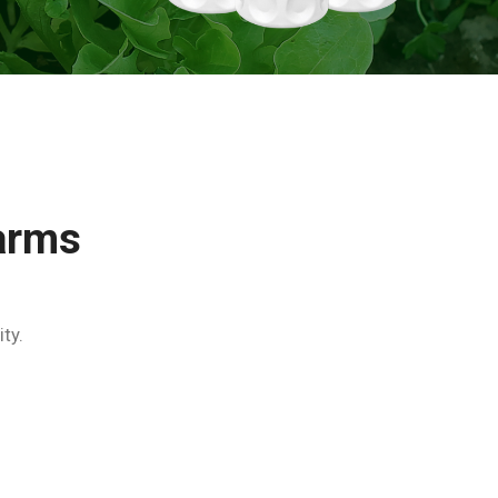
arms
ty.