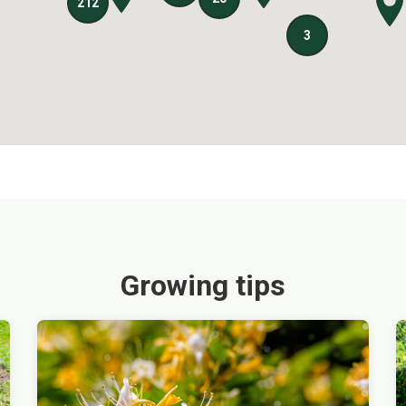
Growing tips