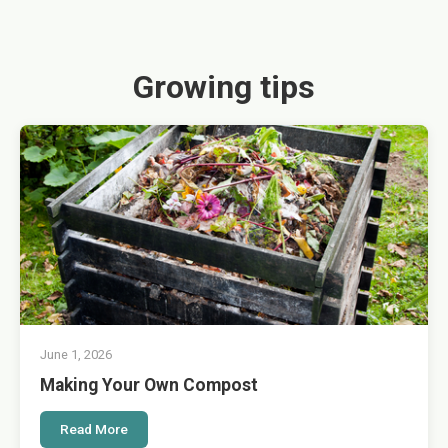
Growing tips
June 1, 2026
Making Your Own Compost
Read More