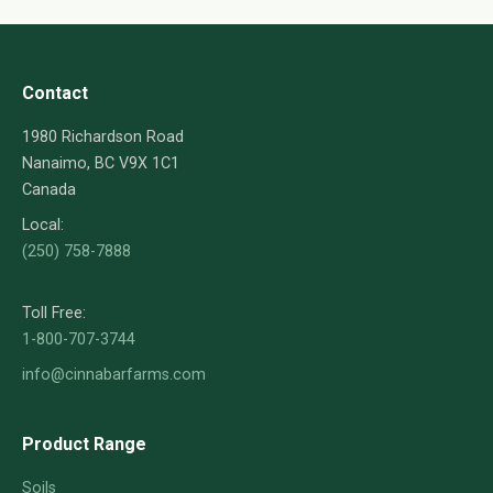
Contact
1980 Richardson Road
Nanaimo, BC V9X 1C1
Canada
Local:
(250) 758-7888
Toll Free:
1-800-707-3744
info@cinnabarfarms.com
Product Range
Soils