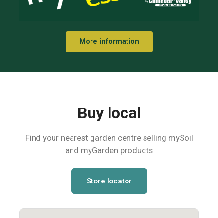
More information
Buy local
Find your nearest garden centre selling mySoil
and myGarden products
Store locator