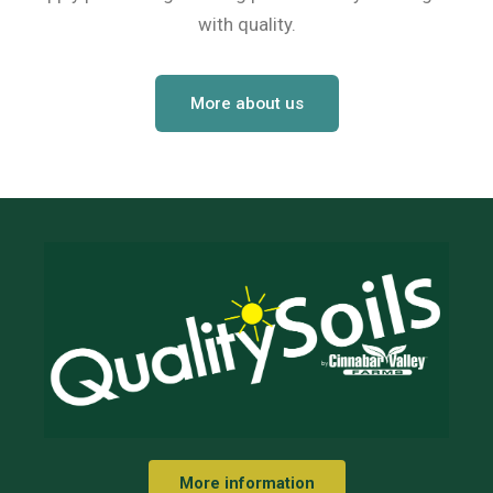
with quality.
Netting
Fencing
More about us
Accessories
Animal Repeller
Hand Tools
Greenhouses
More information