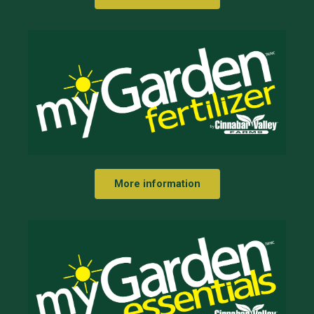
More information