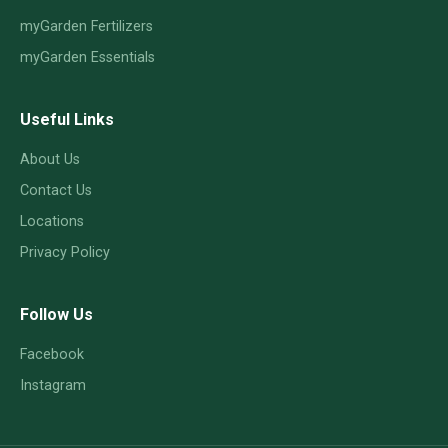
myGarden Fertilizers
myGarden Essentials
Useful Links
About Us
Contact Us
Locations
Privacy Policy
Follow Us
Facebook
Instagram