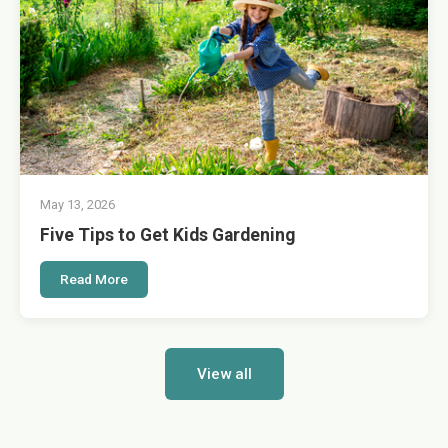
May 13, 2026
Five Tips to Get Kids Gardening
Read More
View all