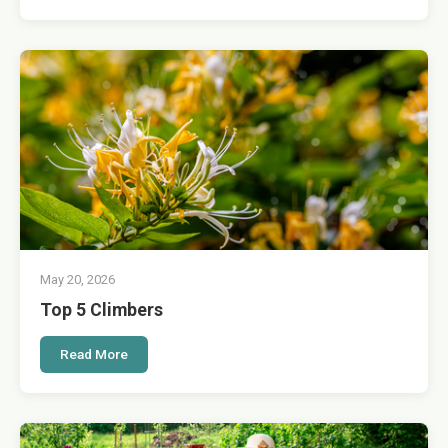
May 20, 2026
Top 5 Climbers
Read More