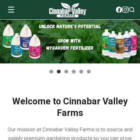
☰
Soils
View All Soils
myGarden Fertilizers
mySoil
View All myGarden Fertilizers
myGarden Essentials
Island's Finest
Granular Fertilizer
View All myGarden Essentials
Where to buy
Premium Organic
Liquid Fertilizer
Plant Support
Welcome to Cinnabar Valley
Our Story
Farms
myGarden Soils
Foliage Mist
Landscaping Fabric
Wholesale
Our mission at Cinnabar Valley Farms is to source and
Watering
supply premium gardening products so you can grow