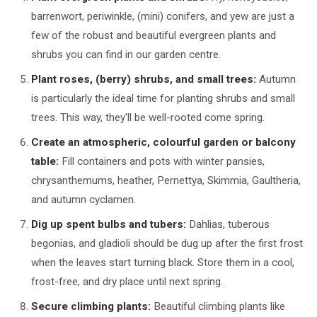
barrenwort, periwinkle, (mini) conifers, and yew are just a
few of the robust and beautiful evergreen plants and
shrubs you can find in our garden centre.
Plant roses, (berry) shrubs, and small trees:
Autumn
is particularly the ideal time for planting shrubs and small
trees. This way, they'll be well-rooted come spring.
Create an atmospheric, colourful garden or balcony
table:
Fill containers and pots with winter pansies,
chrysanthemums, heather, Pernettya, Skimmia, Gaultheria,
and autumn cyclamen.
Dig up spent bulbs and tubers:
Dahlias, tuberous
begonias, and gladioli should be dug up after the first frost
when the leaves start turning black. Store them in a cool,
frost-free, and dry place until next spring.
Secure climbing plants:
Beautiful climbing plants like