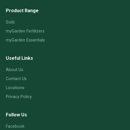
Product Range
Soils
myGarden Fertilizers
myGarden Essentials
Useful Links
About Us
Contact Us
Locations
Privacy Policy
Follow Us
Facebook