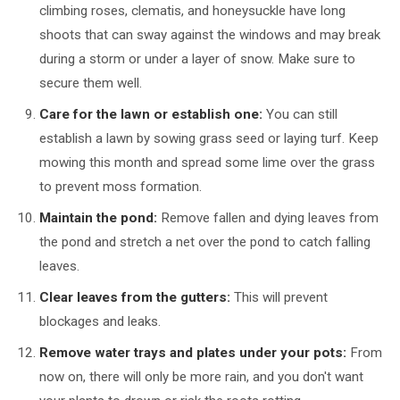
climbing roses, clematis, and honeysuckle have long
shoots that can sway against the windows and may break
during a storm or under a layer of snow. Make sure to
secure them well.
Care for the lawn or establish one:
You can still
establish a lawn by sowing grass seed or laying turf. Keep
mowing this month and spread some lime over the grass
to prevent moss formation.
Maintain the pond:
Remove fallen and dying leaves from
the pond and stretch a net over the pond to catch falling
leaves.
Clear leaves from the gutters:
This will prevent
blockages and leaks.
Remove water trays and plates under your pots:
From
now on, there will only be more rain, and you don't want