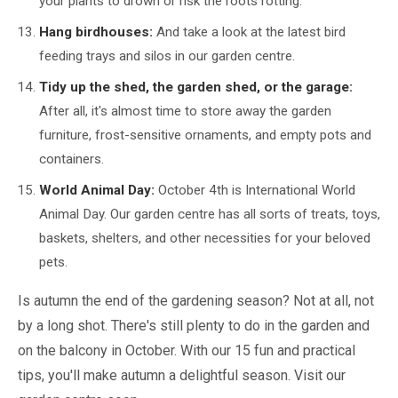
your plants to drown or risk the roots rotting.
Hang birdhouses:
And take a look at the latest bird
feeding trays and silos in our garden centre.
Tidy up the shed, the garden shed, or the garage:
After all, it's almost time to store away the garden
furniture, frost-sensitive ornaments, and empty pots and
containers.
World Animal Day:
October 4th is International World
Animal Day. Our garden centre has all sorts of treats, toys,
baskets, shelters, and other necessities for your beloved
pets.
Is autumn the end of the gardening season? Not at all, not
by a long shot. There's still plenty to do in the garden and
on the balcony in October. With our 15 fun and practical
tips, you'll make autumn a delightful season. Visit our