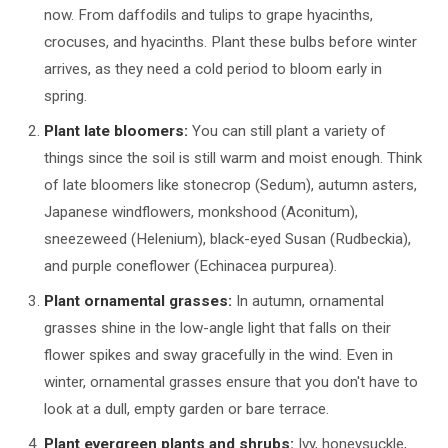
now. From daffodils and tulips to grape hyacinths,
crocuses, and hyacinths. Plant these bulbs before winter
arrives, as they need a cold period to bloom early in
spring.
Plant late bloomers:
You can still plant a variety of
things since the soil is still warm and moist enough. Think
of late bloomers like stonecrop (Sedum), autumn asters,
Japanese windflowers, monkshood (Aconitum),
sneezeweed (Helenium), black-eyed Susan (Rudbeckia),
and purple coneflower (Echinacea purpurea).
Plant ornamental grasses:
In autumn, ornamental
grasses shine in the low-angle light that falls on their
flower spikes and sway gracefully in the wind. Even in
winter, ornamental grasses ensure that you don't have to
look at a dull, empty garden or bare terrace.
Plant evergreen plants and shrubs:
Ivy, honeysuckle,