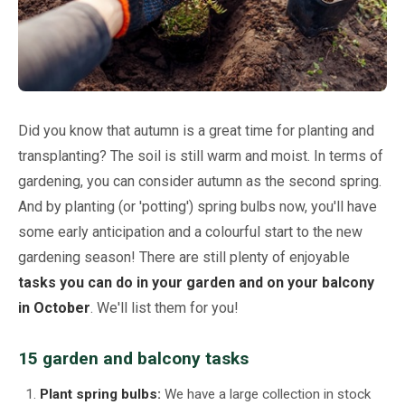
Netting
Fencing
Accessories
Did you know that autumn is a great time for planting and
transplanting? The soil is still warm and moist. In terms of
Animal Repeller
gardening, you can consider autumn as the second spring.
And by planting (or 'potting') spring bulbs now, you'll have
Hand Tools
some early anticipation and a colourful start to the new
gardening season! There are still plenty of enjoyable
Greenhouses
tasks you can do in your garden and on your balcony
in October
. We'll list them for you!
15 garden and balcony tasks
Plant spring bulbs:
We have a large collection in stock