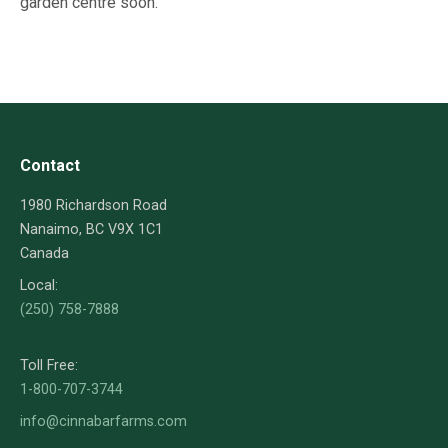
garden centre soon.
Contact
1980 Richardson Road
Nanaimo, BC V9X 1C1
Canada
Local:
(250) 758-7888
Toll Free:
1-800-707-3744
info@cinnabarfarms.com