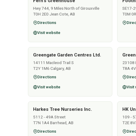
Fern's Greenhouse
Footh
Hwy 744, 9 Miles North of Girouxville
SE17-2
T0H 2E0 Jean Cote, AB
T0M 0R
Directions
Direc
Visit website
Greengate Garden Centres Ltd.
Green
14111 Macleod Trail S
23108 
T2Y 1M6 Calgary, AB
T8A 4V
Directions
Direc
Visit website
Visit
Harkes Tree Nurseries Inc.
HK Un
5112 - 49A Street
109 - 5
T7N 1A4 Barrhead, AB
T2E 8V3
Directions
Direc