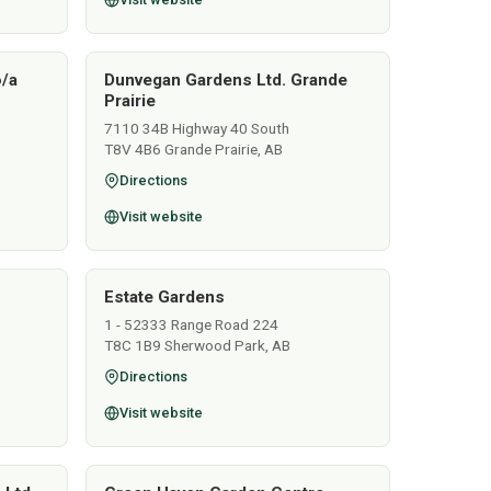
o/a
Dunvegan Gardens Ltd. Grande
Prairie
7110 34B Highway 40 South
T8V 4B6 Grande Prairie, AB
Directions
Visit website
Estate Gardens
1 - 52333 Range Road 224
T8C 1B9 Sherwood Park, AB
Directions
Visit website