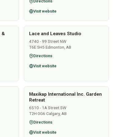
Directions
Visit website
s &
Lace and Leaves Studio
4740 - 99 Street NW
T6E 5H5 Edmonton, AB
Directions
Visit website
Maxikap International Inc. Garden
Retreat
6510 - 1A Street SW
T2H 0G6 Calgary, AB
Directions
Visit website