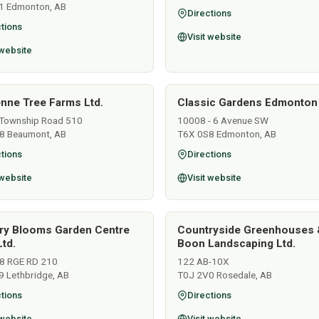
1 Edmonton, AB
Directions
tions
Visit website
 website
nne Tree Farms Ltd.
Classic Gardens Edmonton
Township Road 510
10008 - 6 Avenue SW
8 Beaumont, AB
T6X 0S8 Edmonton, AB
tions
Directions
 website
Visit website
ry Blooms Garden Centre
Countryside Greenhouses 
td.
Boon Landscaping Ltd.
8 RGE RD 210
122 AB-10X
9 Lethbridge, AB
T0J 2V0 Rosedale, AB
tions
Directions
 website
Visit website