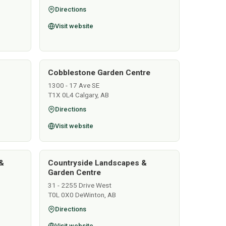
Directions
Visit website
Cobblestone Garden Centre
1300 - 17 Ave SE
T1X 0L4 Calgary, AB
Directions
Visit website
&
Countryside Landscapes &
Garden Centre
31 - 2255 Drive West
T0L 0X0 DeWinton, AB
Directions
Visit website