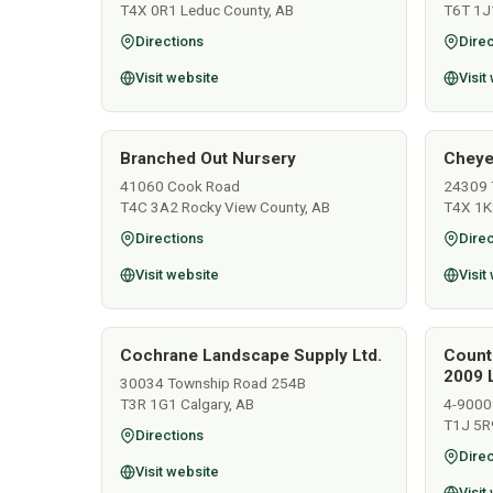
T4X 0R1 Leduc County, AB
T6T 1J
Directions
Direc
Visit website
Visit
Branched Out Nursery
Cheye
41060 Cook Road
24309 
T4C 3A2 Rocky View County, AB
T4X 1K
Directions
Direc
Visit website
Visit
Cochrane Landscape Supply Ltd.
Count
2009 L
30034 Township Road 254B
T3R 1G1 Calgary, AB
4-9000
T1J 5R
Directions
Direc
Visit website
Visit