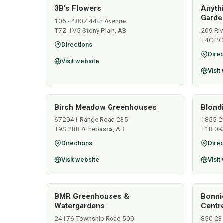
3B's Flowers
Anyth
Garden
106 - 4807 44th Avenue
T7Z 1V5 Stony Plain, AB
209 Ri
T4C 2C
Directions
Direc
Visit website
Visit
Birch Meadow Greenhouses
Blondi
672041 Range Road 235
1855 2
T9S 2B8 Athebasca, AB
T1B 0K
Directions
Direc
Visit website
Visit
BMR Greenhouses &
Bonni
Watergardens
Centr
24176 Township Road 500
850 23