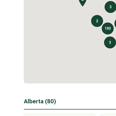
Alberta (80)