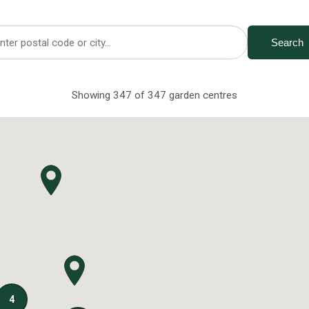
Search
Showing 347 of 347 garden centres