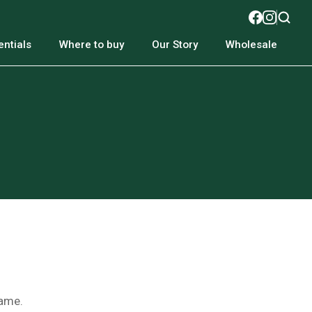
ntials
Where to buy
Our Story
Wholesale
name.