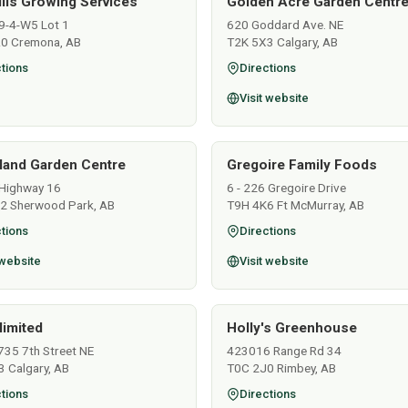
ills Growing Services
Golden Acre Garden Centre
9-4-W5 Lot 1
620 Goddard Ave. NE
0 Cremona, AB
T2K 5X3 Calgary, AB
tions
Directions
Visit website
land Garden Centre
Gregoire Family Foods
Highway 16
6 - 226 Gregoire Drive
2 Sherwood Park, AB
T9H 4K6 Ft McMurray, AB
tions
Directions
 website
Visit website
limited
Holly's Greenhouse
735 7th Street NE
423016 Range Rd 34
 Calgary, AB
T0C 2J0 Rimbey, AB
tions
Directions