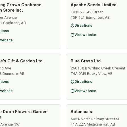
ing Grows Cochrane
Apache Seeds Limited
 Store Inc.
10136 - 149 Street
ver Avenue
T5P 1L1 Edmonton, AB
1 Cochrane, AB
Directions
tions
Visit website
 website
e's Gift & Garden Ltd.
Blue Grass Ltd.
nd Ave
260130 B Writing Creek Cresent
3 Dunmore, AB
T4A 0M9 Rocky View, AB
tions
Directions
 website
Visit website
e Doon Flowers Garden
Botanicals
e
505A North Railway Street SE
 Avenue NW
T1A 2ZA Medicine Hat, AB