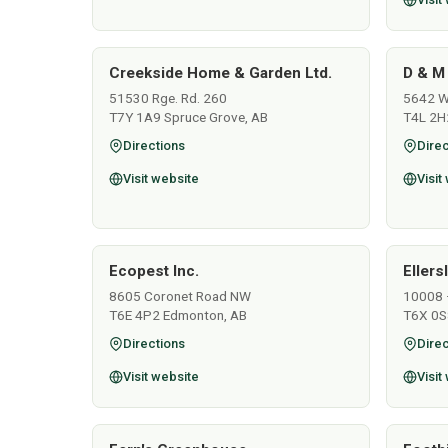
Creekside Home & Garden Ltd.
D & M
51530 Rge. Rd. 260
5642 Wo
T7Y 1A9 Spruce Grove, AB
T4L 2H
Directions
Direc
Visit website
Visit
Ecopest Inc.
Ellers
8605 Coronet Road NW
10008 
T6E 4P2 Edmonton, AB
T6X 0S
Directions
Direc
Visit website
Visit