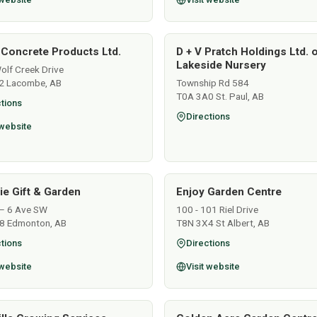
 Concrete Products Ltd.
D + V Pratch Holdings Ltd. 
Lakeside Nursery
lf Creek Drive
2 Lacombe, AB
Township Rd 584
T0A 3A0 St. Paul, AB
tions
Directions
 website
lie Gift & Garden
Enjoy Garden Centre
– 6 Ave SW
100 - 101 Riel Drive
8 Edmonton, AB
T8N 3X4 St Albert, AB
tions
Directions
 website
Visit website