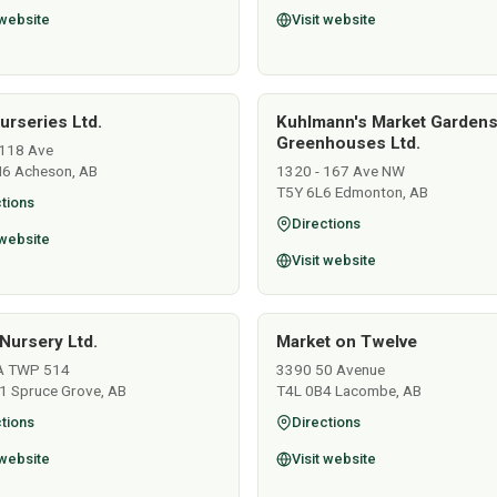
 website
Visit website
urseries Ltd.
Kuhlmann's Market Garden
Greenhouses Ltd.
118 Ave
6 Acheson, AB
1320 - 167 Ave NW
T5Y 6L6 Edmonton, AB
tions
Directions
 website
Visit website
Nursery Ltd.
Market on Twelve
A TWP 514
3390 50 Avenue
1 Spruce Grove, AB
T4L 0B4 Lacombe, AB
tions
Directions
 website
Visit website