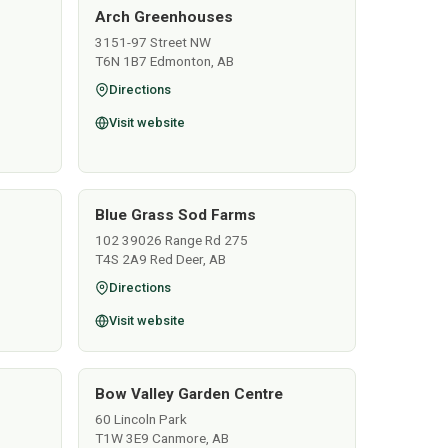
Arch Greenhouses
3151-97 Street NW
T6N 1B7 Edmonton, AB
Directions
Visit website
Blue Grass Sod Farms
102 39026 Range Rd 275
T4S 2A9 Red Deer, AB
Directions
Visit website
Bow Valley Garden Centre
60 Lincoln Park
T1W 3E9 Canmore, AB