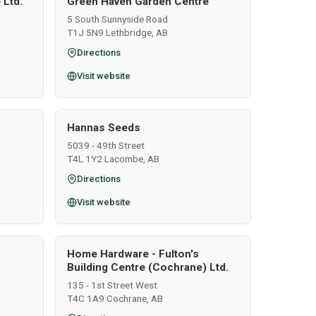
 Ltd.
Green Haven Garden Centre
5 South Sunnyside Road
T1J 5N9 Lethbridge, AB
Directions
Visit website
Hannas Seeds
5039 - 49th Street
T4L 1Y2 Lacombe, AB
Directions
Visit website
Home Hardware - Fulton's
Building Centre (Cochrane) Ltd.
135 - 1st Street West
T4C 1A9 Cochrane, AB