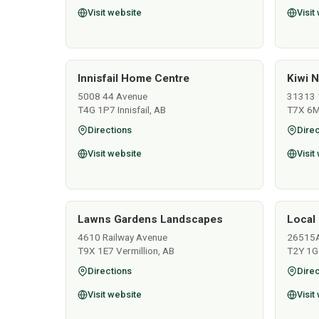
Visit website
Visit
Innisfail Home Centre
Kiwi N
5008 44 Avenue
31313 
T4G 1P7 Innisfail, AB
T7X 6M
Directions
Direc
Visit website
Visit
Lawns Gardens Landscapes
Local 
4610 Railway Avenue
26515
T9X 1E7 Vermillion, AB
T2Y 1G
Directions
Direc
Visit website
Visit