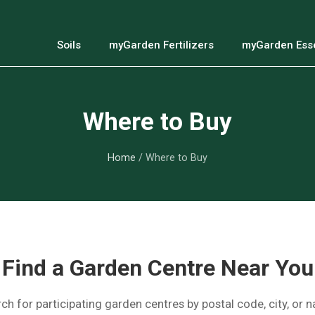
Soils
myGarden Fertilizers
myGarden Esse
Where to Buy
Home
/ Where to Buy
Find a Garden Centre Near You
ch for participating garden centres by postal code, city, or 