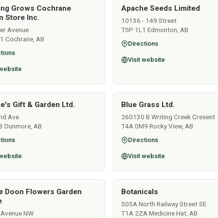
ing Grows Cochrane
Apache Seeds Limited
 Store Inc.
10136 - 149 Street
ver Avenue
T5P 1L1 Edmonton, AB
1 Cochrane, AB
Directions
tions
Visit website
 website
e's Gift & Garden Ltd.
Blue Grass Ltd.
nd Ave
260130 B Writing Creek Cresent
3 Dunmore, AB
T4A 0M9 Rocky View, AB
tions
Directions
 website
Visit website
e Doon Flowers Garden
Botanicals
e
505A North Railway Street SE
 Avenue NW
T1A 2ZA Medicine Hat, AB