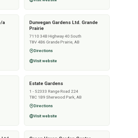
o/a
Dunvegan Gardens Ltd. Grande
Prairie
7110 34B Highway 40 South
T8V 4B6 Grande Prairie, AB
Directions
Visit website
Estate Gardens
1 - 52333 Range Road 224
T8C 1B9 Sherwood Park, AB
Directions
Visit website