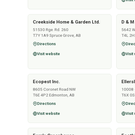
Creekside Home & Garden Ltd.
D & M
51530 Rge. Rd. 260
5642 Wo
T7Y 1A9 Spruce Grove, AB
T4L 2H
Directions
Direc
Visit website
Visit
Ecopest Inc.
Ellers
8605 Coronet Road NW
10008 
T6E 4P2 Edmonton, AB
T6X 0S
Directions
Direc
Visit website
Visit