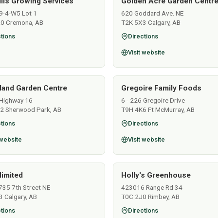
ills Growing Services
Golden Acre Garden Centre
9-4-W5 Lot 1
620 Goddard Ave. NE
0 Cremona, AB
T2K 5X3 Calgary, AB
tions
Directions
Visit website
land Garden Centre
Gregoire Family Foods
Highway 16
6 - 226 Gregoire Drive
2 Sherwood Park, AB
T9H 4K6 Ft McMurray, AB
tions
Directions
 website
Visit website
limited
Holly's Greenhouse
735 7th Street NE
423016 Range Rd 34
 Calgary, AB
T0C 2J0 Rimbey, AB
tions
Directions