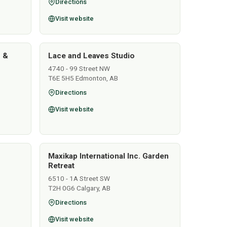
Directions
Visit website
s &
Lace and Leaves Studio
4740 - 99 Street NW
T6E 5H5 Edmonton, AB
Directions
Visit website
Maxikap International Inc. Garden
Retreat
6510 - 1A Street SW
T2H 0G6 Calgary, AB
Directions
Visit website