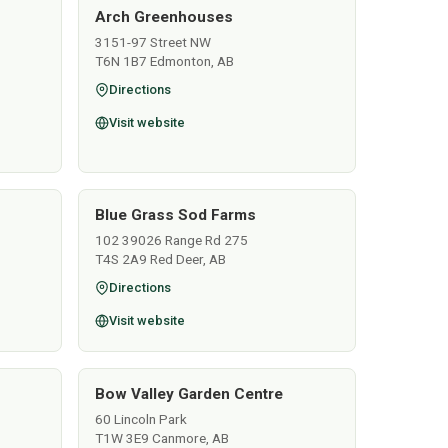
Arch Greenhouses
3151-97 Street NW
T6N 1B7 Edmonton, AB
Directions
Visit website
Blue Grass Sod Farms
102 39026 Range Rd 275
T4S 2A9 Red Deer, AB
Directions
Visit website
Bow Valley Garden Centre
60 Lincoln Park
T1W 3E9 Canmore, AB