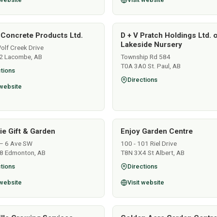
 Concrete Products Ltd.
D + V Pratch Holdings Ltd. 
Lakeside Nursery
lf Creek Drive
2 Lacombe, AB
Township Rd 584
T0A 3A0 St. Paul, AB
tions
Directions
 website
lie Gift & Garden
Enjoy Garden Centre
– 6 Ave SW
100 - 101 Riel Drive
8 Edmonton, AB
T8N 3X4 St Albert, AB
tions
Directions
 website
Visit website