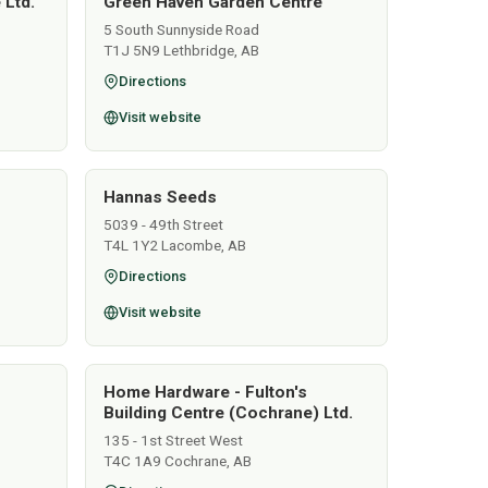
 Ltd.
Green Haven Garden Centre
5 South Sunnyside Road
T1J 5N9 Lethbridge, AB
Directions
Visit website
Hannas Seeds
5039 - 49th Street
T4L 1Y2 Lacombe, AB
Directions
Visit website
Home Hardware - Fulton's
Building Centre (Cochrane) Ltd.
135 - 1st Street West
T4C 1A9 Cochrane, AB