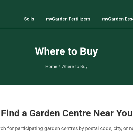
Soils
myGarden Fertilizers
myGarden Esse
Where to Buy
Home
/ Where to Buy
Find a Garden Centre Near You
ch for participating garden centres by postal code, city, or 