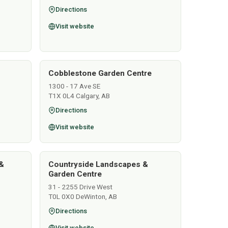
Directions
Visit website
Cobblestone Garden Centre
1300 - 17 Ave SE
T1X 0L4 Calgary, AB
Directions
Visit website
&
Countryside Landscapes &
Garden Centre
31 - 2255 Drive West
T0L 0X0 DeWinton, AB
Directions
Visit website