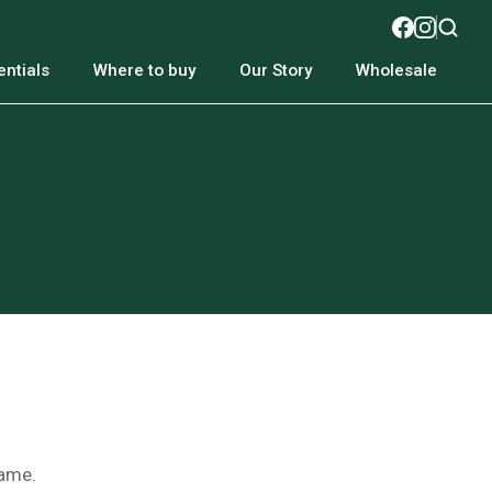
ntials
Where to buy
Our Story
Wholesale
name.