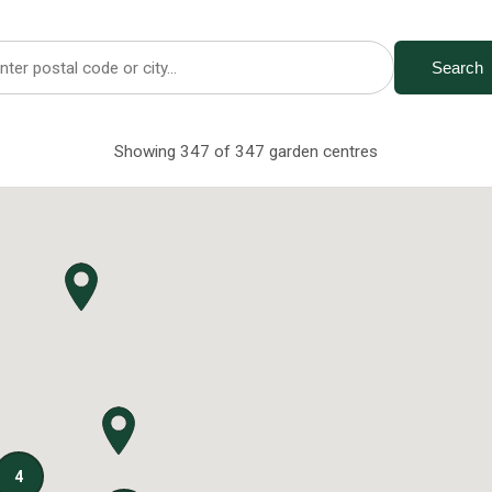
Search
Showing 347 of 347 garden centres