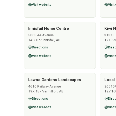
Visit website
Visit
Innisfail Home Centre
Kiwi N
5008 44 Avenue
31313 
T4G 1P7 Innisfail, AB
T7X 6M
Directions
Direc
Visit website
Visit
Lawns Gardens Landscapes
Local 
4610 Railway Avenue
26515
T9X 1E7 Vermillion, AB
T2Y 1G
Directions
Direc
Visit website
Visit