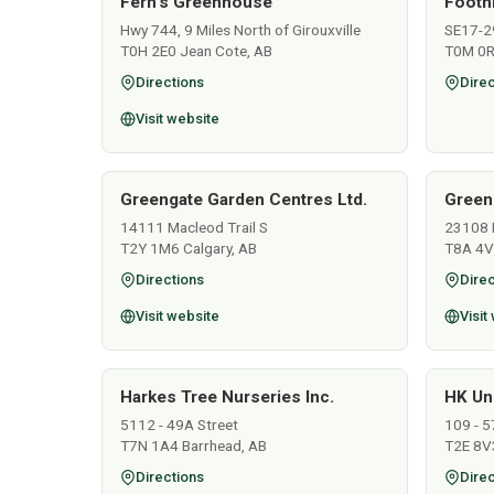
Fern's Greenhouse
Footh
Hwy 744, 9 Miles North of Girouxville
SE17-2
T0H 2E0 Jean Cote, AB
T0M 0R
Directions
Direc
Visit website
Greengate Garden Centres Ltd.
Green
14111 Macleod Trail S
23108 
T2Y 1M6 Calgary, AB
T8A 4V
Directions
Direc
Visit website
Visit
Harkes Tree Nurseries Inc.
HK Un
5112 - 49A Street
109 - 5
T7N 1A4 Barrhead, AB
T2E 8V3
Directions
Direc