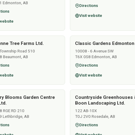
1 Edmonton, AB
Directions
tions
Visit website
 website
nne Tree Farms Ltd.
Classic Gardens Edmonton
Township Road 510
10008 - 6 Avenue SW
8 Beaumont, AB
T6X 0S8 Edmonton, AB
tions
Directions
 website
Visit website
ry Blooms Garden Centre
Countryside Greenhouses 
td.
Boon Landscaping Ltd.
8 RGE RD 210
122 AB-10X
9 Lethbridge, AB
T0J 2V0 Rosedale, AB
tions
Directions
 website
Visit website