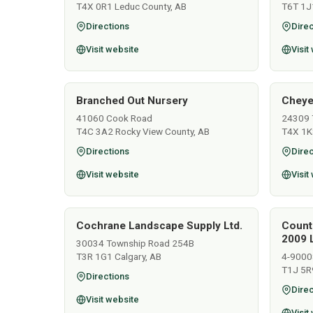
T4X 0R1 Leduc County, AB
T6T 1J
Directions
Direc
Visit website
Visit
Branched Out Nursery
Cheye
41060 Cook Road
24309 
T4C 3A2 Rocky View County, AB
T4X 1K
Directions
Direc
Visit website
Visit
Cochrane Landscape Supply Ltd.
Count
2009 L
30034 Township Road 254B
T3R 1G1 Calgary, AB
4-9000
T1J 5R
Directions
Direc
Visit website
Visit