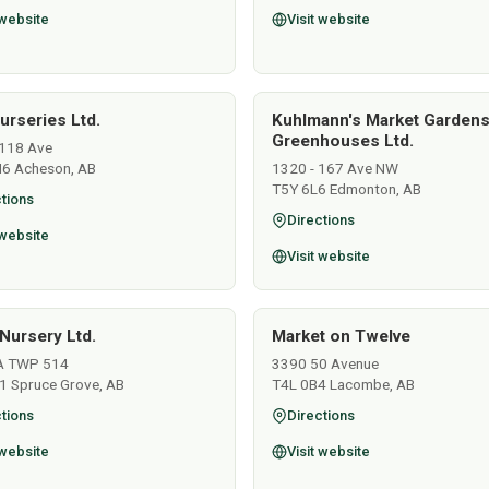
 website
Visit website
urseries Ltd.
Kuhlmann's Market Garden
Greenhouses Ltd.
118 Ave
6 Acheson, AB
1320 - 167 Ave NW
T5Y 6L6 Edmonton, AB
tions
Directions
 website
Visit website
Nursery Ltd.
Market on Twelve
A TWP 514
3390 50 Avenue
1 Spruce Grove, AB
T4L 0B4 Lacombe, AB
tions
Directions
 website
Visit website