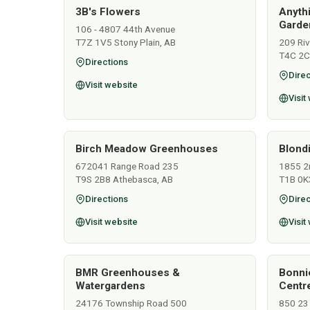
3B's Flowers
Anyth
Garden
106 - 4807 44th Avenue
T7Z 1V5 Stony Plain, AB
209 Ri
T4C 2C
Directions
Direc
Visit website
Visit
Birch Meadow Greenhouses
Blondi
672041 Range Road 235
1855 2
T9S 2B8 Athebasca, AB
T1B 0K
Directions
Direc
Visit website
Visit
BMR Greenhouses &
Bonni
Watergardens
Centr
24176 Township Road 500
850 23