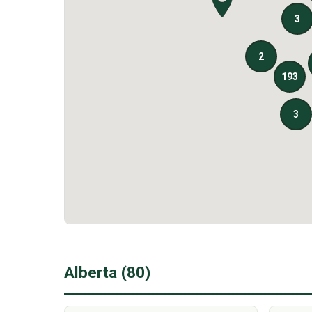
Alberta (80)