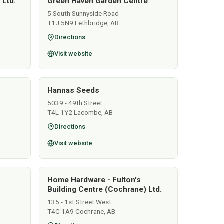
 Ltd.
Green Haven Garden Centre
5 South Sunnyside Road
T1J 5N9 Lethbridge, AB
Directions
Visit website
Hannas Seeds
5039 - 49th Street
T4L 1Y2 Lacombe, AB
Directions
Visit website
Home Hardware - Fulton's
Building Centre (Cochrane) Ltd.
135 - 1st Street West
T4C 1A9 Cochrane, AB