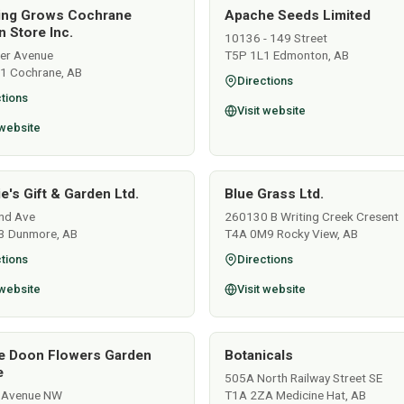
ing Grows Cochrane
Apache Seeds Limited
 Store Inc.
10136 - 149 Street
ver Avenue
T5P 1L1 Edmonton, AB
1 Cochrane, AB
Directions
tions
Visit website
 website
e's Gift & Garden Ltd.
Blue Grass Ltd.
nd Ave
260130 B Writing Creek Cresent
3 Dunmore, AB
T4A 0M9 Rocky View, AB
tions
Directions
 website
Visit website
e Doon Flowers Garden
Botanicals
e
505A North Railway Street SE
 Avenue NW
T1A 2ZA Medicine Hat, AB