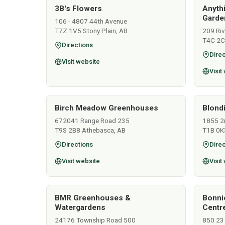
3B's Flowers
Anyth
Garden
106 - 4807 44th Avenue
T7Z 1V5 Stony Plain, AB
209 Ri
T4C 2C
Directions
Direc
Visit website
Visit
Birch Meadow Greenhouses
Blondi
672041 Range Road 235
1855 2
T9S 2B8 Athebasca, AB
T1B 0K
Directions
Direc
Visit website
Visit
BMR Greenhouses &
Bonni
Watergardens
Centr
24176 Township Road 500
850 23