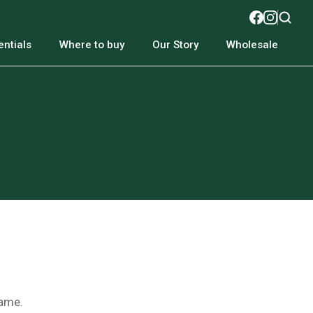
ntials
Where to buy
Our Story
Wholesale
name.