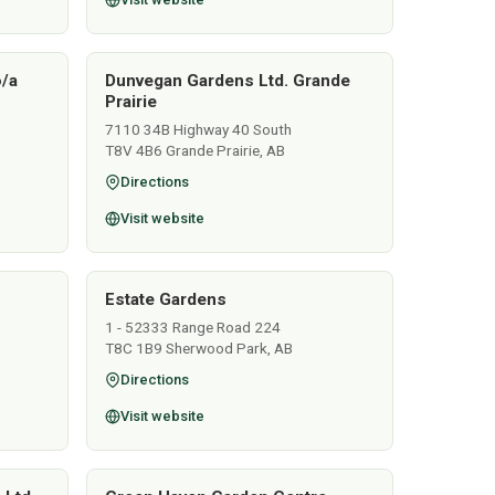
o/a
Dunvegan Gardens Ltd. Grande
Prairie
7110 34B Highway 40 South
T8V 4B6 Grande Prairie, AB
Directions
Visit website
Estate Gardens
1 - 52333 Range Road 224
T8C 1B9 Sherwood Park, AB
Directions
Visit website