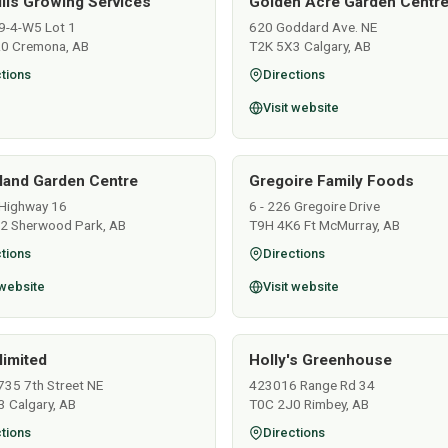
ills Growing Services
Golden Acre Garden Centre
9-4-W5 Lot 1
620 Goddard Ave. NE
0 Cremona, AB
T2K 5X3 Calgary, AB
tions
Directions
Visit website
land Garden Centre
Gregoire Family Foods
Highway 16
6 - 226 Gregoire Drive
2 Sherwood Park, AB
T9H 4K6 Ft McMurray, AB
tions
Directions
 website
Visit website
limited
Holly's Greenhouse
735 7th Street NE
423016 Range Rd 34
 Calgary, AB
T0C 2J0 Rimbey, AB
tions
Directions