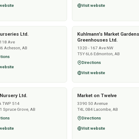
 website
Visit website
urseries Ltd.
Kuhlmann's Market Garden
Greenhouses Ltd.
118 Ave
6 Acheson, AB
1320 - 167 Ave NW
T5Y 6L6 Edmonton, AB
tions
Directions
 website
Visit website
Nursery Ltd.
Market on Twelve
A TWP 514
3390 50 Avenue
1 Spruce Grove, AB
T4L 0B4 Lacombe, AB
tions
Directions
 website
Visit website