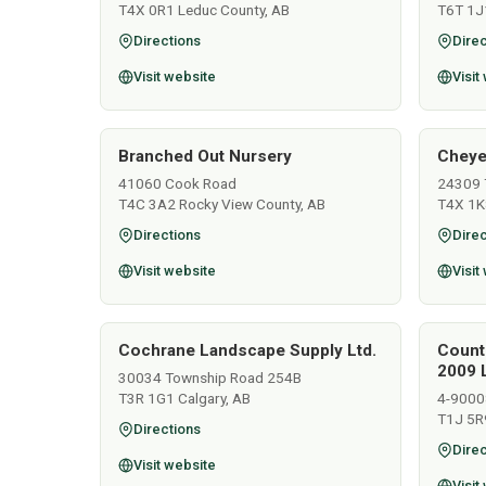
T4X 0R1 Leduc County, AB
T6T 1J
Directions
Direc
Visit website
Visit
Branched Out Nursery
Cheye
41060 Cook Road
24309 
T4C 3A2 Rocky View County, AB
T4X 1K
Directions
Direc
Visit website
Visit
Cochrane Landscape Supply Ltd.
Count
2009 L
30034 Township Road 254B
T3R 1G1 Calgary, AB
4-9000
T1J 5R
Directions
Direc
Visit website
Visit