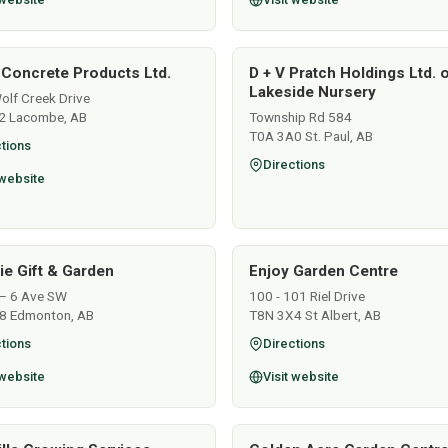
 Concrete Products Ltd.
D + V Pratch Holdings Ltd. 
Lakeside Nursery
lf Creek Drive
2 Lacombe, AB
Township Rd 584
T0A 3A0 St. Paul, AB
tions
Directions
 website
lie Gift & Garden
Enjoy Garden Centre
– 6 Ave SW
100 - 101 Riel Drive
8 Edmonton, AB
T8N 3X4 St Albert, AB
tions
Directions
 website
Visit website