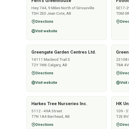
Fern's Greenhouse
Footh
Hwy 744, 9 Miles North of Girouxville
SE17-2
T0H 2E0 Jean Cote, AB
T0M 0R
Directions
Direc
Visit website
Greengate Garden Centres Ltd.
Green
14111 Macleod Trail S
23108 
T2Y 1M6 Calgary, AB
T8A 4V
Directions
Direc
Visit website
Visit
Harkes Tree Nurseries Inc.
HK Un
5112 - 49A Street
109 - 5
T7N 1A4 Barrhead, AB
T2E 8V3
Directions
Direc