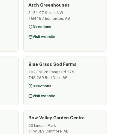
Arch Greenhouses
3151-97 Street NW
T6N 1B7 Edmonton, AB
Directions
Visit website
Blue Grass Sod Farms
102 39026 Range Rd 275
T4S 2A9 Red Deer, AB
Directions
Visit website
Bow Valley Garden Centre
60 Lincoln Park
T1W 3E9 Canmore, AB