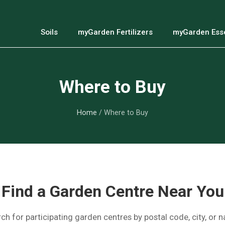
Soils
myGarden Fertilizers
myGarden Esse
Where to Buy
Home
/ Where to Buy
Find a Garden Centre Near You
ch for participating garden centres by postal code, city, or 