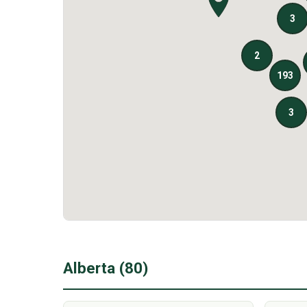
Alberta (80)