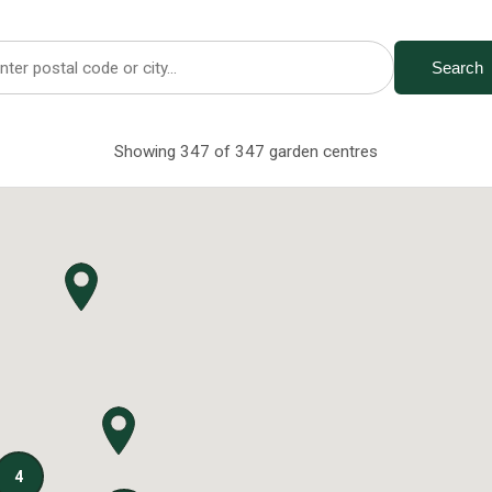
Search
Showing 347 of 347 garden centres