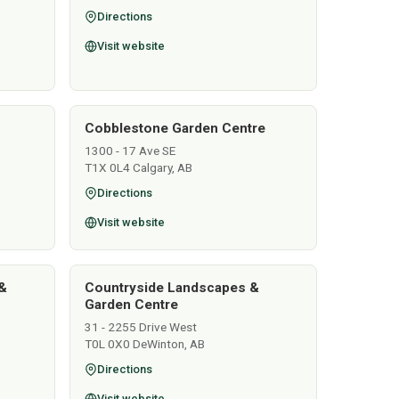
Directions
Visit website
Cobblestone Garden Centre
1300 - 17 Ave SE
T1X 0L4 Calgary, AB
Directions
Visit website
&
Countryside Landscapes &
Garden Centre
31 - 2255 Drive West
T0L 0X0 DeWinton, AB
Directions
Visit website