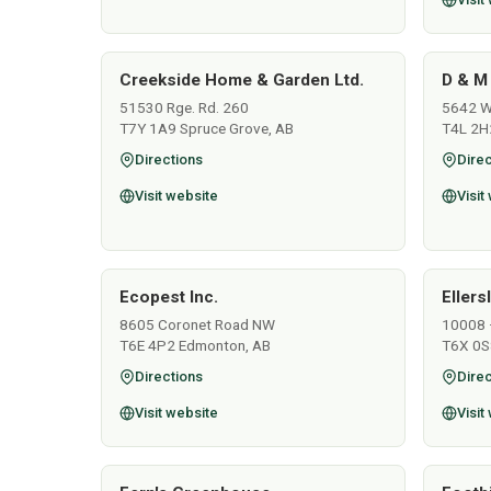
Creekside Home & Garden Ltd.
D & M
51530 Rge. Rd. 260
5642 Wo
T7Y 1A9 Spruce Grove, AB
T4L 2H
Directions
Direc
Visit website
Visit
Ecopest Inc.
Ellers
8605 Coronet Road NW
10008 
T6E 4P2 Edmonton, AB
T6X 0S
Directions
Direc
Visit website
Visit