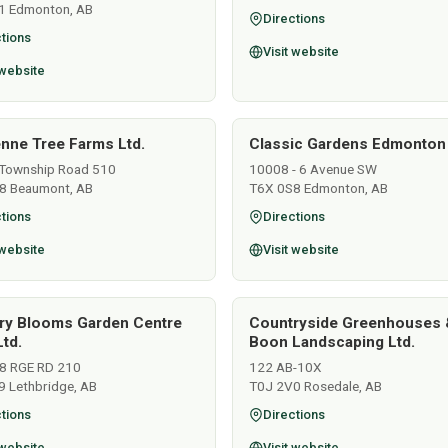
1 Edmonton, AB
Directions
tions
Visit website
 website
nne Tree Farms Ltd.
Classic Gardens Edmonton
Township Road 510
10008 - 6 Avenue SW
8 Beaumont, AB
T6X 0S8 Edmonton, AB
tions
Directions
 website
Visit website
ry Blooms Garden Centre
Countryside Greenhouses 
td.
Boon Landscaping Ltd.
8 RGE RD 210
122 AB-10X
9 Lethbridge, AB
T0J 2V0 Rosedale, AB
tions
Directions
 website
Visit website