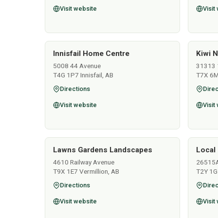
Visit website
Visit
Innisfail Home Centre
Kiwi N
5008 44 Avenue
31313 
T4G 1P7 Innisfail, AB
T7X 6M
Directions
Direc
Visit website
Visit
Lawns Gardens Landscapes
Local 
4610 Railway Avenue
26515
T9X 1E7 Vermillion, AB
T2Y 1G
Directions
Direc
Visit website
Visit