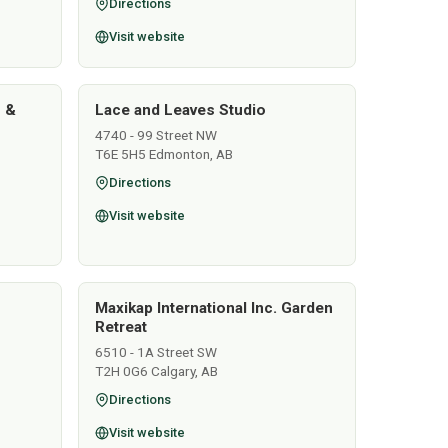
Directions
Visit website
s &
Lace and Leaves Studio
4740 - 99 Street NW
T6E 5H5 Edmonton, AB
Directions
Visit website
Maxikap International Inc. Garden
Retreat
6510 - 1A Street SW
T2H 0G6 Calgary, AB
Directions
Visit website