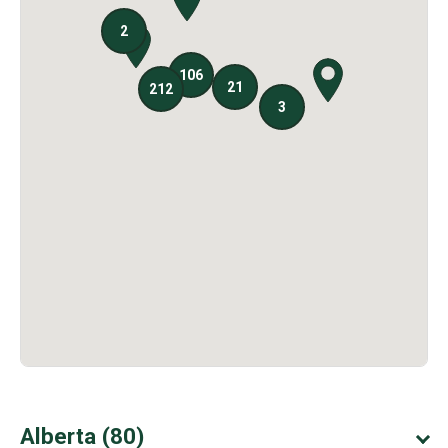
Alberta (80)