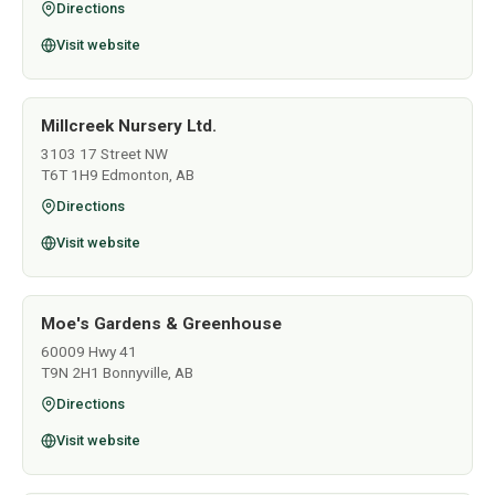
Directions
Visit website
Millcreek Nursery Ltd.
3103 17 Street NW
T6T 1H9 Edmonton, AB
Directions
Visit website
Moe's Gardens & Greenhouse
60009 Hwy 41
T9N 2H1 Bonnyville, AB
Directions
Visit website