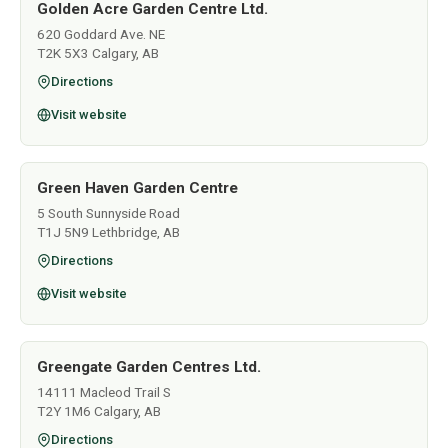
Golden Acre Garden Centre Ltd.
620 Goddard Ave. NE
T2K 5X3 Calgary, AB
Directions
Visit website
Green Haven Garden Centre
5 South Sunnyside Road
T1J 5N9 Lethbridge, AB
Directions
Visit website
Greengate Garden Centres Ltd.
14111 Macleod Trail S
T2Y 1M6 Calgary, AB
Directions