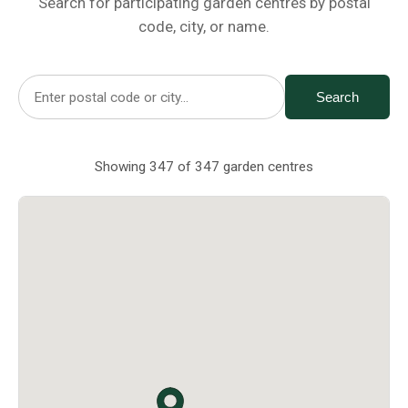
Search for participating garden centres by postal
Netting
code, city, or name.
Fencing
Search
Accessories
Showing 347 of 347 garden centres
Animal Repeller
Hand Tools
Greenhouses