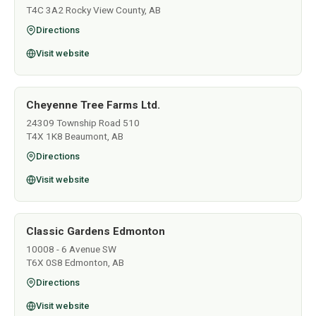
T4C 3A2 Rocky View County, AB
Directions
Visit website
Cheyenne Tree Farms Ltd.
24309 Township Road 510
T4X 1K8 Beaumont, AB
Directions
Visit website
Classic Gardens Edmonton
10008 - 6 Avenue SW
T6X 0S8 Edmonton, AB
Directions
Visit website