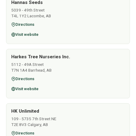
Hannas Seeds
5039 - 49th Street
T4L 1Y2 Lacombe, AB
Directions
Visit website
Harkes Tree Nurseries Inc.
5112 - 49A Street
T7N 1A4 Barrhead, AB
Directions
Visit website
HK Unlimited
109 - 5735 7th Street NE
T2E 8V3 Calgary, AB
Directions