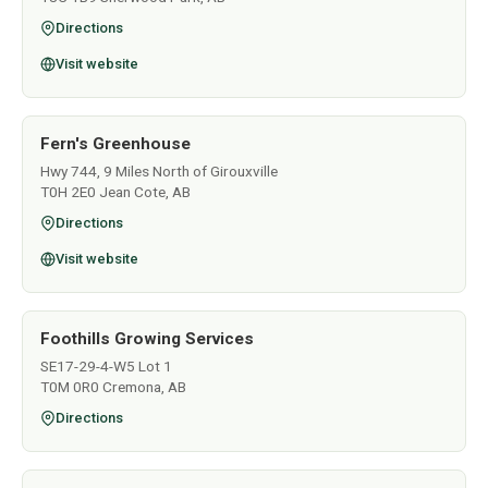
Directions
Visit website
Fern's Greenhouse
Hwy 744, 9 Miles North of Girouxville
T0H 2E0 Jean Cote, AB
Directions
Visit website
Foothills Growing Services
SE17-29-4-W5 Lot 1
T0M 0R0 Cremona, AB
Directions