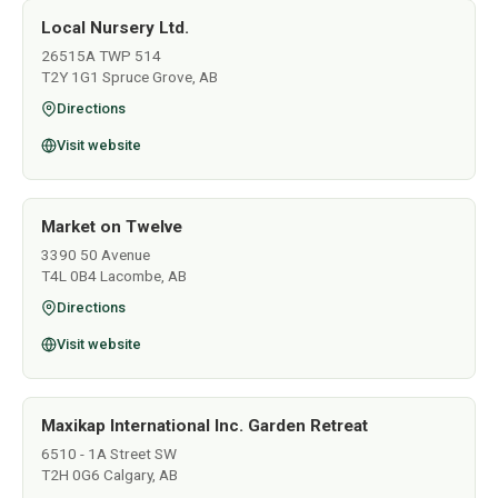
Local Nursery Ltd.
26515A TWP 514
T2Y 1G1 Spruce Grove, AB
Directions
Visit website
Market on Twelve
3390 50 Avenue
T4L 0B4 Lacombe, AB
Directions
Visit website
Maxikap International Inc. Garden Retreat
6510 - 1A Street SW
T2H 0G6 Calgary, AB