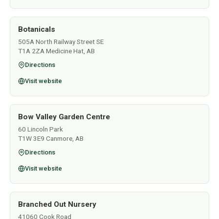
Botanicals
505A North Railway Street SE
T1A 2ZA Medicine Hat, AB
Directions
Visit website
Bow Valley Garden Centre
60 Lincoln Park
T1W 3E9 Canmore, AB
Directions
Visit website
Branched Out Nursery
41060 Cook Road