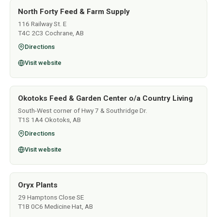
North Forty Feed & Farm Supply
116 Railway St. E
T4C 2C3 Cochrane, AB
Directions
Visit website
Okotoks Feed & Garden Center o/a Country Living
South-West corner of Hwy 7 & Southridge Dr.
T1S 1A4 Okotoks, AB
Directions
Visit website
Oryx Plants
29 Hamptons Close SE
T1B 0C6 Medicine Hat, AB