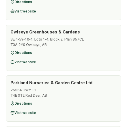
Directions
Visit website
Owlseye Greenhouses & Gardens
SE 4-59-10-4, Lots 1-4, Block 2, Plan 867CL
T0A 2Y0 Owlseye, AB
Directions
Visit website
Parkland Nurseries & Garden Centre Ltd.
26554 HWY 11
T4E 0T2 Red Deer, AB
Directions
Visit website