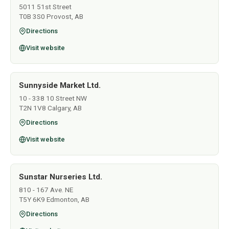
5011 51st Street
T0B 3S0 Provost, AB
Directions
Visit website
Sunnyside Market Ltd.
10 - 338 10 Street NW
T2N 1V8 Calgary, AB
Directions
Visit website
Sunstar Nurseries Ltd.
810 - 167 Ave. NE
T5Y 6K9 Edmonton, AB
Directions