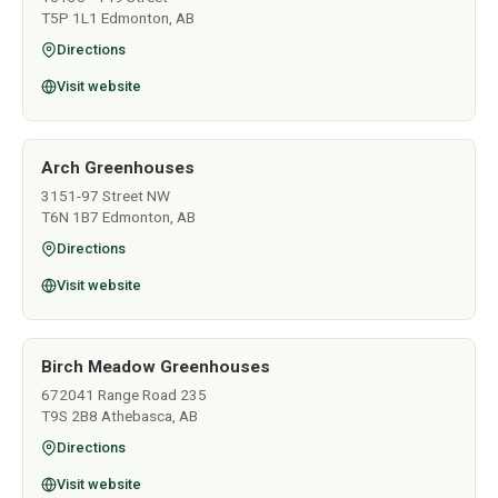
T5P 1L1 Edmonton, AB
Directions
Visit website
Arch Greenhouses
3151-97 Street NW
T6N 1B7 Edmonton, AB
Directions
Visit website
Birch Meadow Greenhouses
672041 Range Road 235
T9S 2B8 Athebasca, AB
Directions
Visit website