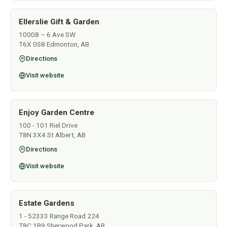
Ellerslie Gift & Garden
10008 – 6 Ave SW
T6X 0S8 Edmonton, AB
Directions
Visit website
Enjoy Garden Centre
100 - 101 Riel Drive
T8N 3X4 St Albert, AB
Directions
Visit website
Estate Gardens
1 - 52333 Range Road 224
T8C 1B9 Sherwood Park, AB