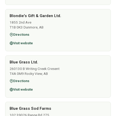
Blondie's Gift & Garden Ltd.
1855 2nd Ave
T1B 0K3 Dunmore, AB
Directions
Visit website
Blue Grass Ltd.
260130 B Writing Creek Cresent
T4A 0M9 Rocky View, AB
Directions
Visit website
Blue Grass Sod Farms
102 39026 Range Rd 275