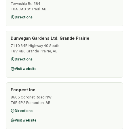
Township Rd 584
T0A 3A0 St. Paul, AB
Directions
Dunvegan Gardens Ltd. Grande Prairie
7110 34B Highway 40 South
T8V 4B6 Grande Prairie, AB
Directions
Visit website
Ecopest Inc.
8605 Coronet Road NW
T6E 4P2 Edmonton, AB
Directions
Visit website