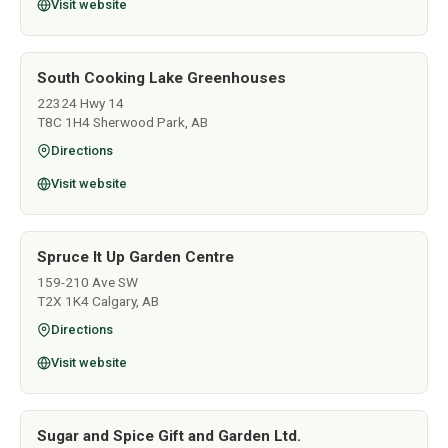
Visit website
South Cooking Lake Greenhouses
22324 Hwy 14
T8C 1H4 Sherwood Park, AB
Directions
Visit website
Spruce It Up Garden Centre
159-210 Ave SW
T2X 1K4 Calgary, AB
Directions
Visit website
Sugar and Spice Gift and Garden Ltd.