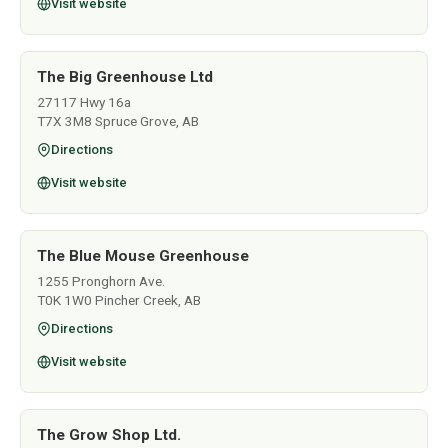
Visit website
The Big Greenhouse Ltd
27117 Hwy 16a
T7X 3M8 Spruce Grove, AB
Directions
Visit website
The Blue Mouse Greenhouse
1255 Pronghorn Ave.
T0K 1W0 Pincher Creek, AB
Directions
Visit website
The Grow Shop Ltd.