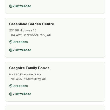
Visit website
Greenland Garden Centre
23108 Highway 16
T8A 4V2 Sherwood Park, AB
Directions
Visit website
Gregoire Family Foods
6 - 226 Gregoire Drive
T9H 4K6 Ft McMurray, AB
Directions
Visit website