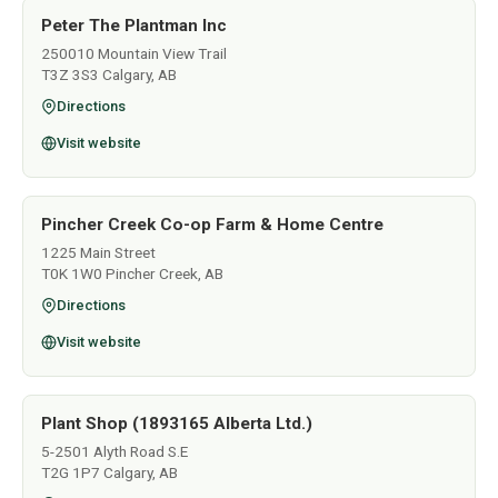
Peter The Plantman Inc
250010 Mountain View Trail
T3Z 3S3 Calgary, AB
Directions
Visit website
Pincher Creek Co-op Farm & Home Centre
1225 Main Street
T0K 1W0 Pincher Creek, AB
Directions
Visit website
Plant Shop (1893165 Alberta Ltd.)
5-2501 Alyth Road S.E
T2G 1P7 Calgary, AB