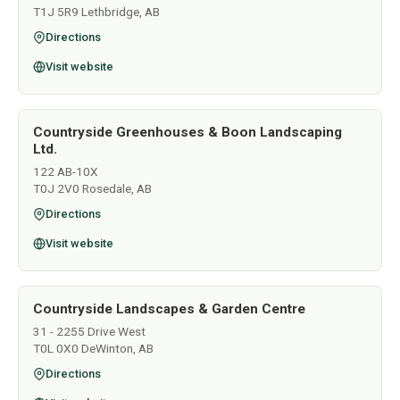
T1J 5R9 Lethbridge, AB
Directions
Visit website
Countryside Greenhouses & Boon Landscaping
Ltd.
122 AB-10X
T0J 2V0 Rosedale, AB
Directions
Visit website
Countryside Landscapes & Garden Centre
31 - 2255 Drive West
T0L 0X0 DeWinton, AB
Directions