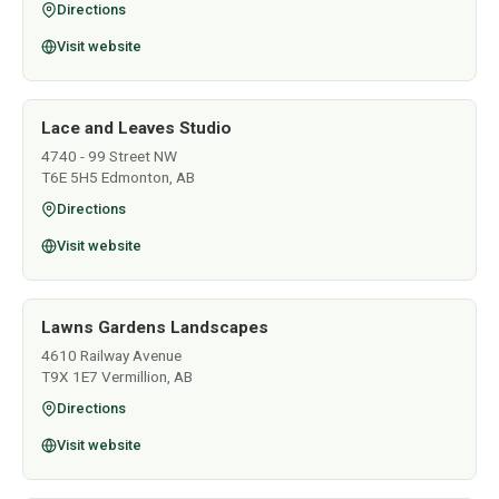
Directions
Visit website
Lace and Leaves Studio
4740 - 99 Street NW
T6E 5H5 Edmonton, AB
Directions
Visit website
Lawns Gardens Landscapes
4610 Railway Avenue
T9X 1E7 Vermillion, AB
Directions
Visit website