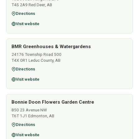
T4S 2A9 Red Deer, AB
Directions
Visit website
BMR Greenhouses & Watergardens
24176 Township Road 500
T4X 0R1 Leduc County, AB
Directions
Visit website
Bonnie Doon Flowers Garden Centre
850 23 Avenue NW
T6T 1J1 Edmonton, AB
Directions
Visit website