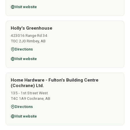
Visit website
Holly's Greenhouse
423016 Range Rd 34
T0C 2J0 Rimbey, AB
Directions
Visit website
Home Hardware - Fulton's Building Centre
(Cochrane) Ltd.
135 - 1st Street West
T4C 1A9 Cochrane, AB
Directions
Visit website