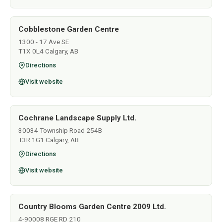
Cobblestone Garden Centre
1300 - 17 Ave SE
T1X 0L4 Calgary, AB
Directions
Visit website
Cochrane Landscape Supply Ltd.
30034 Township Road 254B
T3R 1G1 Calgary, AB
Directions
Visit website
Country Blooms Garden Centre 2009 Ltd.
4-90008 RGE RD 210