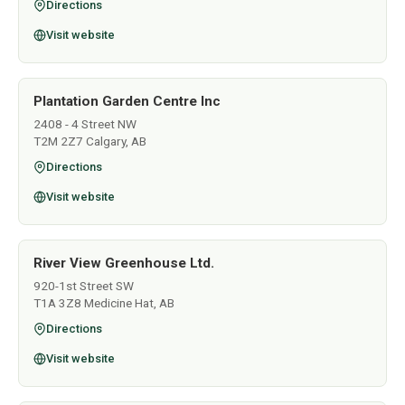
Directions
Visit website
Plantation Garden Centre Inc
2408 - 4 Street NW
T2M 2Z7 Calgary, AB
Directions
Visit website
River View Greenhouse Ltd.
920-1st Street SW
T1A 3Z8 Medicine Hat, AB
Directions
Visit website