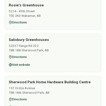
Rosie's Greenhouse
5214 - 49th Street
T0E 2K0 Wabamun, AB
Directions
Salisbury Greenhouses
52337 Range Rd 232
T8B 1B8 Sherwood Park, AB
Directions
Visit website
Sherwood Park Home Hardware Building Centre
197 Ordze Avenue
T8B 1M6 Sherwood Park, AB
Directions