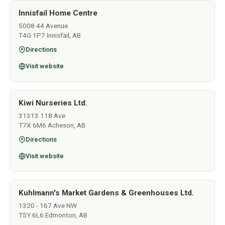
Innisfail Home Centre
5008 44 Avenue
T4G 1P7 Innisfail, AB
Directions
Visit website
Kiwi Nurseries Ltd.
31313 118 Ave
T7X 6M6 Acheson, AB
Directions
Visit website
Kuhlmann's Market Gardens & Greenhouses Ltd.
1320 - 167 Ave NW
T5Y 6L6 Edmonton, AB