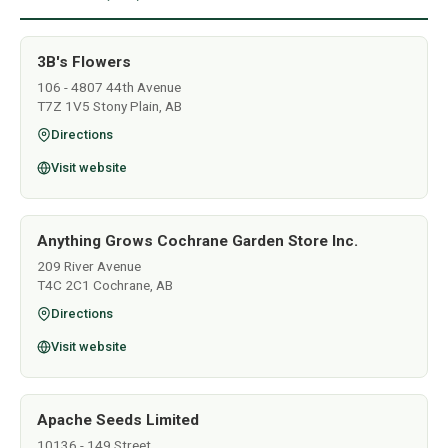
3B's Flowers
106 - 4807 44th Avenue
T7Z 1V5 Stony Plain, AB
Directions
Visit website
Anything Grows Cochrane Garden Store Inc.
209 River Avenue
T4C 2C1 Cochrane, AB
Directions
Visit website
Apache Seeds Limited
10136 - 149 Street