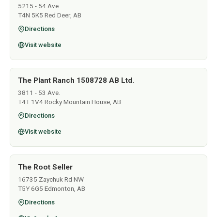
5215 - 54 Ave.
T4N 5K5 Red Deer, AB
Directions
Visit website
The Plant Ranch 1508728 AB Ltd.
3811 - 53 Ave.
T4T 1V4 Rocky Mountain House, AB
Directions
Visit website
The Root Seller
16735 Zaychuk Rd NW
T5Y 6G5 Edmonton, AB
Directions