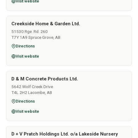
Visit website
Creekside Home & Garden Ltd.
51530 Rge. Rd. 260
T7Y 1A9 Spruce Grove, AB
Directions
Visit website
D & M Concrete Products Ltd.
5642 Wolf Creek Drive
T4L 2H2 Lacombe, AB
Directions
Visit website
D + V Pratch Holdings Ltd. o/a Lakeside Nursery