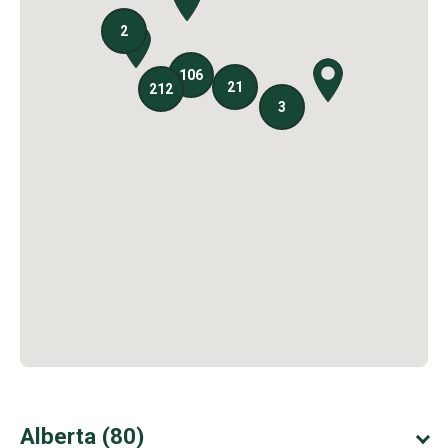
Alberta (80)