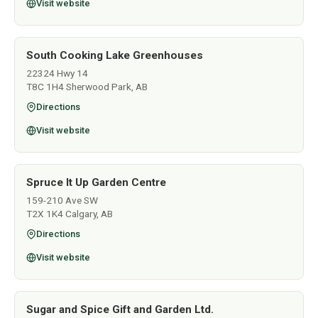
Visit website
South Cooking Lake Greenhouses
22324 Hwy 14
T8C 1H4 Sherwood Park, AB
Directions
Visit website
Spruce It Up Garden Centre
159-210 Ave SW
T2X 1K4 Calgary, AB
Directions
Visit website
Sugar and Spice Gift and Garden Ltd.