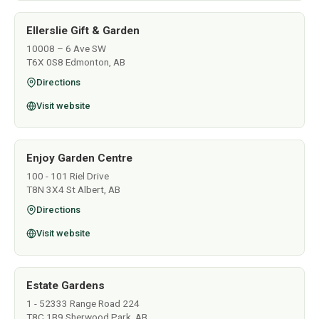
Ellerslie Gift & Garden
10008 – 6 Ave SW
T6X 0S8 Edmonton, AB
Directions
Visit website
Enjoy Garden Centre
100 - 101 Riel Drive
T8N 3X4 St Albert, AB
Directions
Visit website
Estate Gardens
1 - 52333 Range Road 224
T8C 1B9 Sherwood Park, AB