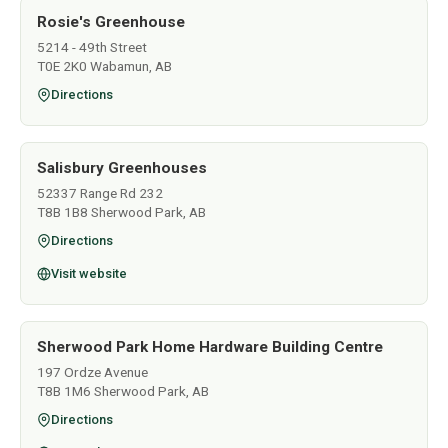
Rosie's Greenhouse
5214 - 49th Street
T0E 2K0 Wabamun, AB
Directions
Salisbury Greenhouses
52337 Range Rd 232
T8B 1B8 Sherwood Park, AB
Directions
Visit website
Sherwood Park Home Hardware Building Centre
197 Ordze Avenue
T8B 1M6 Sherwood Park, AB
Directions