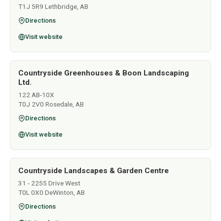
T1J 5R9 Lethbridge, AB
Directions
Visit website
Countryside Greenhouses & Boon Landscaping
Ltd.
122 AB-10X
T0J 2V0 Rosedale, AB
Directions
Visit website
Countryside Landscapes & Garden Centre
31 - 2255 Drive West
T0L 0X0 DeWinton, AB
Directions