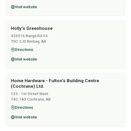
Visit website
Holly's Greenhouse
423016 Range Rd 34
T0C 2J0 Rimbey, AB
Directions
Visit website
Home Hardware - Fulton's Building Centre
(Cochrane) Ltd.
135 - 1st Street West
T4C 1A9 Cochrane, AB
Directions
Visit website