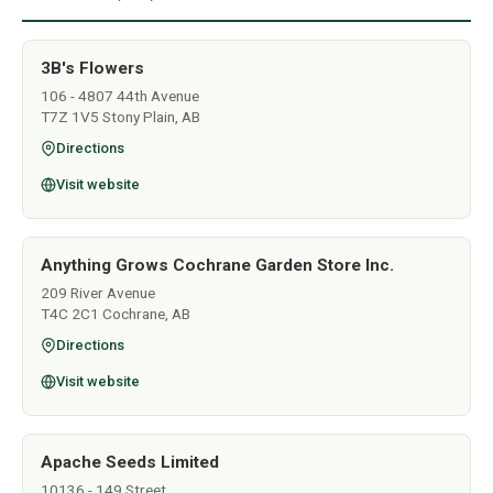
3B's Flowers
106 - 4807 44th Avenue
T7Z 1V5 Stony Plain, AB
Directions
Visit website
Anything Grows Cochrane Garden Store Inc.
209 River Avenue
T4C 2C1 Cochrane, AB
Directions
Visit website
Apache Seeds Limited
10136 - 149 Street