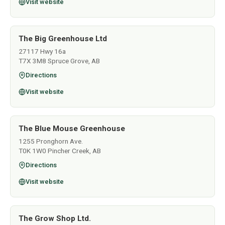
Visit website
The Big Greenhouse Ltd
27117 Hwy 16a
T7X 3M8 Spruce Grove, AB
Directions
Visit website
The Blue Mouse Greenhouse
1255 Pronghorn Ave.
T0K 1W0 Pincher Creek, AB
Directions
Visit website
The Grow Shop Ltd.