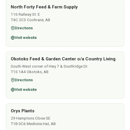
North Forty Feed & Farm Supply
116 Railway St. E
T4C 2C3 Cochrane, AB
Directions
Visit website
Okotoks Feed & Garden Center o/a Country Living
South-West corner of Hwy 7 & Southridge Dr.
T1S 1A4 Okotoks, AB
Directions
Visit website
Oryx Plants
29 Hamptons Close SE
T1B 0C6 Medicine Hat, AB