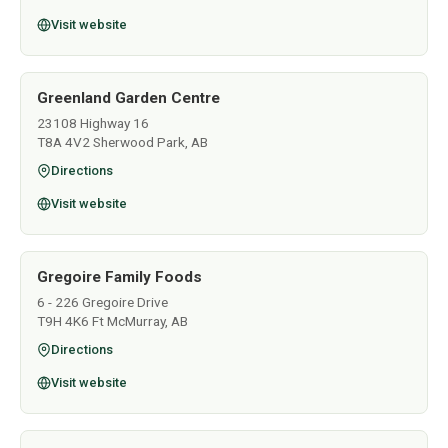
Visit website
Greenland Garden Centre
23108 Highway 16
T8A 4V2 Sherwood Park, AB
Directions
Visit website
Gregoire Family Foods
6 - 226 Gregoire Drive
T9H 4K6 Ft McMurray, AB
Directions
Visit website