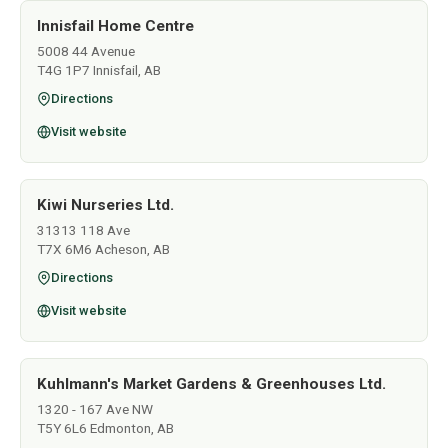
Innisfail Home Centre
5008 44 Avenue
T4G 1P7 Innisfail, AB
Directions
Visit website
Kiwi Nurseries Ltd.
31313 118 Ave
T7X 6M6 Acheson, AB
Directions
Visit website
Kuhlmann's Market Gardens & Greenhouses Ltd.
1320 - 167 Ave NW
T5Y 6L6 Edmonton, AB