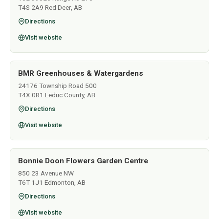
T4S 2A9 Red Deer, AB
Directions
Visit website
BMR Greenhouses & Watergardens
24176 Township Road 500
T4X 0R1 Leduc County, AB
Directions
Visit website
Bonnie Doon Flowers Garden Centre
850 23 Avenue NW
T6T 1J1 Edmonton, AB
Directions
Visit website