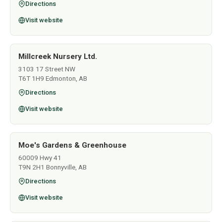
Directions
Visit website
Millcreek Nursery Ltd.
3103 17 Street NW
T6T 1H9 Edmonton, AB
Directions
Visit website
Moe's Gardens & Greenhouse
60009 Hwy 41
T9N 2H1 Bonnyville, AB
Directions
Visit website