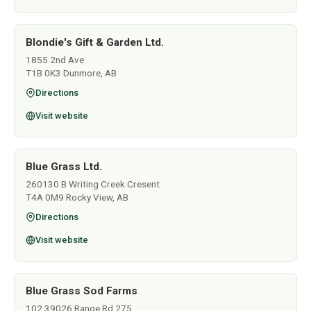
Blondie's Gift & Garden Ltd.
1855 2nd Ave
T1B 0K3 Dunmore, AB
Directions
Visit website
Blue Grass Ltd.
260130 B Writing Creek Cresent
T4A 0M9 Rocky View, AB
Directions
Visit website
Blue Grass Sod Farms
102 39026 Range Rd 275