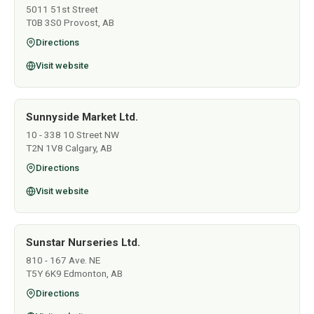
5011 51st Street
T0B 3S0 Provost, AB
Directions
Visit website
Sunnyside Market Ltd.
10 - 338 10 Street NW
T2N 1V8 Calgary, AB
Directions
Visit website
Sunstar Nurseries Ltd.
810 - 167 Ave. NE
T5Y 6K9 Edmonton, AB
Directions