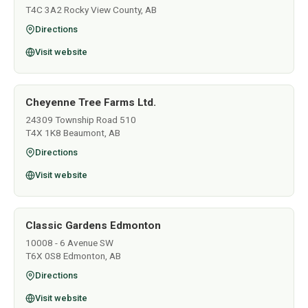
T4C 3A2 Rocky View County, AB
Directions
Visit website
Cheyenne Tree Farms Ltd.
24309 Township Road 510
T4X 1K8 Beaumont, AB
Directions
Visit website
Classic Gardens Edmonton
10008 - 6 Avenue SW
T6X 0S8 Edmonton, AB
Directions
Visit website