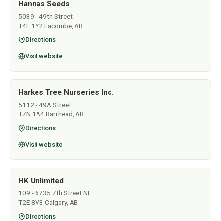
Hannas Seeds
5039 - 49th Street
T4L 1Y2 Lacombe, AB
Directions
Visit website
Harkes Tree Nurseries Inc.
5112 - 49A Street
T7N 1A4 Barrhead, AB
Directions
Visit website
HK Unlimited
109 - 5735 7th Street NE
T2E 8V3 Calgary, AB
Directions