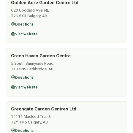
Golden Acre Garden Centre Ltd.
620 Goddard Ave. NE
T2K 5X3 Calgary, AB
Directions
Visit website
Green Haven Garden Centre
5 South Sunnyside Road
T1J 5N9 Lethbridge, AB
Directions
Visit website
Greengate Garden Centres Ltd.
14111 Macleod Trail S
T2Y 1M6 Calgary, AB
Directions