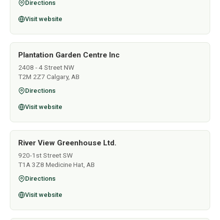
Directions
Visit website
Plantation Garden Centre Inc
2408 - 4 Street NW
T2M 2Z7 Calgary, AB
Directions
Visit website
River View Greenhouse Ltd.
920-1st Street SW
T1A 3Z8 Medicine Hat, AB
Directions
Visit website