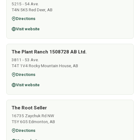
5215 - 54 Ave.
T4N 5K5 Red Deer, AB
Directions
Visit website
The Plant Ranch 1508728 AB Ltd.
3811 - 53 Ave.
T4T 1V4 Rocky Mountain House, AB
Directions
Visit website
The Root Seller
16735 Zaychuk Rd NW
T5Y 6G5 Edmonton, AB
Directions