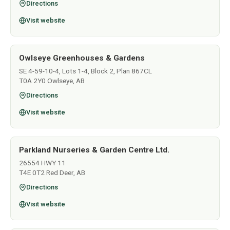
Directions
Visit website
Owlseye Greenhouses & Gardens
SE 4-59-10-4, Lots 1-4, Block 2, Plan 867CL
T0A 2Y0 Owlseye, AB
Directions
Visit website
Parkland Nurseries & Garden Centre Ltd.
26554 HWY 11
T4E 0T2 Red Deer, AB
Directions
Visit website