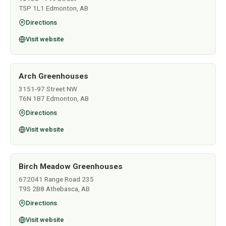
T5P 1L1 Edmonton, AB
Directions
Visit website
Arch Greenhouses
3151-97 Street NW
T6N 1B7 Edmonton, AB
Directions
Visit website
Birch Meadow Greenhouses
672041 Range Road 235
T9S 2B8 Athebasca, AB
Directions
Visit website