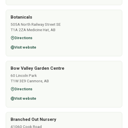
Botanicals
505A North Railway Street SE
T1A 2ZA Medicine Hat, AB
Directions
Visit website
Bow Valley Garden Centre
60 Lincoln Park
T1W 3E9 Canmore, AB
Directions
Visit website
Branched Out Nursery
41060 Cook Road