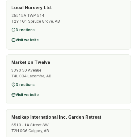
Local Nursery Ltd.
26515A TWP 514
T2Y 1G1 Spruce Grove, AB
Directions
Visit website
Market on Twelve
3390 50 Avenue
T4L 0B4 Lacombe, AB
Directions
Visit website
Maxikap International Inc. Garden Retreat
6510 - 1A Street SW
T2H 0G6 Calgary, AB