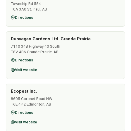
Township Rd 584
T0A 3A0 St. Paul, AB
Directions
Dunvegan Gardens Ltd. Grande Prairie
7110 34B Highway 40 South
T8V 4B6 Grande Prairie, AB
Directions
Visit website
Ecopest Inc.
8605 Coronet Road NW
T6E 4P2 Edmonton, AB
Directions
Visit website