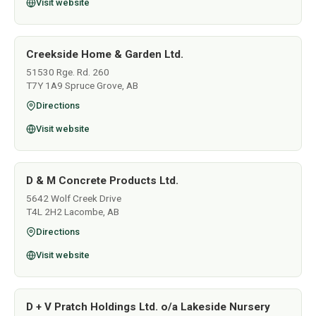
Visit website
Creekside Home & Garden Ltd.
51530 Rge. Rd. 260
T7Y 1A9 Spruce Grove, AB
Directions
Visit website
D & M Concrete Products Ltd.
5642 Wolf Creek Drive
T4L 2H2 Lacombe, AB
Directions
Visit website
D + V Pratch Holdings Ltd. o/a Lakeside Nursery