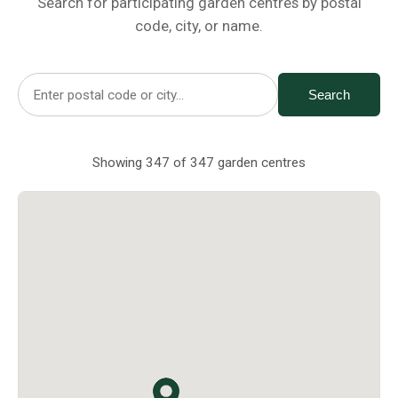
Search for participating garden centres by postal
Netting
code, city, or name.
Fencing
Search
Accessories
Showing 347 of 347 garden centres
Animal Repeller
Hand Tools
Greenhouses