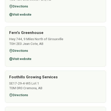
Directions
Visit website
Fern's Greenhouse
Hwy 744, 9 Miles North of Girouxville
T0H 2E0 Jean Cote, AB
Directions
Visit website
Foothills Growing Services
SE17-29-4-W5 Lot 1
T0M 0R0 Cremona, AB
Directions