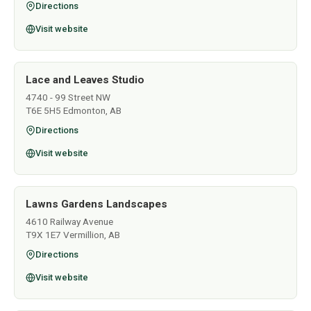
Directions
Visit website
Lace and Leaves Studio
4740 - 99 Street NW
T6E 5H5 Edmonton, AB
Directions
Visit website
Lawns Gardens Landscapes
4610 Railway Avenue
T9X 1E7 Vermillion, AB
Directions
Visit website