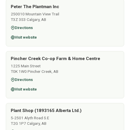
Peter The Plantman Inc
250010 Mountain View Trail
T3Z 3S3 Calgary, AB
Directions
Visit website
Pincher Creek Co-op Farm & Home Centre
1225 Main Street
T0K 1W0 Pincher Creek, AB
Directions
Visit website
Plant Shop (1893165 Alberta Ltd.)
5-2501 Alyth Road S.E
T2G 1P7 Calgary, AB