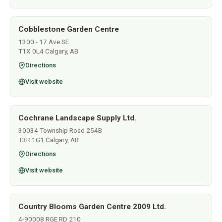
Cobblestone Garden Centre
1300 - 17 Ave SE
T1X 0L4 Calgary, AB
Directions
Visit website
Cochrane Landscape Supply Ltd.
30034 Township Road 254B
T3R 1G1 Calgary, AB
Directions
Visit website
Country Blooms Garden Centre 2009 Ltd.
4-90008 RGE RD 210