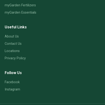
myGarden Fertilizers
myGarden Essentials
Useful Links
About Us
Contact Us
Locations
Privacy Policy
Follow Us
Facebook
Instagram