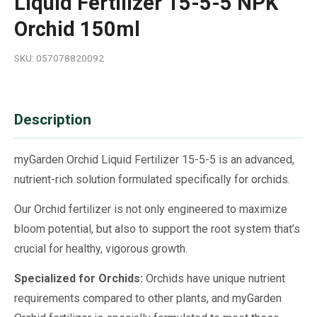
Liquid Fertilizer 15-5-5 NPK
Orchid 150ml
SKU: 057078820092
Description
myGarden Orchid Liquid Fertilizer 15-5-5 is an advanced,
nutrient-rich solution formulated specifically for orchids.
Our Orchid fertilizer is not only engineered to maximize
bloom potential, but also to support the root system that’s
crucial for healthy, vigorous growth.
Specialized for Orchids:
Orchids have unique nutrient
requirements compared to other plants, and myGarden