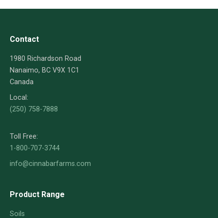
Contact
1980 Richardson Road
Nanaimo, BC V9X 1C1
Canada
Local:
(250) 758-7888
Toll Free:
1-800-707-3744
info@cinnabarfarms.com
Product Range
Soils