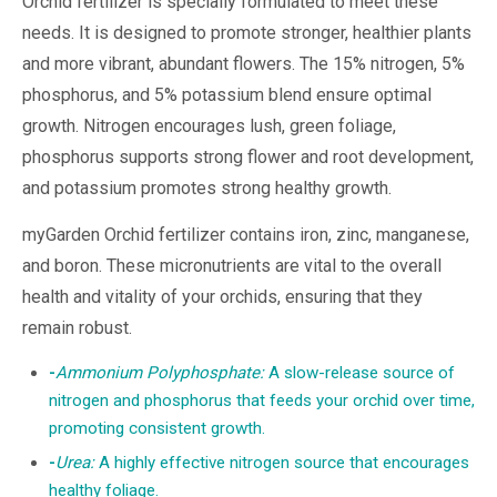
Orchid fertilizer is specially formulated to meet these
needs. It is designed to promote stronger, healthier plants
and more vibrant, abundant flowers. The 15% nitrogen, 5%
phosphorus, and 5% potassium blend ensure optimal
growth. Nitrogen encourages lush, green foliage,
phosphorus supports strong flower and root development,
and potassium promotes strong healthy growth.
myGarden Orchid fertilizer contains iron, zinc, manganese,
and boron. These micronutrients are vital to the overall
health and vitality of your orchids, ensuring that they
remain robust.
-
Ammonium Polyphosphate:
A slow-release source of
nitrogen and phosphorus that feeds your orchid over time,
promoting consistent growth.
-
Urea:
A highly effective nitrogen source that encourages
healthy foliage.