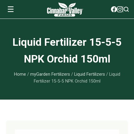
☰
Soils
Liquid Fertilizer 15-5-5
View All Soils
myGarden Fertilizers
NPK Orchid 150ml
mySoil
View All myGarden Fertilizers
myGarden Essentials
Home
/
myGarden Fertilizers
/
Liquid Fertilizers
/ Liquid
Island's Finest
Granular Fertilizer
View All myGarden Essentials
Where to buy
Fertilizer 15-5-5 NPK Orchid 150ml
Premium Organic
Liquid Fertilizer
Plant Support
Our Story
myGarden Soils
Foliage Mist
Landscaping Fabric
Wholesale
Watering