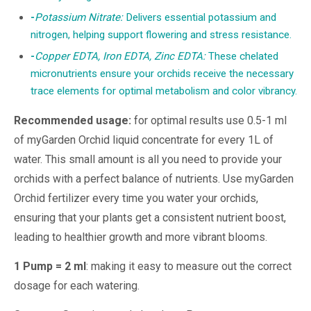
-
Potassium Nitrate:
Delivers essential potassium and
nitrogen, helping support flowering and stress resistance.
-
Copper EDTA, Iron EDTA, Zinc EDTA:
These chelated
micronutrients ensure your orchids receive the necessary
trace elements for optimal metabolism and color vibrancy.
Recommended usage:
for optimal results use 0.5-1 ml
of myGarden Orchid liquid concentrate for every 1L of
water. This small amount is all you need to provide your
orchids with a perfect balance of nutrients. Use myGarden
Orchid fertilizer every time you water your orchids,
ensuring that your plants get a consistent nutrient boost,
leading to healthier growth and more vibrant blooms.
1 Pump = 2 ml
: making it easy to measure out the correct
dosage for each watering.