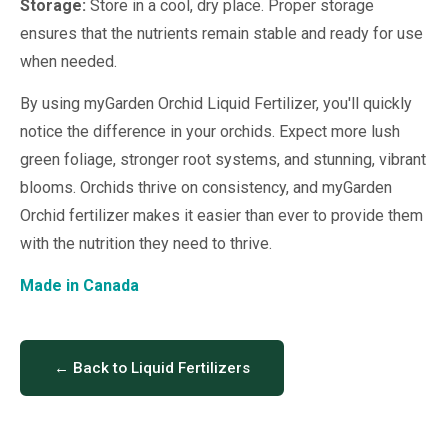
Storage:
Store in a cool, dry place. Proper storage
ensures that the nutrients remain stable and ready for use
when needed.
By using myGarden Orchid Liquid Fertilizer, you'll quickly
notice the difference in your orchids. Expect more lush
green foliage, stronger root systems, and stunning, vibrant
blooms. Orchids thrive on consistency, and myGarden
Orchid fertilizer makes it easier than ever to provide them
with the nutrition they need to thrive.
Made in Canada
← Back to Liquid Fertilizers