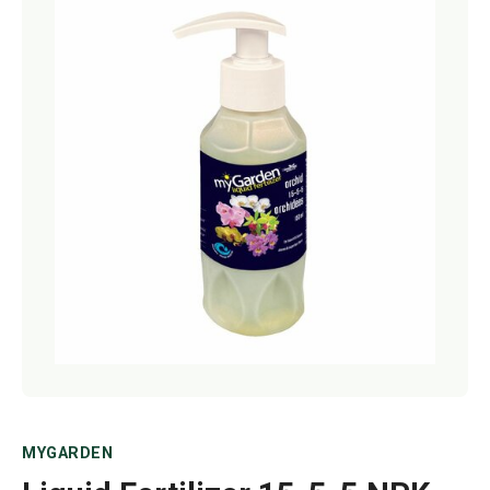
Netting
Fencing
Accessories
Animal Repeller
Hand Tools
Greenhouses
MYGARDEN