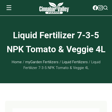
☰
Soils
Liquid Fertilizer 7-3-5
View All Soils
myGarden Fertilizers
NPK Tomato & Veggie 4L
mySoil
View All myGarden Fertilizers
myGarden Essentials
Home
/
myGarden Fertilizers
/
Liquid Fertilizers
/ Liquid
Island's Finest
Granular Fertilizer
View All myGarden Essentials
Where to buy
Fertilizer 7-3-5 NPK Tomato & Veggie 4L
Premium Organic
Liquid Fertilizer
Plant Support
Our Story
myGarden Soils
Foliage Mist
Landscaping Fabric
Wholesale
Watering