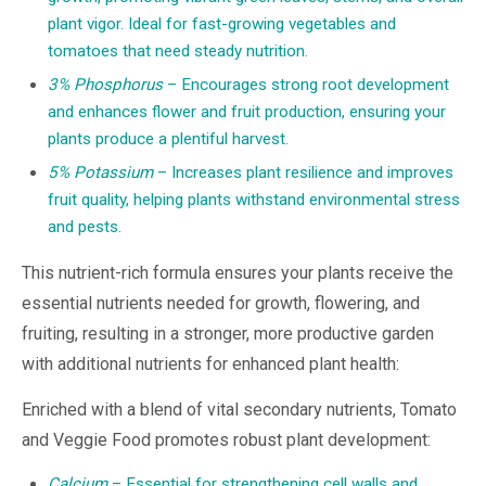
plant vigor. Ideal for fast-growing vegetables and
tomatoes that need steady nutrition.
3% Phosphorus
– Encourages strong root development
and enhances flower and fruit production, ensuring your
plants produce a plentiful harvest.
5% Potassium
– Increases plant resilience and improves
fruit quality, helping plants withstand environmental stress
and pests.
This nutrient-rich formula ensures your plants receive the
essential nutrients needed for growth, flowering, and
fruiting, resulting in a stronger, more productive garden
with additional nutrients for enhanced plant health:
Enriched with a blend of vital secondary nutrients, Tomato
and Veggie Food promotes robust plant development:
Calcium
– Essential for strengthening cell walls and