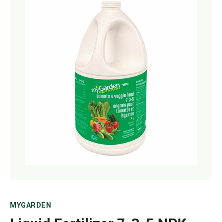
Netting
Fencing
Accessories
Animal Repeller
Hand Tools
Greenhouses
MYGARDEN