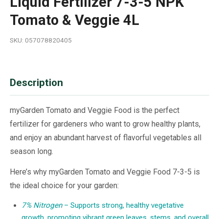
Liquid Fertilizer 7-3-5 NPK
Tomato & Veggie 4L
SKU: 057078820405
Description
myGarden Tomato and Veggie Food is the perfect
fertilizer for gardeners who want to grow healthy plants,
and enjoy an abundant harvest of flavorful vegetables all
season long.
Here’s why myGarden Tomato and Veggie Food 7-3-5 is
the ideal choice for your garden:
7% Nitrogen
– Supports strong, healthy vegetative
growth, promoting vibrant green leaves, stems, and overall