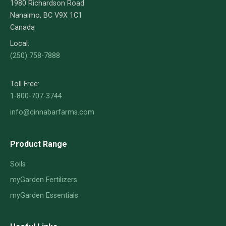
1980 Richardson Road
Nanaimo, BC V9X 1C1
Canada
Local:
(250) 758-7888
Toll Free:
1-800-707-3744
info@cinnabarfarms.com
Product Range
Soils
myGarden Fertilizers
myGarden Essentials