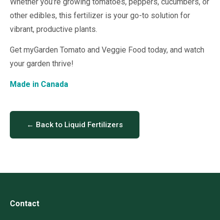
Whether you’re growing tomatoes, peppers, cucumbers, or
other edibles, this fertilizer is your go-to solution for
vibrant, productive plants.
Get myGarden Tomato and Veggie Food today, and watch
your garden thrive!
Made in Canada
← Back to Liquid Fertilizers
Contact