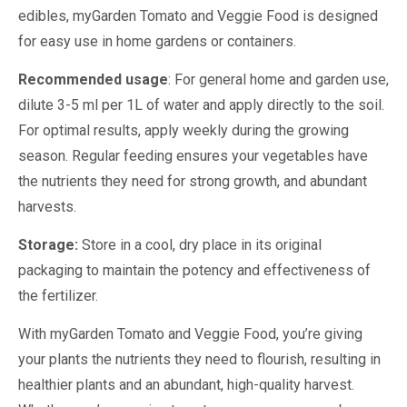
edibles, myGarden Tomato and Veggie Food is designed
for easy use in home gardens or containers.
Recommended usage
: For general home and garden use,
dilute 3-5 ml per 1L of water and apply directly to the soil.
For optimal results, apply weekly during the growing
season. Regular feeding ensures your vegetables have
the nutrients they need for strong growth, and abundant
harvests.
Storage:
Store in a cool, dry place in its original
packaging to maintain the potency and effectiveness of
the fertilizer.
With myGarden Tomato and Veggie Food, you’re giving
your plants the nutrients they need to flourish, resulting in
healthier plants and an abundant, high-quality harvest.