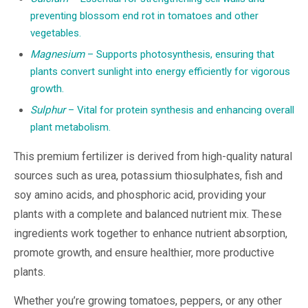
preventing blossom end rot in tomatoes and other
vegetables.
Magnesium
– Supports photosynthesis, ensuring that
plants convert sunlight into energy efficiently for vigorous
growth.
Sulphur
– Vital for protein synthesis and enhancing overall
plant metabolism.
This premium fertilizer is derived from high-quality natural
sources such as urea, potassium thiosulphates, fish and
soy amino acids, and phosphoric acid, providing your
plants with a complete and balanced nutrient mix. These
ingredients work together to enhance nutrient absorption,
promote growth, and ensure healthier, more productive
plants.
Whether you’re growing tomatoes, peppers, or any other