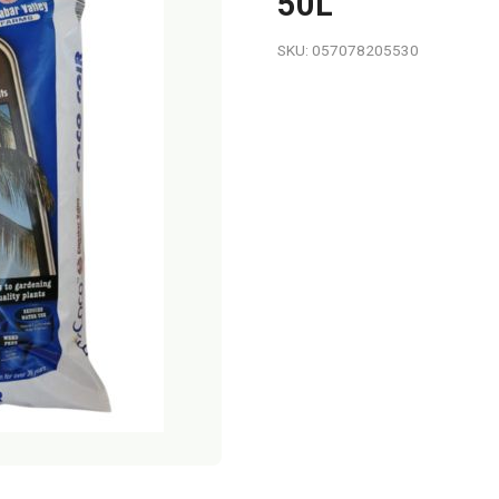
50L
SKU: 057078205530