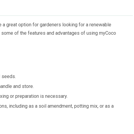
a great option for gardeners looking for a renewable
are some of the features and advantages of using myCoco
d seeds.
andle and store.
ing or preparation is necessary.
ons, including as a soil amendment, potting mix, or as a