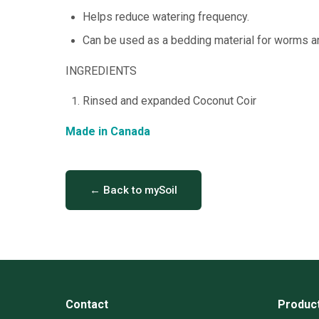
Helps reduce watering frequency.
Can be used as a bedding material for worms 
INGREDIENTS
Rinsed and expanded Coconut Coir
Made in Canada
← Back to mySoil
Contact
Produc