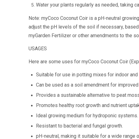
Water your plants regularly as needed, taking c
Note: myCoco Coconut Coir is a pH-neutral growing 
adjust the pH levels of the soil if necessary, based
myGarden Fertilizer or other amendments to the soi
USAGES
Here are some uses for myCoco Coconut Coir (Exp
Suitable for use in potting mixes for indoor and
Can be used as a soil amendment for improved w
Provides a sustainable alternative to peat moss
Promotes healthy root growth and nutrient upta
Ideal growing medium for hydroponic systems.
Resistant to bacterial and fungal growth.
pH-neutral, making it suitable for a wide range o