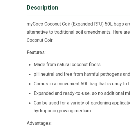
Description
myCoco Coconut Coir (Expanded RTU) 50L bags are 
alternative to traditional soil amendments. Here 
Coconut Coir:
Features:
Made from natural coconut fibers.
pH neutral and free from harmful pathogens an
Comes in a convenient 50L bag that is easy to h
Expanded and ready-to-use, so no additional mix
Can be used for a variety of gardening applicati
hydroponic growing medium.
Advantages: