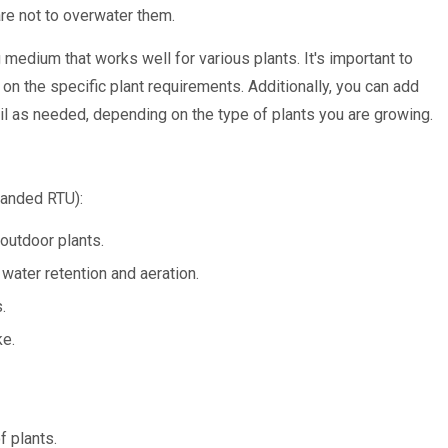
are not to overwater them.
medium that works well for various plants. It's important to
 on the specific plant requirements. Additionally, you can add
l as needed, depending on the type of plants you are growing.
anded RTU):
 outdoor plants.
ater retention and aeration.
.
ke.
f plants.