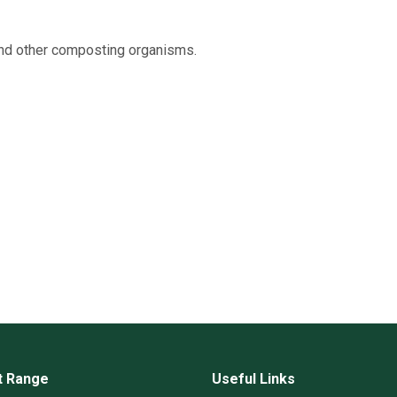
and other composting organisms.
t Range
Useful Links